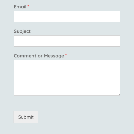
Email
*
Subject
Comment or Message
*
Submit