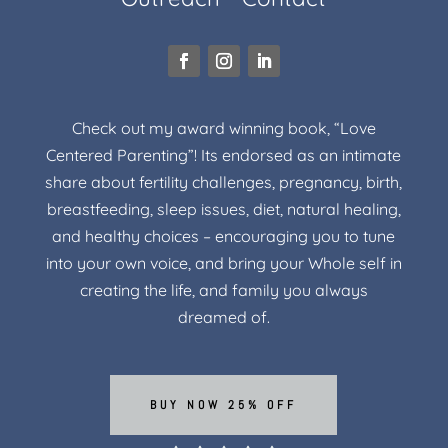
Check out my award winning book, “Love
Centered Parenting”! Its endorsed as an intimate
share about fertility challenges, pregnancy, birth,
breastfeeding, sleep issues, diet, natural healing,
and healthy choices – encouraging you to tune
into your own voice, and bring your Whole self in
creating the life, and family you always
dreamed of.
BUY NOW 25% OFF