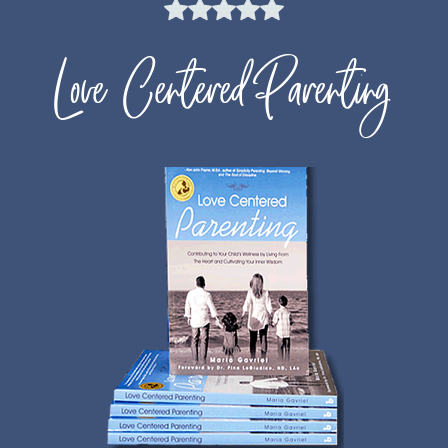
Love Centered Parenting