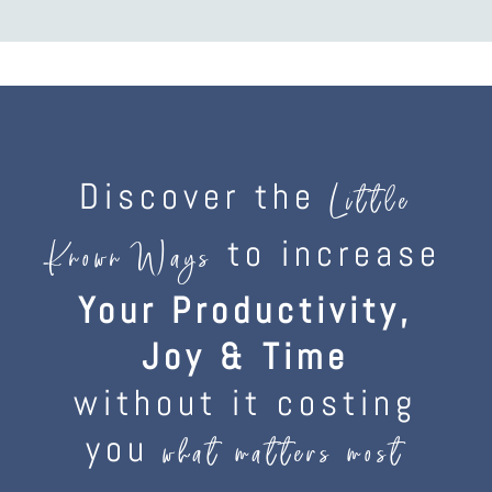
Discover the
Little
to increase
Known Ways
Your Productivity,
Joy & Time
without it costing
you
what matters most