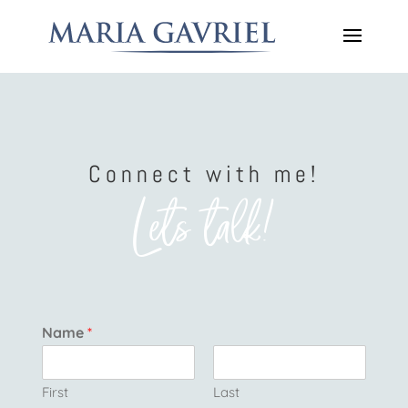
Connect with me!
Lets talk!
Name
*
First
Last