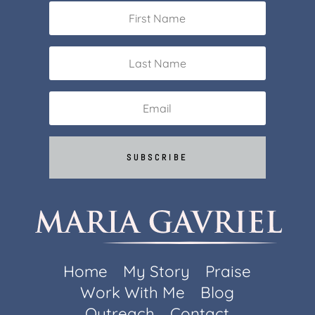
SUBSCRIBE
Home
My Story
Praise
Work With Me
Blog
Outreach
Contact