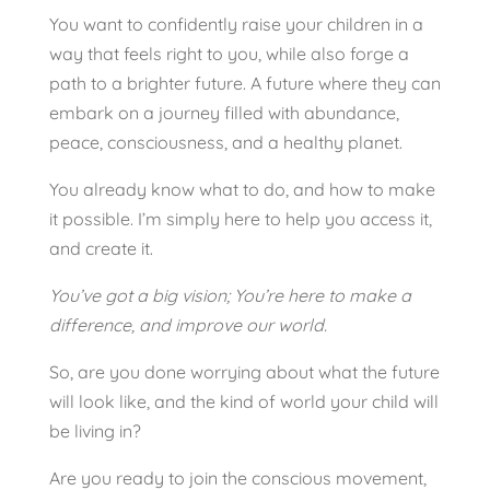
You want to confidently raise your children in a
way that feels right to you, while also forge a
path to a brighter future. A future where they can
embark on a journey filled with abundance,
peace, consciousness, and a healthy planet.
You already know what to do, and how to make
it possible. I’m simply here to help you access it,
and create it.
You’ve got a big vision;
You’re here to make a
difference, a
nd improve our world.
So, are you done worrying about what the future
will look like, and the kind of world your child will
be living in?
Are you ready to join the conscious movement,