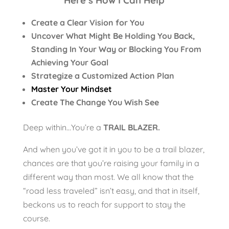
Here’s How I Can Help
Create a Clear Vision for You
Uncover What Might Be Holding You Back,
Standing In Your Way or Blocking You From
Achieving Your Goal
Strategize a Customized Action Plan
Master Your Mindset
Create The Change You Wish See
Deep within…You’re a
TRAIL BLAZER.
And when you’ve got it in you to be a trail blazer,
chances are that you’re raising your family in a
different way than most. We all know that the
“road less traveled” isn’t easy, and that in itself,
beckons us to reach for support to stay the
course.