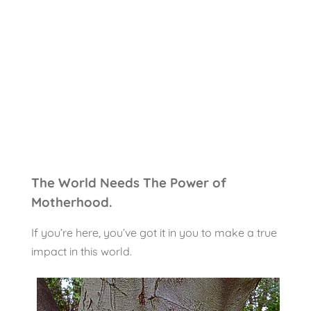
The World Needs The Power of
Motherhood.
If you’re here, you’ve got it in you to make a true
impact in this world.