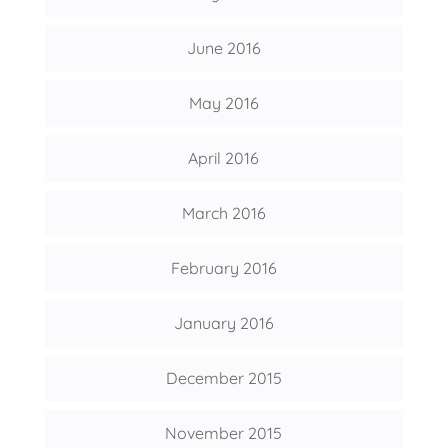
June 2016
May 2016
April 2016
March 2016
February 2016
January 2016
December 2015
November 2015