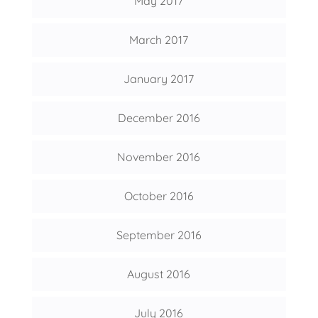
May 2017
March 2017
January 2017
December 2016
November 2016
October 2016
September 2016
August 2016
July 2016