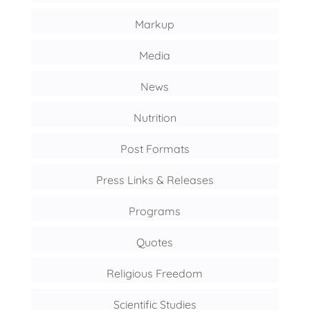
Markup
Media
News
Nutrition
Post Formats
Press Links & Releases
Programs
Quotes
Religious Freedom
Scientific Studies