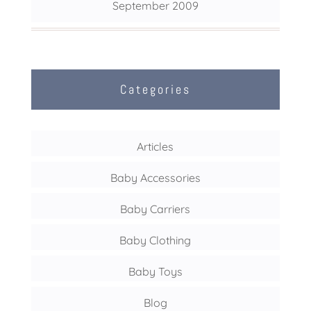
September 2009
Categories
Articles
Baby Accessories
Baby Carriers
Baby Clothing
Baby Toys
Blog