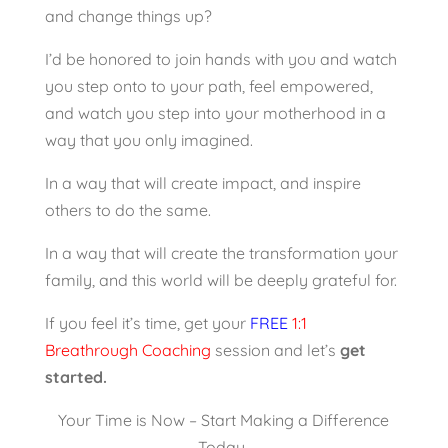
and change things up?
I’d be honored to join hands with you and watch
you step onto to your path, feel empowered,
and watch you step into your motherhood in a
way that you only imagined.
In a way that will create impact, and inspire
others to do the same.
In a way that will create the transformation your
family, and this world will be deeply grateful for.
If you feel it’s time, get your
FREE
1:1
Breathrough Coaching
session and let’s
get
started.
Your Time is Now – Start Making a Difference
Today