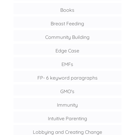
Books
Breast Feeding
Community Building
Edge Case
EMFs
FP- 6 keyword paragraphs
GMO's
Immunity
Intuitive Parenting
Lobbying and Creating Change