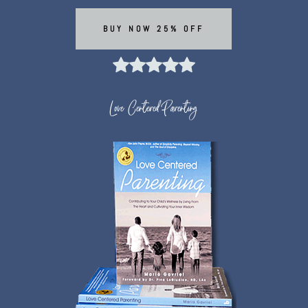
BUY NOW 25% OFF
Love Centered Parenting