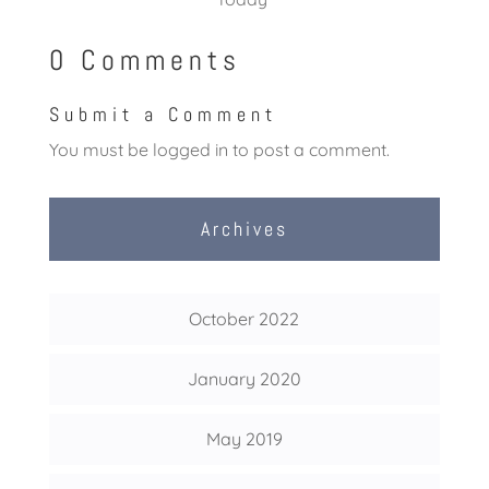
0 Comments
Submit a Comment
You must be
logged in
to post a comment.
Archives
October 2022
January 2020
May 2019