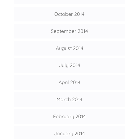
October 2014
September 2014
August 2014
July 2014
April 2014
March 2014
February 2014
January 2014