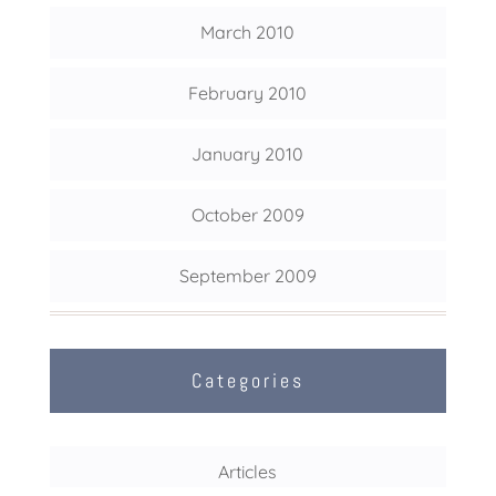
March 2010
February 2010
January 2010
October 2009
September 2009
Categories
Articles