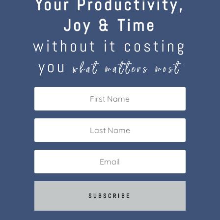
Your Productivity,
Joy & Time
without it costing
you
what matters most
SUBSCRIBE