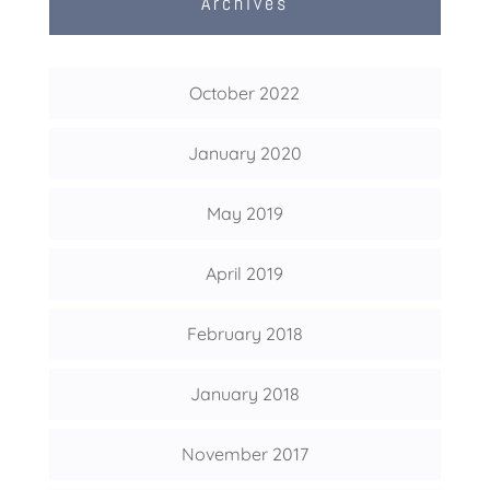
Archives
October 2022
January 2020
May 2019
April 2019
February 2018
January 2018
November 2017