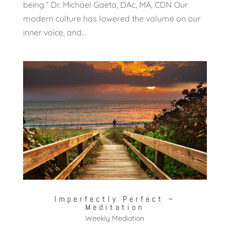
being.” Dr. Michael Gaeta, DAc, MA, CDN Our
modern culture has lowered the volume on our
inner voice, and...
Imperfectly Perfect –
Meditation
Weekly Mediation