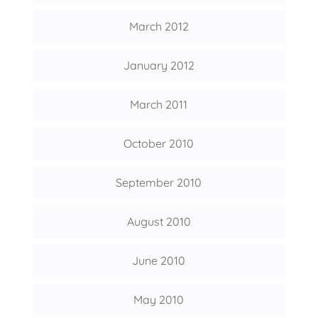
March 2012
January 2012
March 2011
October 2010
September 2010
August 2010
June 2010
May 2010