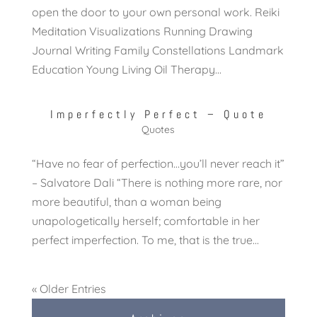
open the door to your own personal work. Reiki
Meditation Visualizations Running Drawing
Journal Writing Family Constellations Landmark
Education Young Living Oil Therapy...
Imperfectly Perfect – Quote
Quotes
“Have no fear of perfection…you’ll never reach it”
– Salvatore Dali “There is nothing more rare, nor
more beautiful, than a woman being
unapologetically herself; comfortable in her
perfect imperfection. To me, that is the true...
« Older Entries