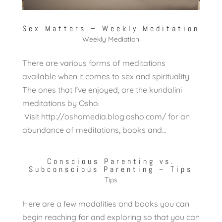
Sex Matters – Weekly Meditation
Weekly Mediation
There are various forms of meditations
available when it comes to sex and spirituality
The ones that I’ve enjoyed, are the kundalini
meditations by Osho.
Visit http://oshomedia.blog.osho.com/ for an
abundance of meditations, books and...
Conscious Parenting vs.
Subconscious Parenting – Tips
Tips
Here are a few modalities and books you can
begin reaching for and exploring so that you can