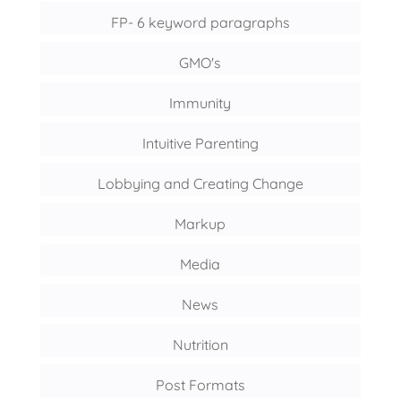
FP- 6 keyword paragraphs
GMO's
Immunity
Intuitive Parenting
Lobbying and Creating Change
Markup
Media
News
Nutrition
Post Formats