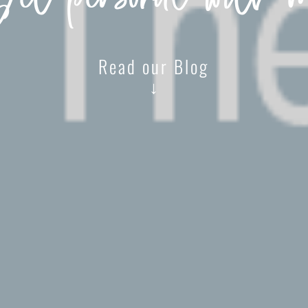
et personal with 
Read our Blog
↓