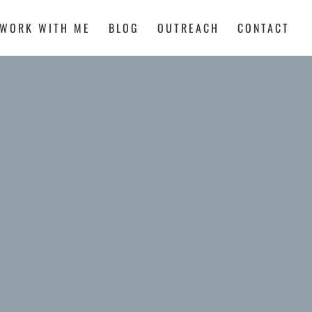
WORK WITH ME
BLOG
OUTREACH
CONTACT