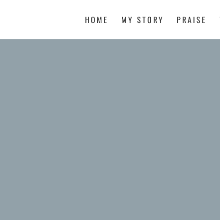
HOME
MY STORY
PRAISE