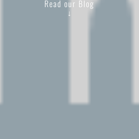
Read our Blog
↓