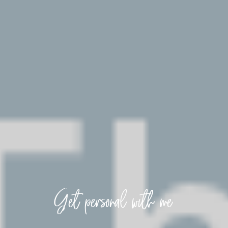
Get personal with me