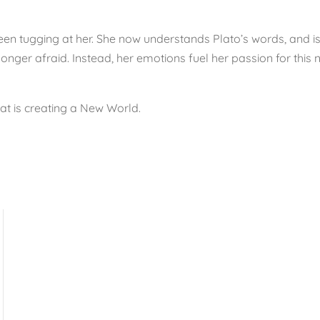
been tugging at her. She now understands Plato’s words, and i
no longer afraid. Instead, her emotions fuel her passion for thi
at is creating a New World.