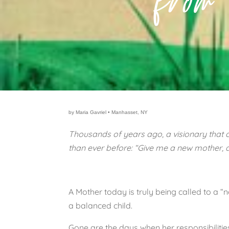
from
by Maria Gavriel • Manhasset, NY
Thousands of years ago, a visionary that c
than ever before: “Give me a new mother, a
A Mother today is truly being called to a 
a balanced child.
Gone are the days when her responsibiliti