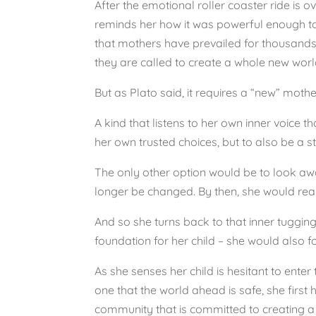
After the emotional roller coaster ride is ove
reminds her how it was powerful enough to 
that mothers have prevailed for thousands 
they are called to create a whole new world 
But as Plato said, it requires a “new” moth
A kind that listens to her own inner voice
her own trusted choices, but to also be a s
The only other option would be to look away
longer be changed. By then, she would reali
And so she turns back to that inner tuggin
foundation for her child – she would also 
As she senses her child is hesitant to enter 
one that the world ahead is safe, she first
community that is committed to creating a