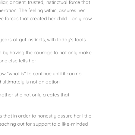
iar, ancient, trusted, instinctual force that
ration. The feeling within, assures her
e forces that created her child – only now
ars of gut instincts, with today’s tools.
ugh by having the courage to not only make
e else tells her.
 “what is” to continue until it can no
 ultimately is not an option.
mother she not only creates that
 that in order to honestly assure her little
reaching out for support to a like-minded