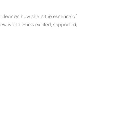
s clear on how she is the essence of
s new world. She’s excited, supported,