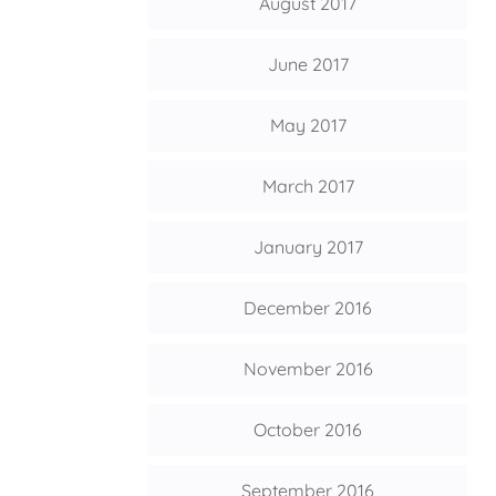
August 2017
June 2017
May 2017
March 2017
January 2017
December 2016
November 2016
October 2016
September 2016