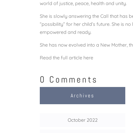
world of justice, peace, health and unity.
She is slowly answering the Call that has 
“possibility” for her child’s future. She is 
empowered and ready.
She has now evolved into a New Mother, th
Read the full article here
0 Comments
Archives
October 2022