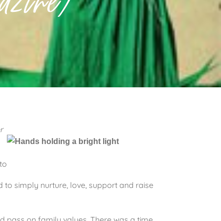
zine)
r
to
 to simply nurture, love, support and raise
nd pass on family values. There was a time