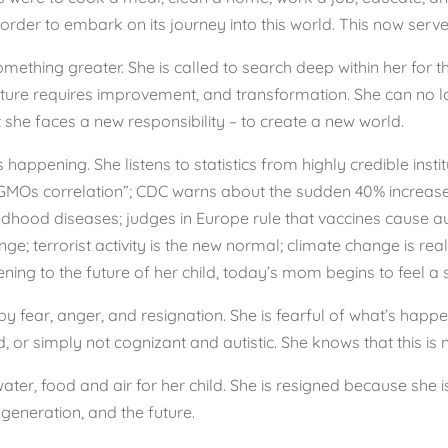
order to embark on its journey into this world. This now serv
thing greater. She is called to search deep within her for t
 future requires improvement, and transformation. She can no 
t she faces a new responsibility – to create a new world.
happening. She listens to statistics from highly credible instit
o a GMOs correlation”; CDC warns about the sudden 40% increas
ldhood diseases; judges in Europe rule that vaccines cause a
e; terrorist activity is the new normal; climate change is re
ening to the future of her child, today’s mom begins to feel a s
fear, anger, and resignation. She is fearful of what’s happeni
 or simply not cognizant and autistic. She knows that this is 
water, food and air for her child. She is resigned because sh
generation, and the future.