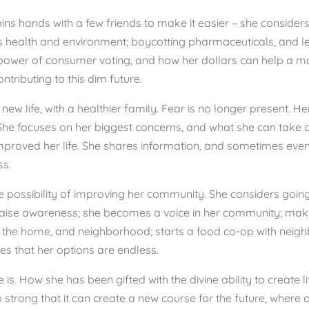
ins hands with a few friends to make it easier – she considers 
d’s health and environment; boycotting pharmaceuticals, and
e power of consumer voting, and how her dollars can help a m
tributing to this dim future.
w life, with a healthier family. Fear is no longer present. He
She focuses on her biggest concerns, and what she can take on
proved her life. She shares information, and sometimes even h
ss.
he possibility of improving her community. She considers goin
raise awareness; she becomes a voice in her community; make
the home, and neighborhood; starts a food co-op with neighbo
izes that her options are endless.
is. How she has been gifted with the divine ability to create li
so strong that it can create a new course for the future, where