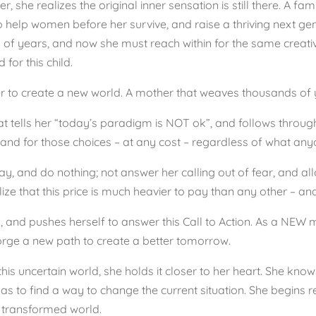
r, she realizes the original inner sensation is still there. A famil
help women before her survive, and raise a thriving next gene
of years, and now she must reach within for the same creativ
for this child.
er to create a new world. A mother that weaves thousands of ye
 that tells her “today’s paradigm is NOT ok”, and follows thro
tand for those choices – at any cost – regardless of what anyon
, and do nothing; not answer her calling out of fear, and allow
ze that this price is much heavier to pay than any other – and
g, and pushes herself to answer this Call to Action. As a NEW 
forge a new path to create a better tomorrow.
this uncertain world, she holds it closer to her heart. She knows
 has to find a way to change the current situation. She begins 
 transformed world.