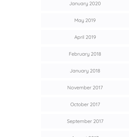
January 2020
May 2019
April 2019
February 2018
January 2018
November 2017
October 2017
September 2017