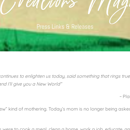
 Creations Maga
Press Links & Releases
ontinues to enlighten us today, said something that rings true
nd I’ll give you a New World”
~ Pla
“new” kind of mothering. Today’s mom is no longer being asked
es were to cook a meal, clean a home, work a job, educate, a