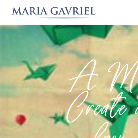
A Mot
Create