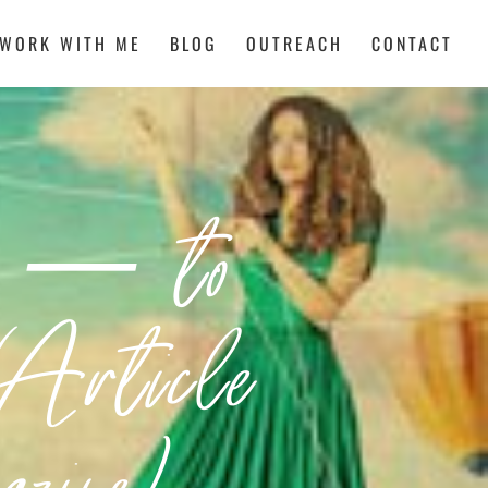
WORK WITH ME
BLOG
OUTREACH
CONTACT
g — to
Article