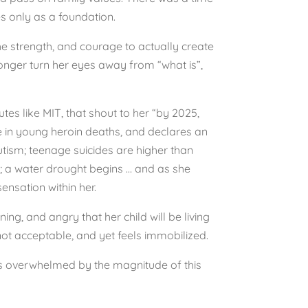
es only as a foundation.
he strength, and courage to actually create
longer turn her eyes away from “what is”,
utes like MIT, that shout to her “by 2025,
e in young heroin deaths, and declares an
utism; teenage suicides are higher than
al; a water drought begins … and as she
ensation within her.
ng, and angry that her child will be living
not acceptable, and yet feels immobilized.
e is overwhelmed by the magnitude of this