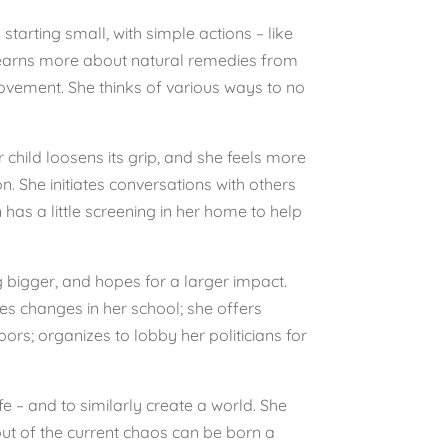
starting small, with simple actions – like
 learns more about natural remedies from
ovement. She thinks of various ways to no
r child loosens its grip, and she feels more
. She initiates conversations with others
as a little screening in her home to help
g bigger, and hopes for a larger impact.
s changes in her school; she offers
rs; organizes to lobby her politicians for
fe – and to similarly create a world. She
 out of the current chaos can be born a