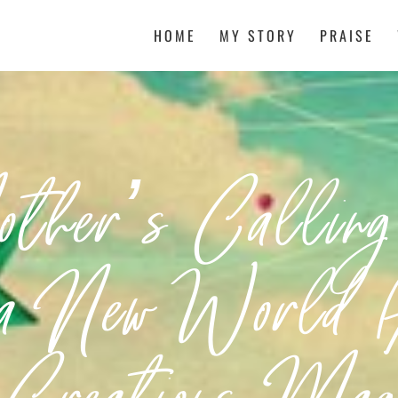
HOME
MY STORY
PRAISE
her’s Callin
 a New World (