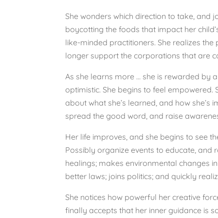
She wonders which direction to take, and jo
boycotting the foods that impact her chil
like-minded practitioners. She realizes th
longer support the corporations that are con
As she learns more … she is rewarded by a ne
optimistic. She begins to feel empowered. 
about what she’s learned, and how she’s im
spread the good word, and raise awarene
Her life improves, and she begins to see t
Possibly organize events to educate, and 
healings; makes environmental changes in 
better laws; joins politics; and quickly real
She notices how powerful her creative force 
finally accepts that her inner guidance is 