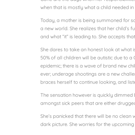
when that is mostly what a child needed in 
Today, a mother is being summoned for some
a new world. She realizes that her child’s
and what “it” is leading to. She accepts tha
She dares to take an honest look at what is 
50% of all children will be autistic due t
epidemic; there is a wave of brand new chi
ever; underage shootings are a new challeng
braces herself to continue looking, and list
The sensation however is quickly dimmed by 
amongst sick peers that are either drugged,
She’s panicked that there will be no clean 
dark picture. She worries for the upcoming 