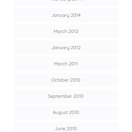
January 2014
March 2012
January 2012
March 2011
October 2010
September 2010
August 2010
June 2010