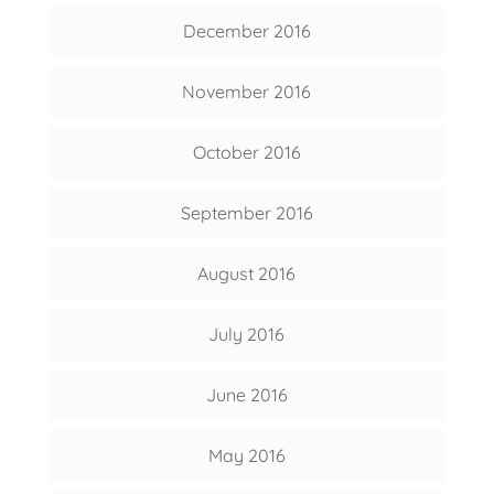
December 2016
November 2016
October 2016
September 2016
August 2016
July 2016
June 2016
May 2016