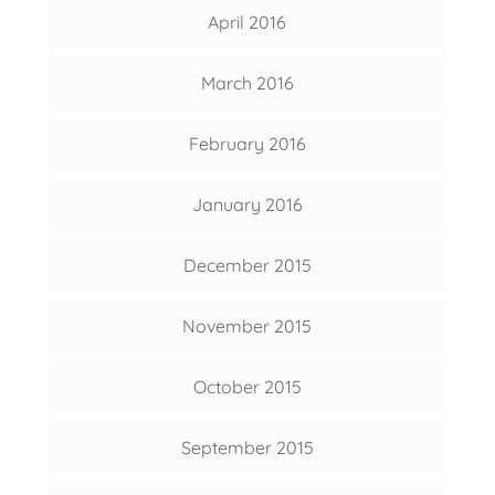
April 2016
March 2016
February 2016
January 2016
December 2015
November 2015
October 2015
September 2015