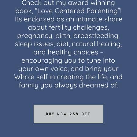
Check out my award winning
book, “Love Centered Parenting”!
Its endorsed as an intimate share
about fertility challenges,
pregnancy, birth, breastfeeding,
sleep issues, diet, natural healing,
and healthy choices –
encouraging you to tune into
your own voice, and bring your
Whole self in creating the life, and
family you always dreamed of.
BUY NOW 25% OFF