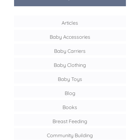
Articles
Baby Accessories
Baby Carriers
Baby Clothing
Baby Toys
Blog
Books
Breast Feeding
Community Building