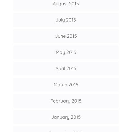
August 2015
July 2015
June 2015
May 2015
April 2015
March 2015
February 2015
January 2015