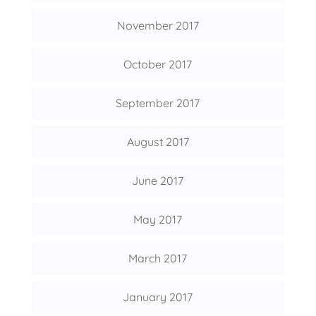
November 2017
October 2017
September 2017
August 2017
June 2017
May 2017
March 2017
January 2017