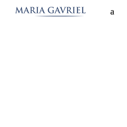
aaa
What Others Have to Say