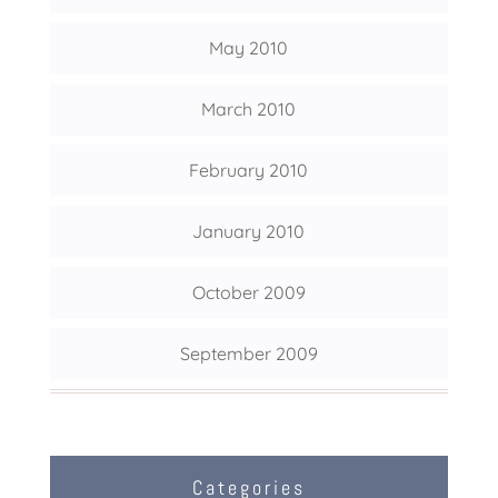
May 2010
March 2010
February 2010
January 2010
October 2009
September 2009
Categories