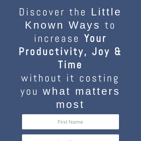
Discover the
Little
to
Known Ways
increase
Your
Productivity, Joy &
Time
without it costing
you
what matters
most