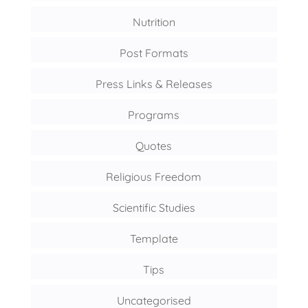
Nutrition
Post Formats
Press Links & Releases
Programs
Quotes
Religious Freedom
Scientific Studies
Template
Tips
Uncategorised