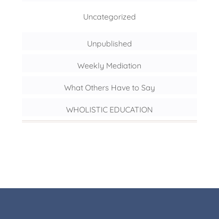
Uncategorized
Unpublished
Weekly Mediation
What Others Have to Say
WHOLISTIC EDUCATION