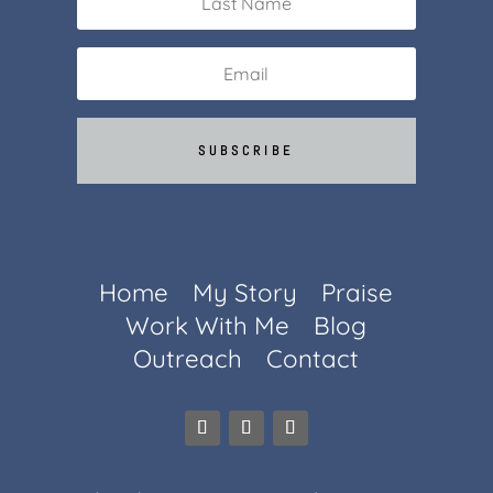
SUBSCRIBE
Home
My Story
Praise
Work With Me
Blog
Outreach
Contact