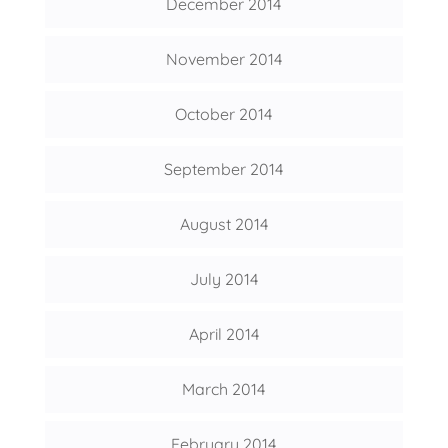
December 2014
November 2014
October 2014
September 2014
August 2014
July 2014
April 2014
March 2014
February 2014