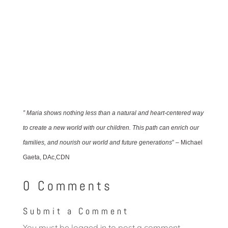
” Maria shows nothing less than a natural and heart-centered way
to create a new world with our children. This path can enrich our
families, and nourish our world and future generations
” – Michael
Gaeta, DAc,CDN
0 Comments
Submit a Comment
You must be
logged in
to post a comment.