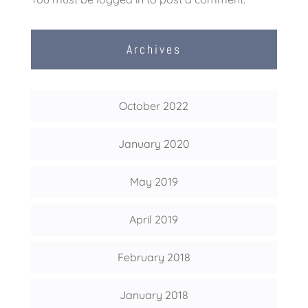
Archives
October 2022
January 2020
May 2019
April 2019
February 2018
January 2018