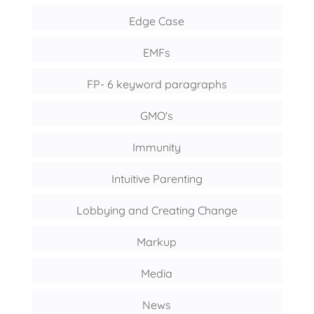
Edge Case
EMFs
FP- 6 keyword paragraphs
GMO's
Immunity
Intuitive Parenting
Lobbying and Creating Change
Markup
Media
News