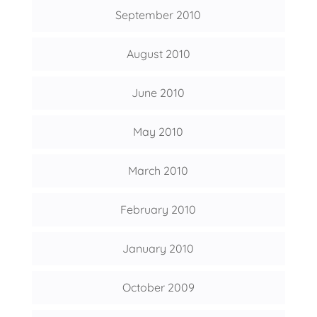
September 2010
August 2010
June 2010
May 2010
March 2010
February 2010
January 2010
October 2009