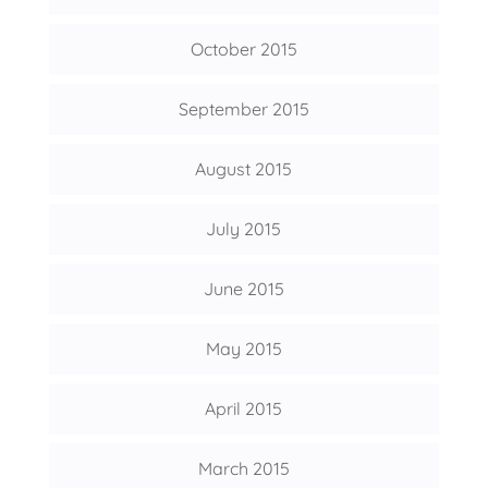
October 2015
September 2015
August 2015
July 2015
June 2015
May 2015
April 2015
March 2015