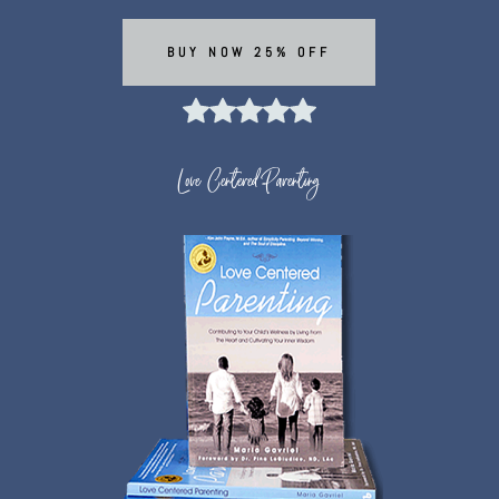
BUY NOW 25% OFF
Love Centered Parenting