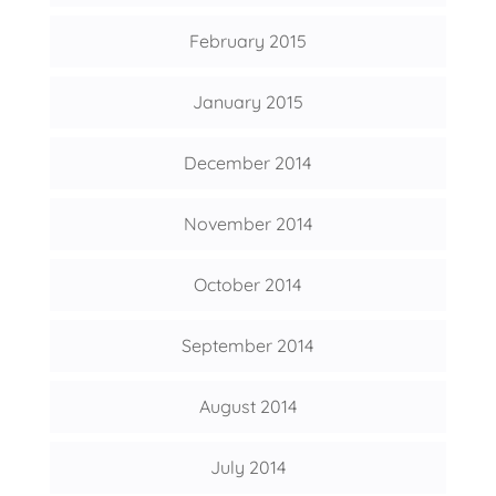
February 2015
January 2015
December 2014
November 2014
October 2014
September 2014
August 2014
July 2014