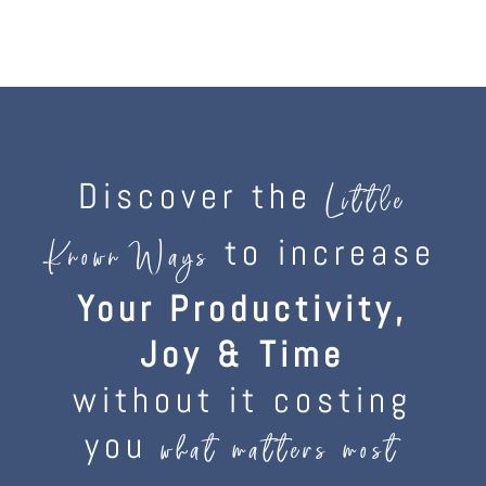
Discover the
Little
to increase
Known Ways
Your Productivity,
Joy & Time
without it costing
you
what matters most