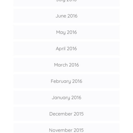
June 2016
May 2016
April 2016
March 2016
February 2016
January 2016
December 2015
November 2015