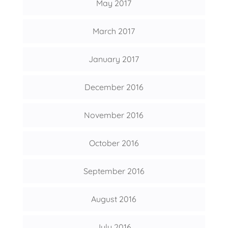
May 2017
March 2017
January 2017
December 2016
November 2016
October 2016
September 2016
August 2016
July 2016