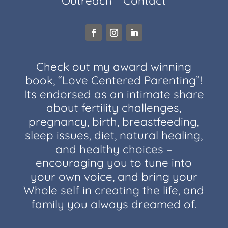
Outreach
Contact
Check out my award winning
book, “Love Centered Parenting”!
Its endorsed as an intimate share
about fertility challenges,
pregnancy, birth, breastfeeding,
sleep issues, diet, natural healing,
and healthy choices –
encouraging you to tune into
your own voice, and bring your
Whole self in creating the life, and
family you always dreamed of.