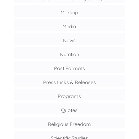
Markup
Media
News
Nutrition
Post Formats
Press Links & Releases
Programs
Quotes
Religious Freedom
Scientific Studies