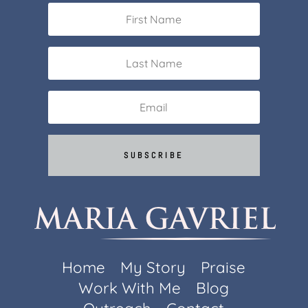
SUBSCRIBE
Home
My Story
Praise
Work With Me
Blog