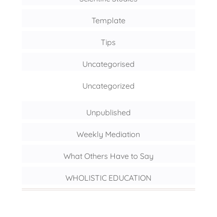
Template
Tips
Uncategorised
Uncategorized
Unpublished
Weekly Mediation
What Others Have to Say
WHOLISTIC EDUCATION