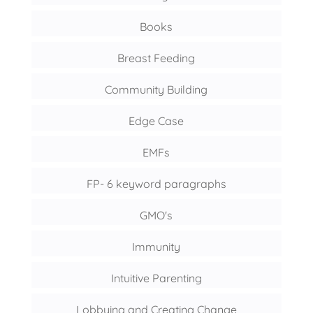
Books
Breast Feeding
Community Building
Edge Case
EMFs
FP- 6 keyword paragraphs
GMO's
Immunity
Intuitive Parenting
Lobbying and Creating Change