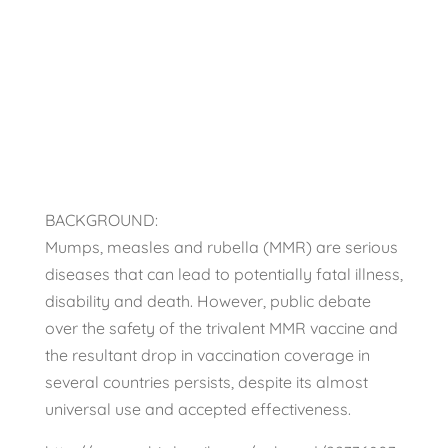
medical journal
Scientific Studies
BACKGROUND:
Mumps, measles and rubella (MMR) are serious
diseases that can lead to potentially fatal illness,
disability and death. However, public debate
over the safety of the trivalent MMR vaccine and
the resultant drop in vaccination coverage in
several countries persists, despite its almost
universal use and accepted effectiveness.