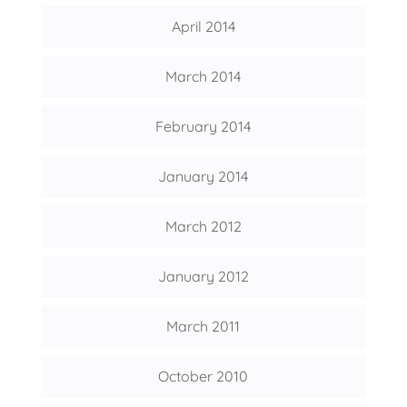
April 2014
March 2014
February 2014
January 2014
March 2012
January 2012
March 2011
October 2010