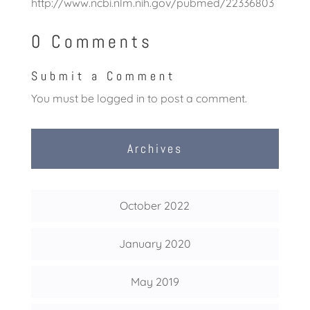
http://www.ncbi.nlm.nih.gov/pubmed/22336803
0 Comments
Submit a Comment
You must be
logged in
to post a comment.
Archives
October 2022
January 2020
May 2019