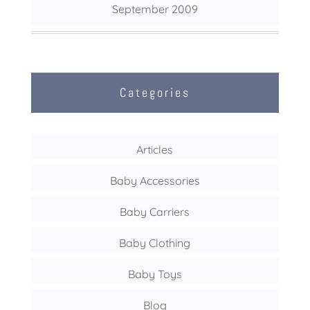
September 2009
Categories
Articles
Baby Accessories
Baby Carriers
Baby Clothing
Baby Toys
Blog