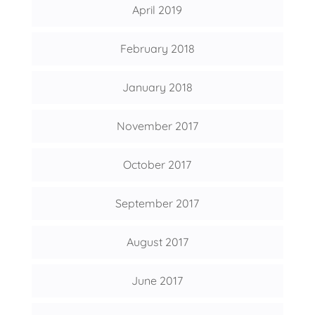
April 2019
February 2018
January 2018
November 2017
October 2017
September 2017
August 2017
June 2017