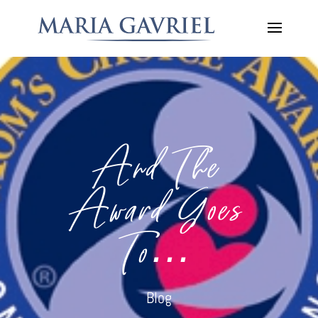
And The
Award Goes
To…
Blog