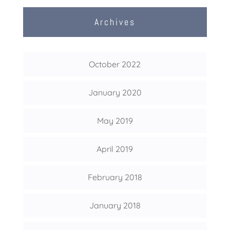
Archives
October 2022
January 2020
May 2019
April 2019
February 2018
January 2018