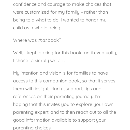
confidence and courage to make choices that
were customized for my family – rather than
being told what to do. I wanted to honor my
child as a whole being.
Where was
that
book?
Well, I kept looking for this book…until eventually,
I chose to simply write it.
My intention and vision is for families to have
access to this companion book, so that it serves
them with insight, clarity, support, tips and
references on their parenting journey. I’m
hoping that this invites you to explore your own
parenting expert, and to then reach out to all the
good information available to support your
parenting choices.