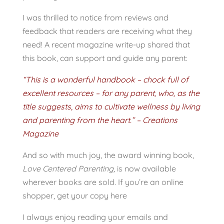
I was thrilled to notice from reviews and
feedback that readers are receiving what they
need! A recent magazine write-up shared that
this book, can support and guide any parent:
“This is a wonderful handbook – chock full of
excellent resources – for any parent, who, as the
title suggests, aims to cultivate wellness by living
and parenting from the heart.” – Creations
Magazine
And so with much joy, the award winning book,
Love Centered Parenting,
is now available
wherever books are sold. If you’re an online
shopper, get your copy here
I always enjoy reading your emails and