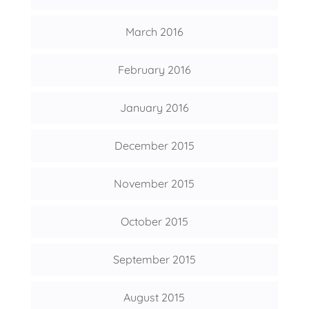
March 2016
February 2016
January 2016
December 2015
November 2015
October 2015
September 2015
August 2015