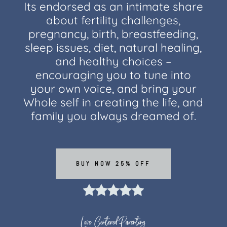
Its endorsed as an intimate share
about fertility challenges,
pregnancy, birth, breastfeeding,
sleep issues, diet, natural healing,
and healthy choices –
encouraging you to tune into
your own voice, and bring your
Whole self in creating the life, and
family you always dreamed of.
BUY NOW 25% OFF
Love Centered Parenting