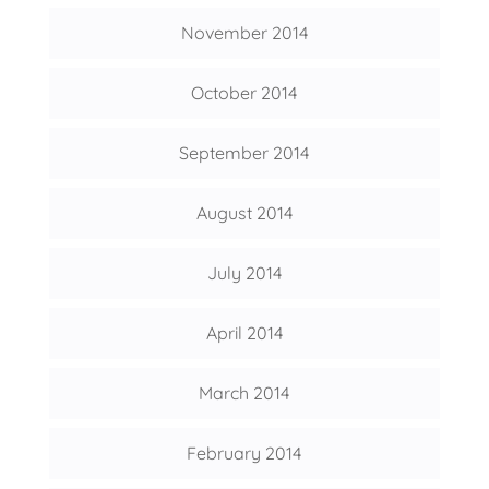
November 2014
October 2014
September 2014
August 2014
July 2014
April 2014
March 2014
February 2014