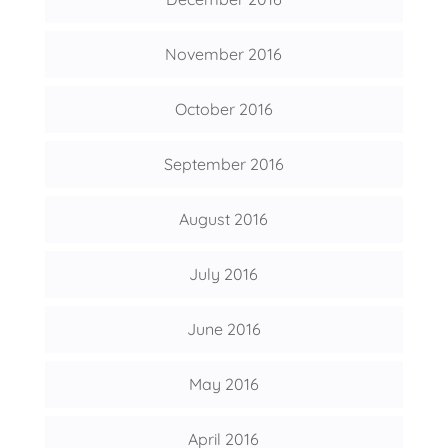
November 2016
October 2016
September 2016
August 2016
July 2016
June 2016
May 2016
April 2016