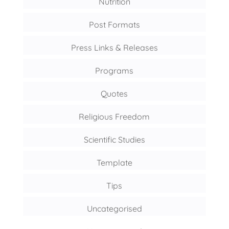
Nutrition
Post Formats
Press Links & Releases
Programs
Quotes
Religious Freedom
Scientific Studies
Template
Tips
Uncategorised