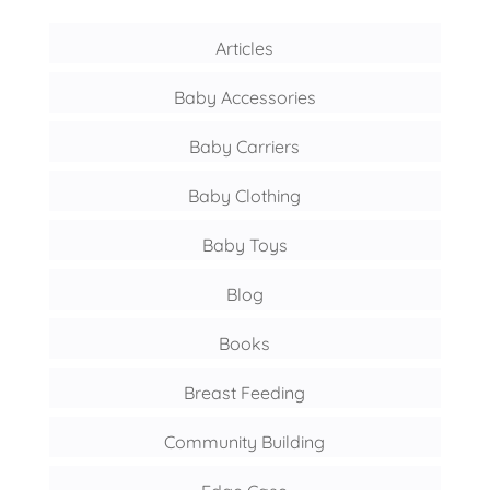
Articles
Baby Accessories
Baby Carriers
Baby Clothing
Baby Toys
Blog
Books
Breast Feeding
Community Building