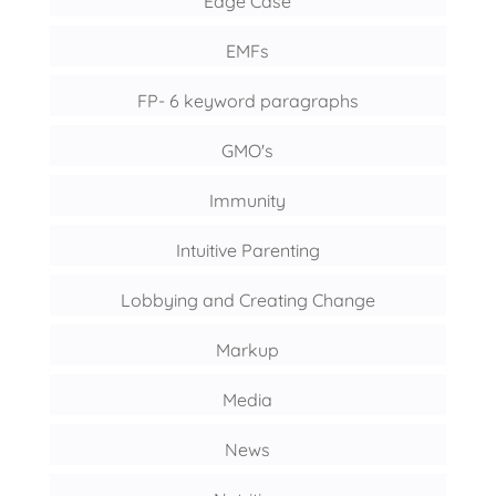
Edge Case
EMFs
FP- 6 keyword paragraphs
GMO's
Immunity
Intuitive Parenting
Lobbying and Creating Change
Markup
Media
News