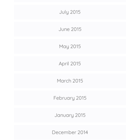
July 2015
June 2015
May 2015
April 2015
March 2015
February 2015
January 2015
December 2014