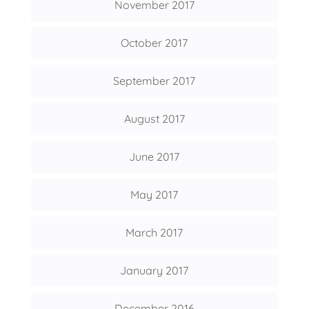
November 2017
October 2017
September 2017
August 2017
June 2017
May 2017
March 2017
January 2017
December 2016