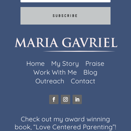
SUBSCRIBE
Home
My Story
Praise
Work With Me
Blog
Outreach
Contact
Check out my award winning
book, “Love Centered Parenting”!