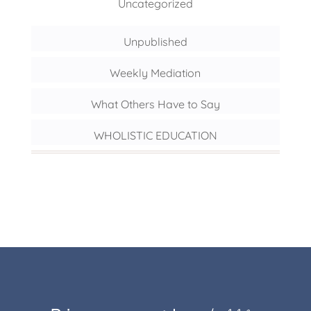
Uncategorized
Unpublished
Weekly Mediation
What Others Have to Say
WHOLISTIC EDUCATION