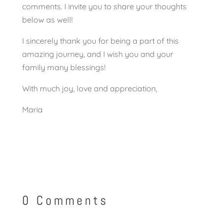
comments. I invite you to share your thoughts
below as well!
I sincerely thank you for being a part of this
amazing journey, and I wish you and your
family many blessings!
With much joy, love and appreciation,
Maria
0 Comments