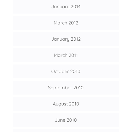
January 2014
March 2012
January 2012
March 2011
October 2010
September 2010
August 2010
June 2010