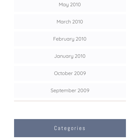
May 2010
March 2010
February 2010
January 2010
October 2009
September 2009
Categories