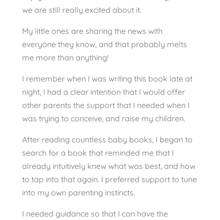
we are still really excited about it.
My little ones are sharing the news with
everyone they know, and that probably melts
me more than anything!
I remember when I was writing this book late at
night, I had a clear intention that I would offer
other parents the support that I needed when I
was trying to conceive, and raise my children.
After reading countless baby books, I began to
search for a book that reminded me that I
already intuitively knew what was best, and how
to tap into that again. I preferred support to tune
into my own parenting instincts.
I needed guidance so that I can have the