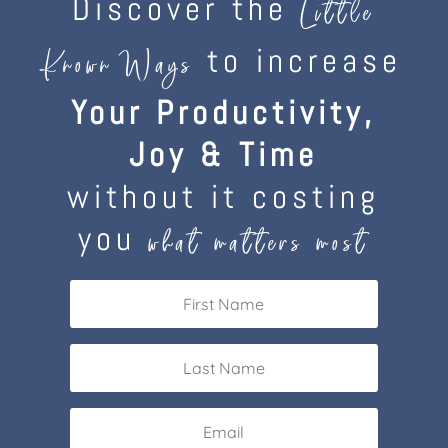
Discover the
Little
to increase
Known Ways
Your Productivity,
Joy & Time
without it costing
you
what matters most