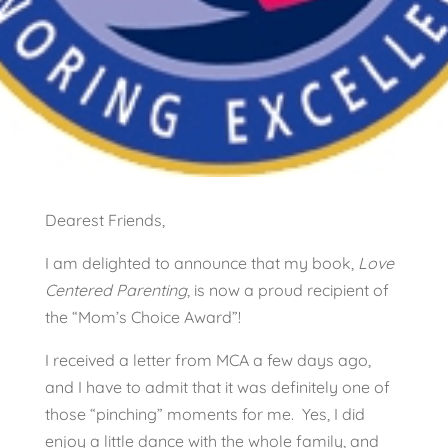
Dearest Friends,
I am delighted to announce that my book,
Love
Centered Parenting
, is now a proud recipient of
the “Mom’s Choice Award”!
I received a letter from MCA a few days ago,
and I have to admit that it was definitely one of
those “pinching” moments for me. Yes, I did
enjoy a little dance with the whole family, and