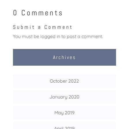
0 Comments
Submit a Comment
You must be
logged in
to post a comment.
Archives
October 2022
January 2020
May 2019
April 2019