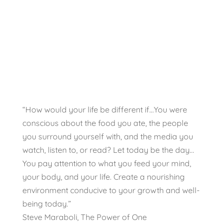
“How would your life be different if…You were
conscious about the food you ate, the people
you surround yourself with, and the media you
watch, listen to, or read? Let today be the day…
You pay attention to what you feed your mind,
your body, and your life. Create a nourishing
environment conducive to your growth and well-
being today.”
Steve Maraboli, The Power of One