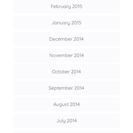
February 2015
January 2015
December 2014
November 2014
October 2014
September 2014
August 2014
July 2014