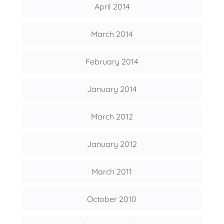
April 2014
March 2014
February 2014
January 2014
March 2012
January 2012
March 2011
October 2010