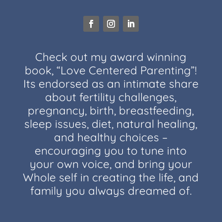
Check out my award winning
book, “Love Centered Parenting”!
Its endorsed as an intimate share
about fertility challenges,
pregnancy, birth, breastfeeding,
sleep issues, diet, natural healing,
and healthy choices –
encouraging you to tune into
your own voice, and bring your
Whole self in creating the life, and
family you always dreamed of.