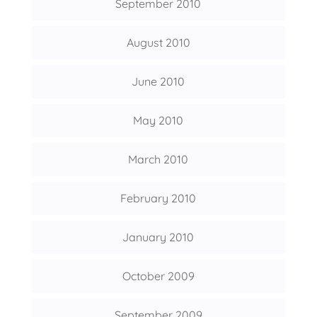
September 2010
August 2010
June 2010
May 2010
March 2010
February 2010
January 2010
October 2009
September 2009