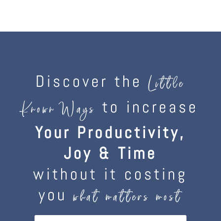
Discover the
Little
to increase
Known Ways
Your Productivity,
Joy & Time
without it costing
you
what matters most