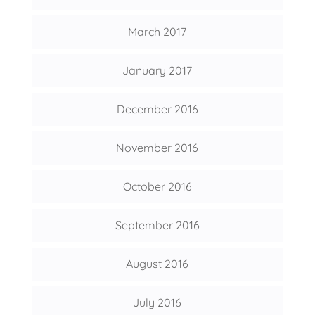
March 2017
January 2017
December 2016
November 2016
October 2016
September 2016
August 2016
July 2016