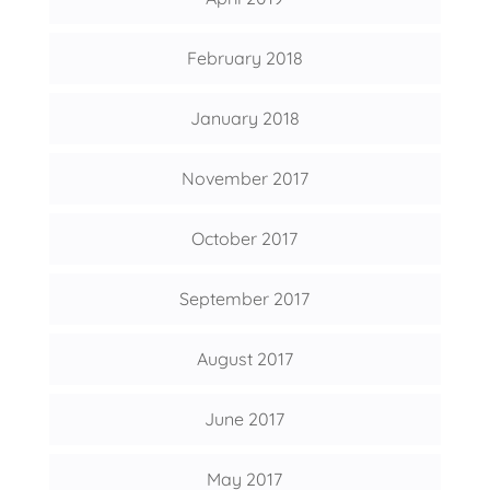
February 2018
January 2018
November 2017
October 2017
September 2017
August 2017
June 2017
May 2017