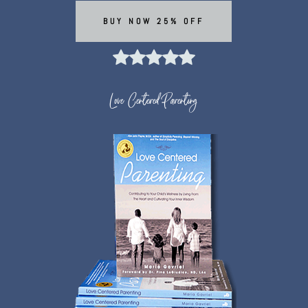
BUY NOW 25% OFF
Love Centered Parenting