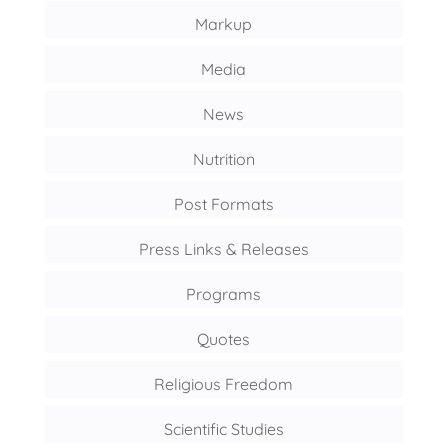
Markup
Media
News
Nutrition
Post Formats
Press Links & Releases
Programs
Quotes
Religious Freedom
Scientific Studies