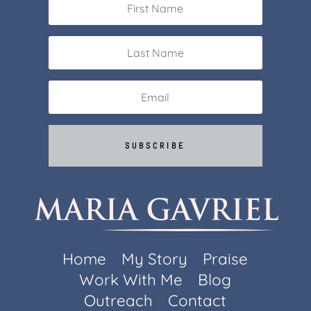
SUBSCRIBE
Home
My Story
Praise
Work With Me
Blog
Outreach
Contact