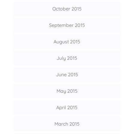
October 2015
September 2015
August 2015
July 2015
June 2015
May 2015
April 2015
March 2015