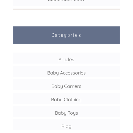
Categories
Articles
Baby Accessories
Baby Carriers
Baby Clothing
Baby Toys
Blog