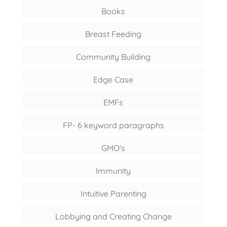
Books
Breast Feeding
Community Building
Edge Case
EMFs
FP- 6 keyword paragraphs
GMO's
Immunity
Intuitive Parenting
Lobbying and Creating Change