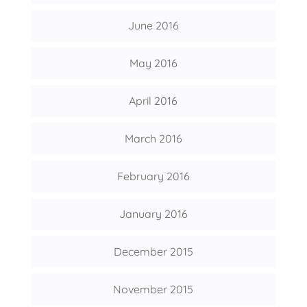
June 2016
May 2016
April 2016
March 2016
February 2016
January 2016
December 2015
November 2015