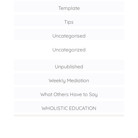
Template
Tips
Uncategorised
Uncategorized
Unpublished
Weekly Mediation
What Others Have to Say
WHOLISTIC EDUCATION