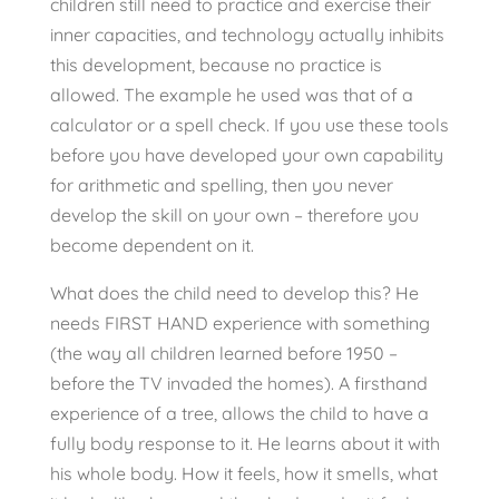
children still need to practice and exercise their
inner capacities, and technology actually inhibits
this development, because no practice is
allowed. The example he used was that of a
calculator or a spell check. If you use these tools
before you have developed your own capability
for arithmetic and spelling, then you never
develop the skill on your own – therefore you
become dependent on it.
What does the child need to develop this? He
needs FIRST HAND experience with something
(the way all children learned before 1950 –
before the TV invaded the homes). A firsthand
experience of a tree, allows the child to have a
fully body response to it. He learns about it with
his whole body. How it feels, how it smells, what