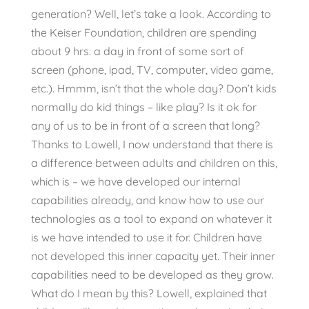
generation? Well, let’s take a look. According to
the Keiser Foundation, children are spending
about 9 hrs. a day in front of some sort of
screen (phone, ipad, TV, computer, video game,
etc.). Hmmm, isn’t that the whole day? Don’t kids
normally do kid things – like play? Is it ok for
any of us to be in front of a screen that long?
Thanks to Lowell, I now understand that there is
a difference between adults and children on this,
which is – we have developed our internal
capabilities already, and know how to use our
technologies as a tool to expand on whatever it
is we have intended to use it for. Children have
not developed this inner capacity yet. Their inner
capabilities need to be developed as they grow.
What do I mean by this? Lowell, explained that