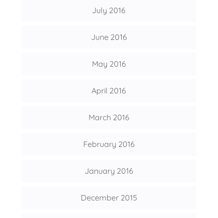
July 2016
June 2016
May 2016
April 2016
March 2016
February 2016
January 2016
December 2015