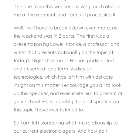
The one from this weekend is very much alive in
me at the moment, and I am still processing it.
Well, I will have to break it down even more, as
the weekend was in 2 parts. The first was a
presentation by Lowell Monke, a professor and
writer that presents nationally on the topic of
today’s Digital Dilemma. He has participated
and observed long term studies on
technologies, which has left him with delicate
insight on this matter. I encourage you all to look
up this speaker, and even invite him to present at
your school. He is possibly the best speaker on
this topic I have ever listened to.
So I am left wondering what my relationship to
our current electronic age is. And how do I