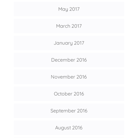
May 2017
March 2017
January 2017
December 2016
November 2016
October 2016
September 2016
August 2016