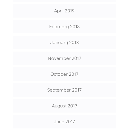
April 2019
February 2018
January 2018
November 2017
October 2017
September 2017
August 2017
June 2017