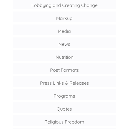
Lobbying and Creating Change
Markup
Media
News
Nutrition
Post Formats
Press Links & Releases
Programs
Quotes
Religious Freedom