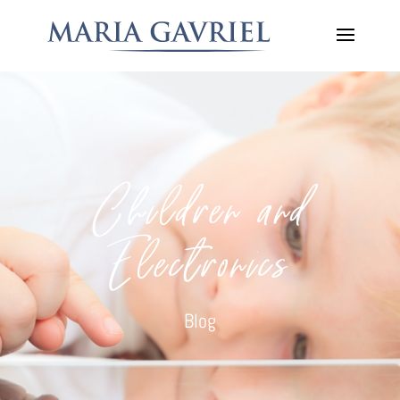
Children and
Electronics
Blog