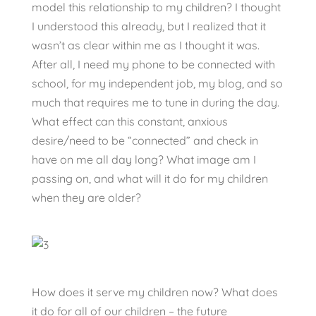
model this relationship to my children? I thought
I understood this already, but I realized that it
wasn’t as clear within me as I thought it was.
After all, I need my phone to be connected with
school, for my independent job, my blog, and so
much that requires me to tune in during the day.
What effect can this constant, anxious
desire/need to be “connected” and check in
have on me all day long? What image am I
passing on, and what will it do for my children
when they are older?
How does it serve my children now? What does
it do for all of our children – the future