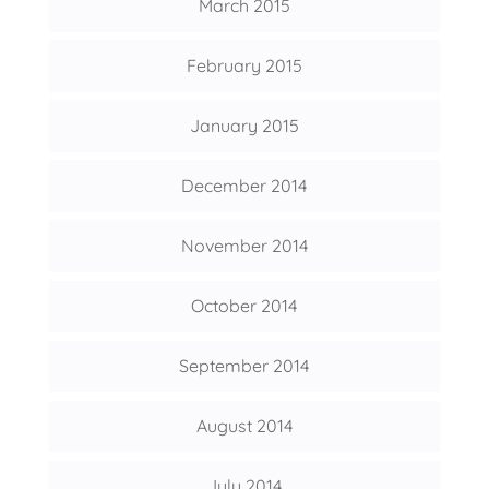
March 2015
February 2015
January 2015
December 2014
November 2014
October 2014
September 2014
August 2014
July 2014