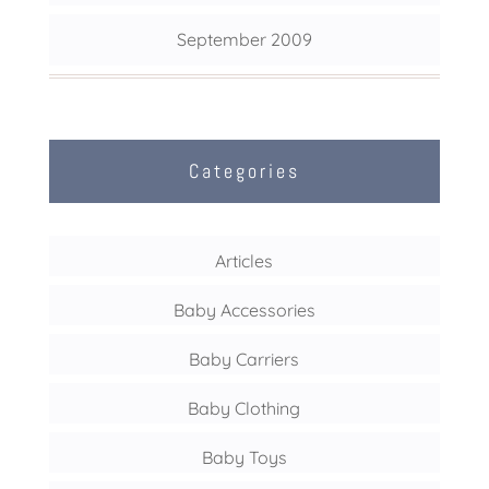
September 2009
Categories
Articles
Baby Accessories
Baby Carriers
Baby Clothing
Baby Toys