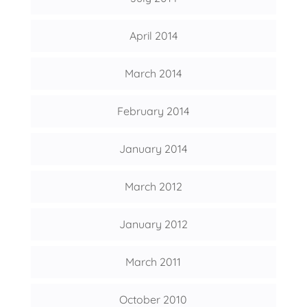
April 2014
March 2014
February 2014
January 2014
March 2012
January 2012
March 2011
October 2010