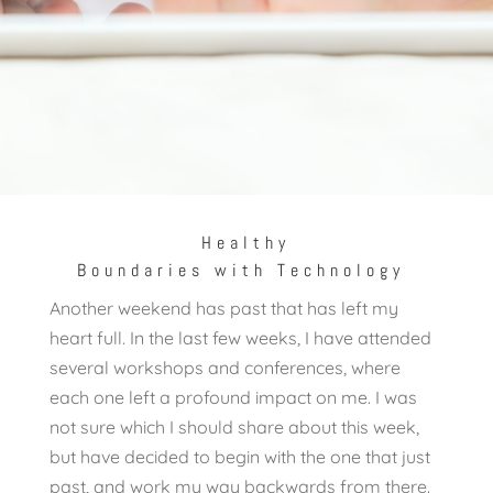
Healthy
Boundaries with Technology
Another weekend has past that has left my
heart full. In the last few weeks, I have attended
several workshops and conferences, where
each one left a profound impact on me. I was
not sure which I should share about this week,
but have decided to begin with the one that just
past, and work my way backwards from there.