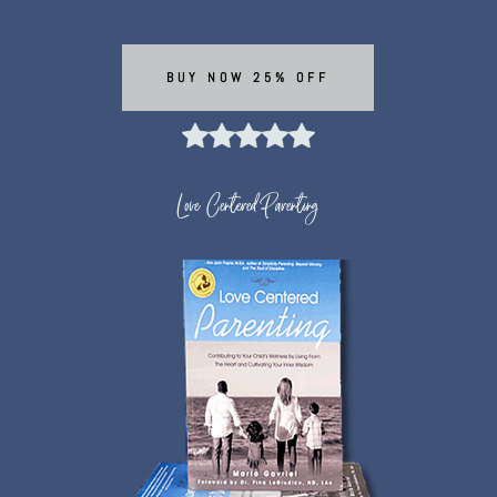
BUY NOW 25% OFF
Love Centered Parenting