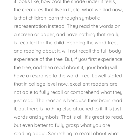
it looks like, how cool the shade under it feels,
the creatures that live in it, etc. What we find now,
is that children learn through symbolic
representation instead. They read the words on
a screen or paper, and have nothing that really
is recalled for the child. Reading the word tree,
and reading about it, will not recall the full body
experience of the tree. But, if you first experience
the tree, and then read about it, your body will
have a response to the word Tree. Lowell stated
that in college level now, excellent readers are
not able to fully recall or comprehend what they
just read. The reason is because their brain read
it, but there is nothing else attached to it. It is just
words and symbols. That is all. It’s great to read,
but even better to fully grasp what you are
reading about. Something to recall about what