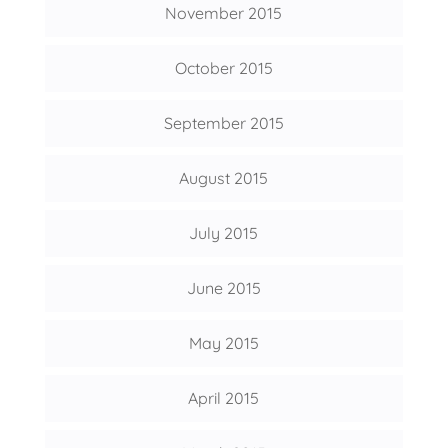
November 2015
October 2015
September 2015
August 2015
July 2015
June 2015
May 2015
April 2015