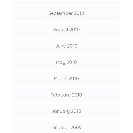
September 2010
August 2010
June 2010
May 2010
March 2010
February 2010
January 2010
October 2009