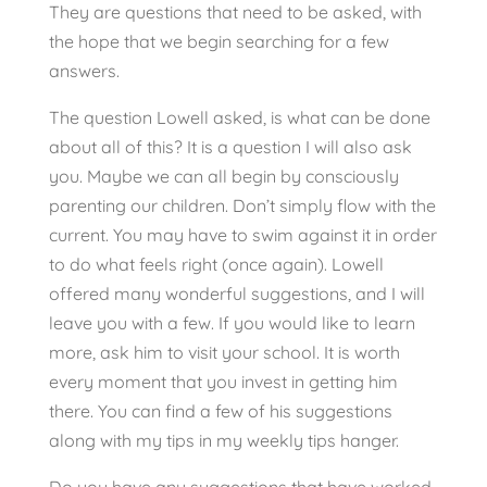
They are questions that need to be asked, with
the hope that we begin searching for a few
answers.
The question Lowell asked, is what can be done
about all of this? It is a question I will also ask
you. Maybe we can all begin by consciously
parenting our children. Don’t simply flow with the
current. You may have to swim against it in order
to do what feels right (once again). Lowell
offered many wonderful suggestions, and I will
leave you with a few. If you would like to learn
more, ask him to visit your school. It is worth
every moment that you invest in getting him
there. You can find a few of his suggestions
along with my tips in my weekly tips hanger.