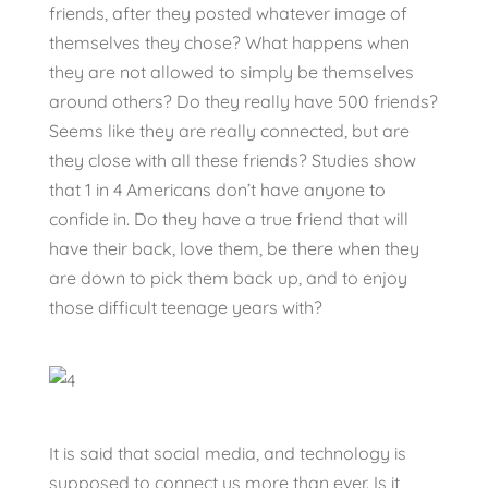
friends, after they posted whatever image of
themselves they chose? What happens when
they are not allowed to simply be themselves
around others? Do they really have 500 friends?
Seems like they are really connected, but are
they close with all these friends? Studies show
that 1 in 4 Americans don’t have anyone to
confide in. Do they have a true friend that will
have their back, love them, be there when they
are down to pick them back up, and to enjoy
those difficult teenage years with?
It is said that social media, and technology is
supposed to connect us more than ever. Is it