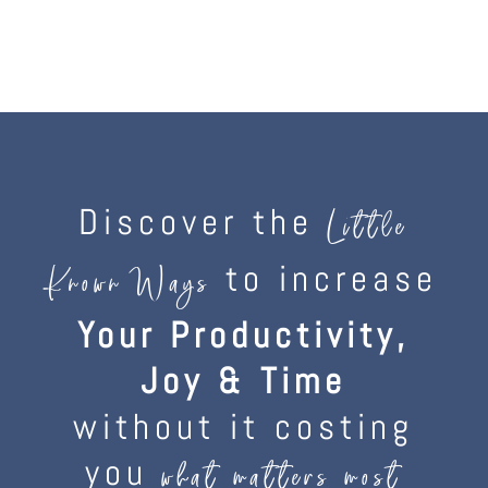
Discover the
Little
to increase
Known Ways
Your Productivity,
Joy & Time
without it costing
you
what matters most