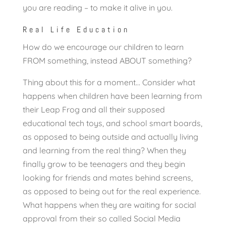
you are reading – to make it alive in you.
Real Life Education
How do we encourage our children to learn
FROM something, instead ABOUT something?
Thing about this for a moment… Consider what
happens when children have been learning from
their Leap Frog and all their supposed
educational tech toys, and school smart boards,
as opposed to being outside and actually living
and learning from the real thing? When they
finally grow to be teenagers and they begin
looking for friends and mates behind screens,
as opposed to being out for the real experience.
What happens when they are waiting for social
approval from their so called Social Media