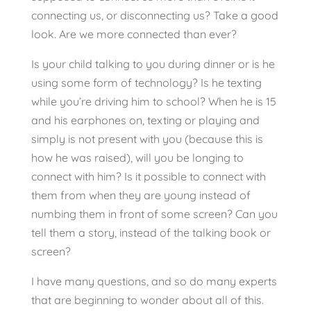
connecting us, or disconnecting us? Take a good
look. Are we more connected than ever?
Is your child talking to you during dinner or is he
using some form of technology? Is he texting
while you’re driving him to school? When he is 15
and his earphones on, texting or playing and
simply is not present with you (because this is
how he was raised), will you be longing to
connect with him? Is it possible to connect with
them from when they are young instead of
numbing them in front of some screen? Can you
tell them a story, instead of the talking book or
screen?
I have many questions, and so do many experts
that are beginning to wonder about all of this.