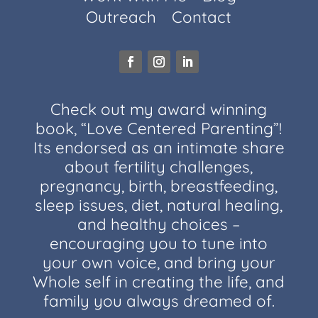
Outreach
Contact
Check out my award winning
book, “Love Centered Parenting”!
Its endorsed as an intimate share
about fertility challenges,
pregnancy, birth, breastfeeding,
sleep issues, diet, natural healing,
and healthy choices –
encouraging you to tune into
your own voice, and bring your
Whole self in creating the life, and
family you always dreamed of.