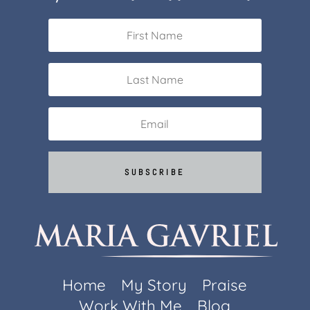
SUBSCRIBE
Home
My Story
Praise
Work With Me
Blog