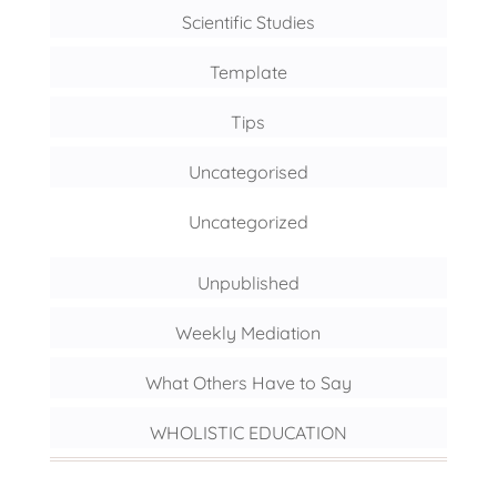
Scientific Studies
Template
Tips
Uncategorised
Uncategorized
Unpublished
Weekly Mediation
What Others Have to Say
WHOLISTIC EDUCATION