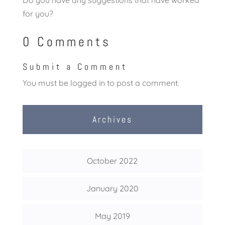
Do you have any suggestions that have worked
for you?
0 Comments
Submit a Comment
You must be
logged in
to post a comment.
Archives
October 2022
January 2020
May 2019