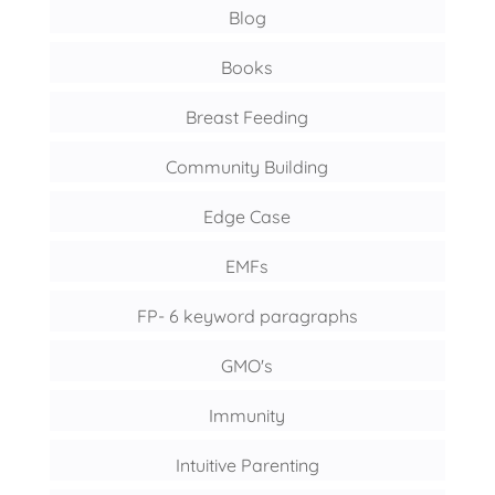
Blog
Books
Breast Feeding
Community Building
Edge Case
EMFs
FP- 6 keyword paragraphs
GMO's
Immunity
Intuitive Parenting