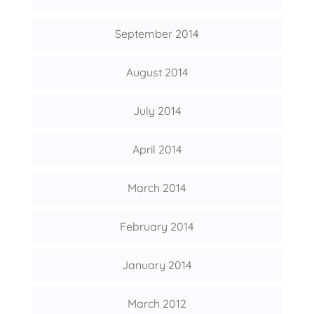
September 2014
August 2014
July 2014
April 2014
March 2014
February 2014
January 2014
March 2012