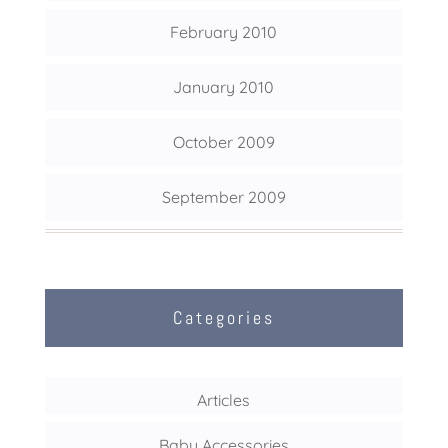
February 2010
January 2010
October 2009
September 2009
Categories
Articles
Baby Accessories