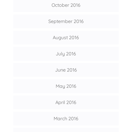
October 2016
September 2016
August 2016
July 2016
June 2016
May 2016
April 2016
March 2016