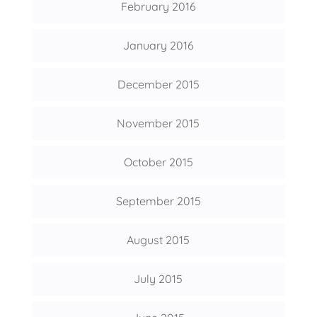
February 2016
January 2016
December 2015
November 2015
October 2015
September 2015
August 2015
July 2015