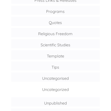
Press Links & Releases
Programs
Quotes
Religious Freedom
Scientific Studies
Template
Tips
Uncategorised
Uncategorized
Unpublished