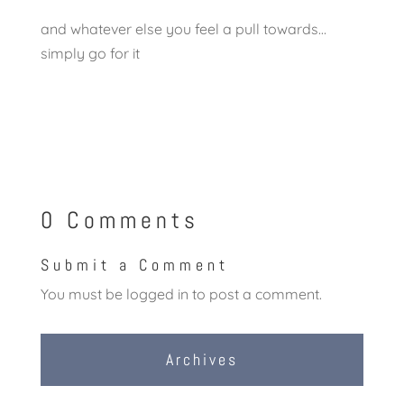
and whatever else you feel a pull towards…
simply go for it
0 Comments
Submit a Comment
You must be
logged in
to post a comment.
Archives