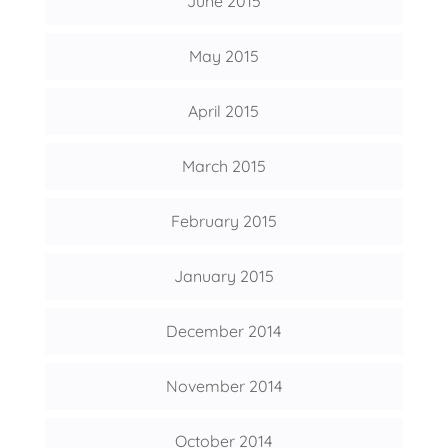
June 2015
May 2015
April 2015
March 2015
February 2015
January 2015
December 2014
November 2014
October 2014