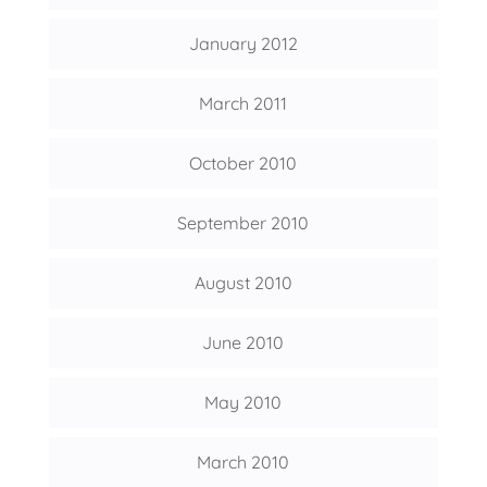
January 2012
March 2011
October 2010
September 2010
August 2010
June 2010
May 2010
March 2010