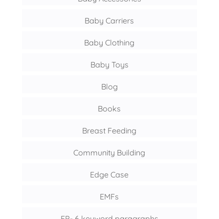
Baby Carriers
Baby Clothing
Baby Toys
Blog
Books
Breast Feeding
Community Building
Edge Case
EMFs
FP- 6 keyword paragraphs