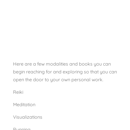
Tips
Tips
Here are a few modalities and books you can
begin reaching for and exploring so that you can
open the door to your own personal work.
Reiki
Meditation
Visualizations
Running