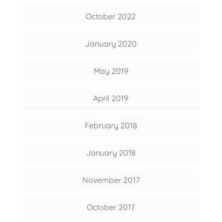
October 2022
January 2020
May 2019
April 2019
February 2018
January 2018
November 2017
October 2017