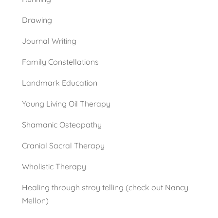
Drawing
Journal Writing
Family Constellations
Landmark Education
Young Living Oil Therapy
Shamanic Osteopathy
Cranial Sacral Therapy
Wholistic Therapy
Healing through stroy telling (check out Nancy
Mellon)