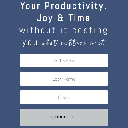
Your Productivity,
Joy & Time
without it costing
you
what matters most
SUBSCRIBE