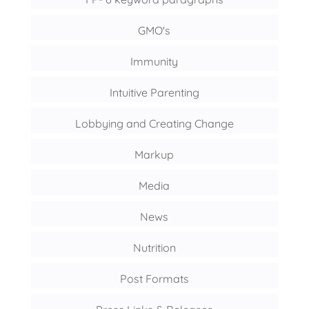
GMO's
Immunity
Intuitive Parenting
Lobbying and Creating Change
Markup
Media
News
Nutrition
Post Formats