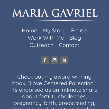
Home
My Story
Praise
Work With Me
Blog
Outreach
Contact
Check out my award winning
book, “Love Centered Parenting”!
Its endorsed as an intimate share
about fertility challenges,
pregnancy, birth, breastfeeding,