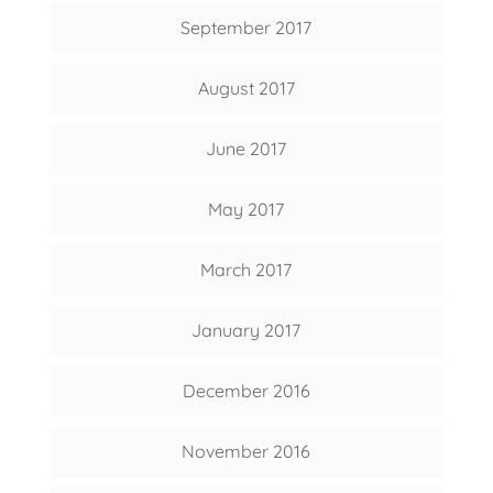
September 2017
August 2017
June 2017
May 2017
March 2017
January 2017
December 2016
November 2016