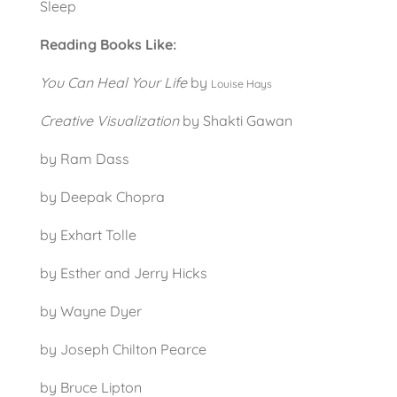
Sleep
Reading Books Like:
You Can Heal Your Life
by
Louise Hays
Creative Visualization
by Shakti Gawan
by Ram Dass
by Deepak Chopra
by Exhart Tolle
by Esther and Jerry Hicks
by Wayne Dyer
by Joseph Chilton Pearce
by Bruce Lipton