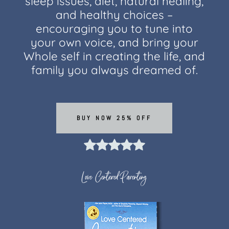
sleep issues, diet, natural healing,
and healthy choices –
encouraging you to tune into
your own voice, and bring your
Whole self in creating the life, and
family you always dreamed of.
BUY NOW 25% OFF
Love Centered Parenting