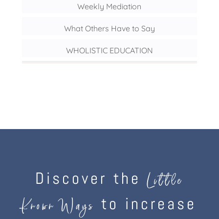
Weekly Mediation
What Others Have to Say
WHOLISTIC EDUCATION
Discover the
Little
to increase
Known Ways