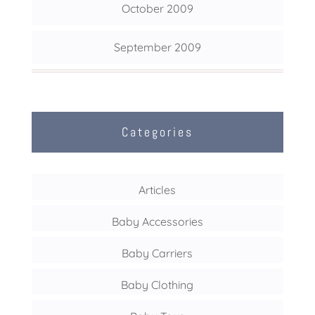
October 2009
September 2009
Categories
Articles
Baby Accessories
Baby Carriers
Baby Clothing