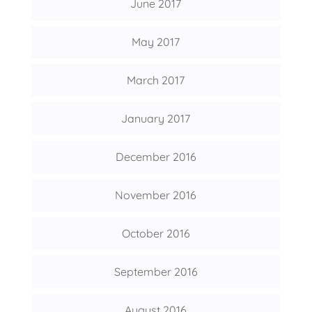
June 2017
May 2017
March 2017
January 2017
December 2016
November 2016
October 2016
September 2016
August 2016