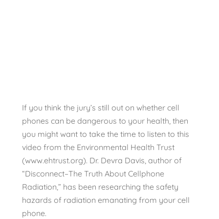
damages from
Cell Phones
EMFs
If you think the jury’s still out on whether cell
phones can be dangerous to your health, then
you might want to take the time to listen to this
video from the Environmental Health Trust
(www.ehtrust.org). Dr. Devra Davis, author of
“Disconnect–The Truth About Cellphone
Radiation,” has been researching the safety
hazards of radiation emanating from your cell
phone.