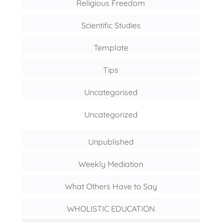
Religious Freedom
Scientific Studies
Template
Tips
Uncategorised
Uncategorized
Unpublished
Weekly Mediation
What Others Have to Say
WHOLISTIC EDUCATION