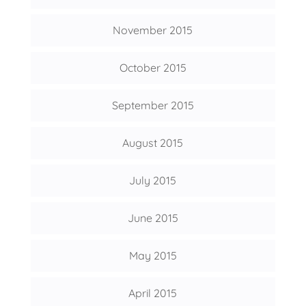
November 2015
October 2015
September 2015
August 2015
July 2015
June 2015
May 2015
April 2015