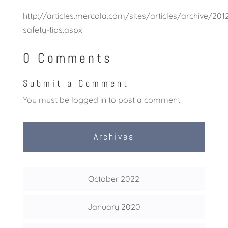
http://articles.mercola.com/sites/articles/archive/20
safety-tips.aspx
0 Comments
Submit a Comment
You must be
logged in
to post a comment.
Archives
October 2022
January 2020