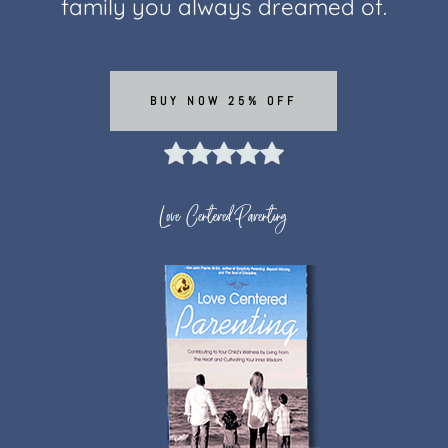
family you always dreamed of.
BUY NOW 25% OFF
Love Centered Parenting