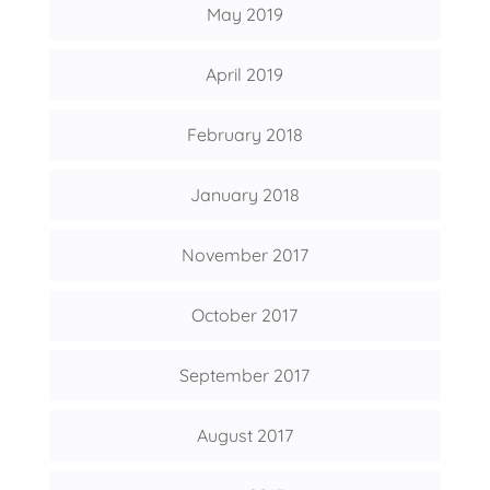
May 2019
April 2019
February 2018
January 2018
November 2017
October 2017
September 2017
August 2017