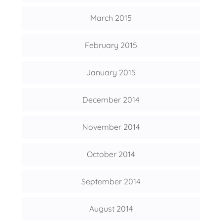
March 2015
February 2015
January 2015
December 2014
November 2014
October 2014
September 2014
August 2014