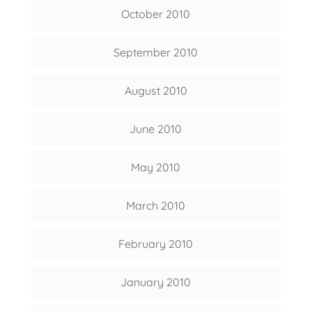
October 2010
September 2010
August 2010
June 2010
May 2010
March 2010
February 2010
January 2010