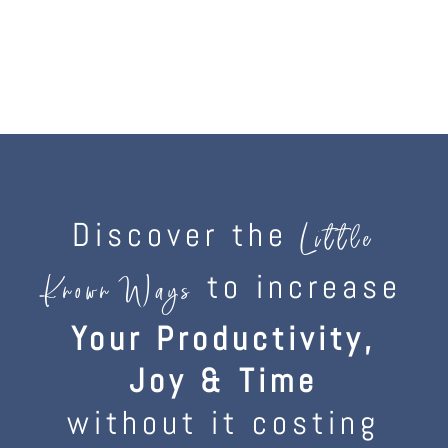
Discover the
Little
to increase
Known Ways
Your Productivity,
Joy & Time
without it costing