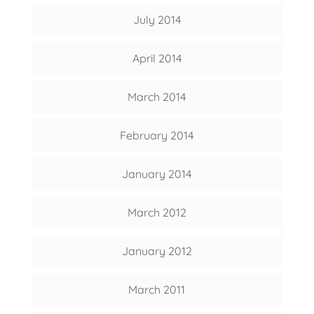
July 2014
April 2014
March 2014
February 2014
January 2014
March 2012
January 2012
March 2011