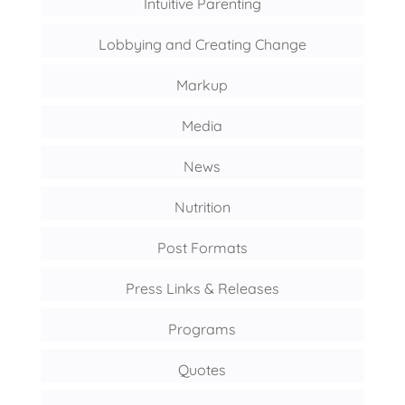
Intuitive Parenting
Lobbying and Creating Change
Markup
Media
News
Nutrition
Post Formats
Press Links & Releases
Programs
Quotes