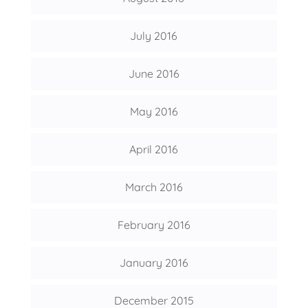
July 2016
June 2016
May 2016
April 2016
March 2016
February 2016
January 2016
December 2015