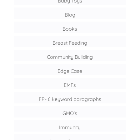
Baby Toys
Blog
Books
Breast Feeding
Community Building
Edge Case
EMFs
FP- 6 keyword paragraphs
GMO's
Immunity