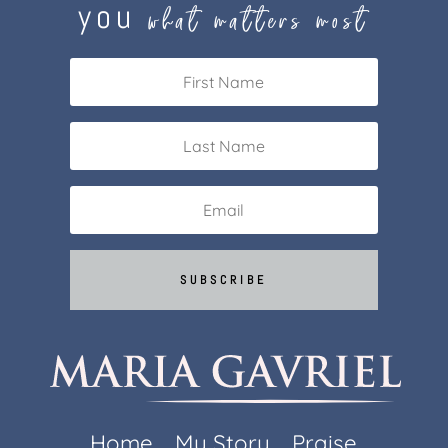
you
what matters most
SUBSCRIBE
Home
My Story
Praise