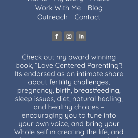
Work With Me
Blog
Outreach
Contact
Check out my award winning
book, “Love Centered Parenting”!
Its endorsed as an intimate share
about fertility challenges,
pregnancy, birth, breastfeeding,
sleep issues, diet, natural healing,
and healthy choices –
encouraging you to tune into
your own voice, and bring your
Whole self in creating the life, and