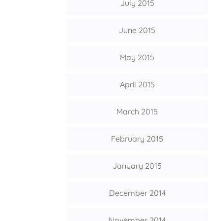
July 2015
June 2015
May 2015
April 2015
March 2015
February 2015
January 2015
December 2014
November 2014