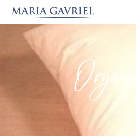
Organi