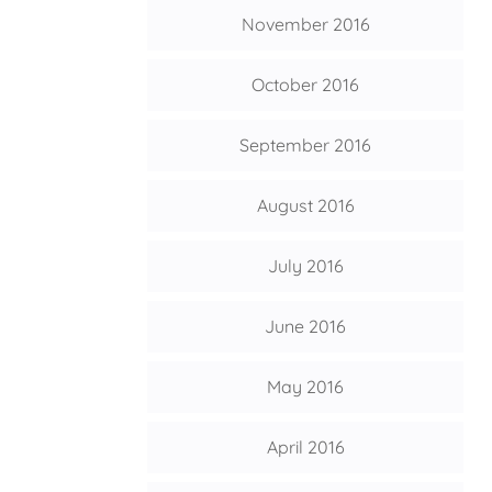
November 2016
October 2016
September 2016
August 2016
July 2016
June 2016
May 2016
April 2016