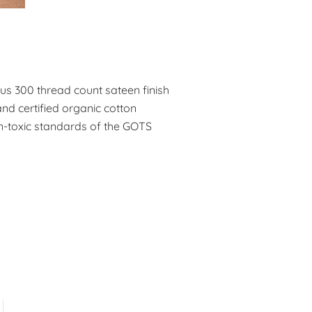
ous 300 thread count sateen finish
nd certified organic cotton
n-toxic standards of the GOTS