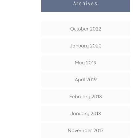
Archives
October 2022
January 2020
May 2019
April 2019
February 2018
January 2018
November 2017