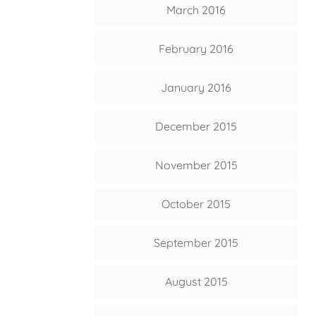
March 2016
February 2016
January 2016
December 2015
November 2015
October 2015
September 2015
August 2015