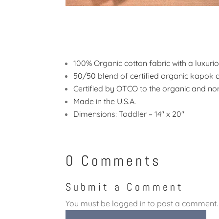
100% Organic cotton fabric with a luxuri
50/50 blend of certified organic kapok a
Certified by OTCO to the organic and no
Made in the U.S.A.
Dimensions: Toddler – 14″ x 20″
0 Comments
Submit a Comment
You must be
logged in
to post a comment.