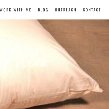
WORK WITH ME
BLOG
OUTREACH
CONTACT
 Pillow