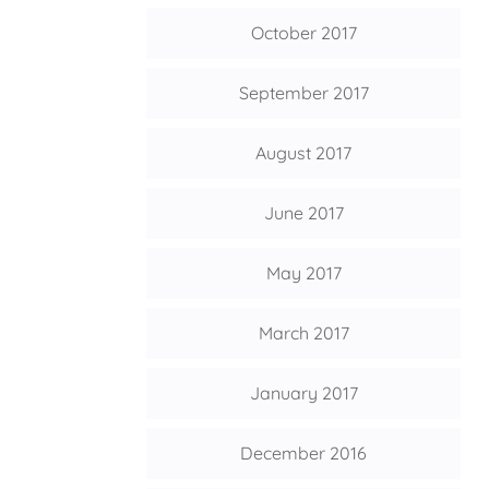
October 2017
September 2017
August 2017
June 2017
May 2017
March 2017
January 2017
December 2016