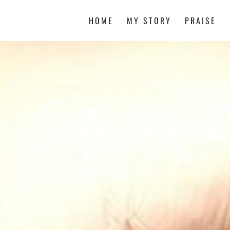
HOME
MY STORY
PRAISE
c Cotton/Kapok
Baby Accessories