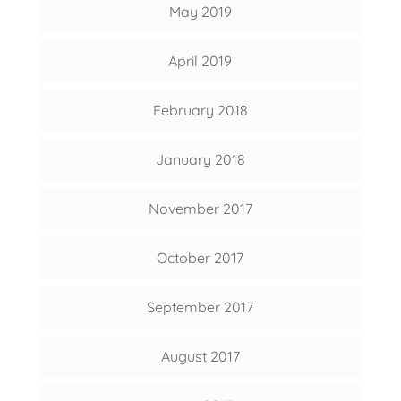
May 2019
April 2019
February 2018
January 2018
November 2017
October 2017
September 2017
August 2017