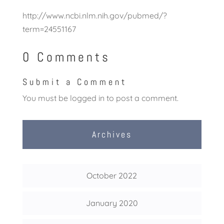
http://www.ncbi.nlm.nih.gov/pubmed/?
term=24551167
0 Comments
Submit a Comment
You must be
logged in
to post a comment.
Archives
October 2022
January 2020