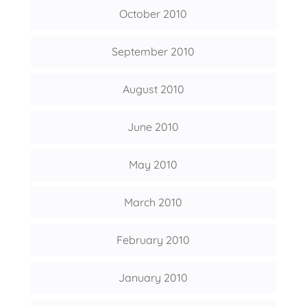
October 2010
September 2010
August 2010
June 2010
May 2010
March 2010
February 2010
January 2010