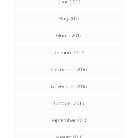
June 2017
May 2017
March 2017
January 2017
December 2016
November 2016
October 2016
September 2016
August 2016