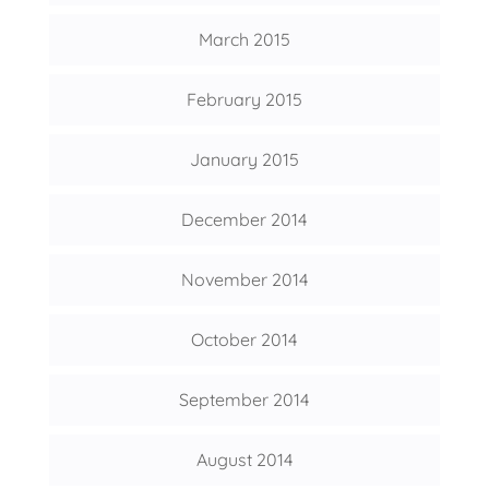
March 2015
February 2015
January 2015
December 2014
November 2014
October 2014
September 2014
August 2014