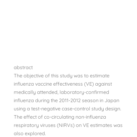
Flu Vaccine
Scientific Studies
abstract
The objective of this study was to estimate
influenza vaccine effectiveness (VE) against
medically attended, laboratory-confirmed
influenza during the 2011-2012 season in Japan
using a test-negative case-control study design.
The effect of co-circulating non-influenza
respiratory viruses (NIRVs) on VE estimates was
also explored.