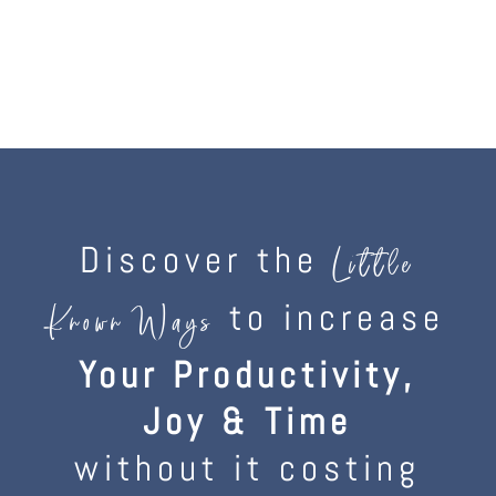
Discover the
Little
to increase
Known Ways
Your Productivity,
Joy & Time
without it costing