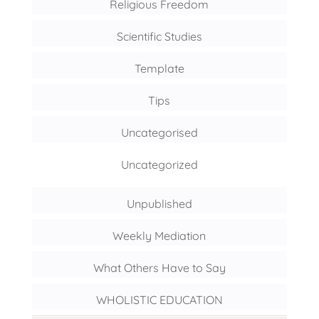
Religious Freedom
Scientific Studies
Template
Tips
Uncategorised
Uncategorized
Unpublished
Weekly Mediation
What Others Have to Say
WHOLISTIC EDUCATION