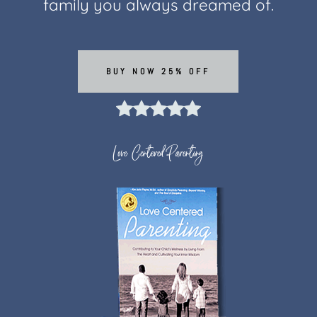
family you always dreamed of.
BUY NOW 25% OFF
Love Centered Parenting