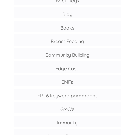
Baby Toys
Blog
Books
Breast Feeding
Community Building
Edge Case
EMFs
FP- 6 keyword paragraphs
GMO's
Immunity