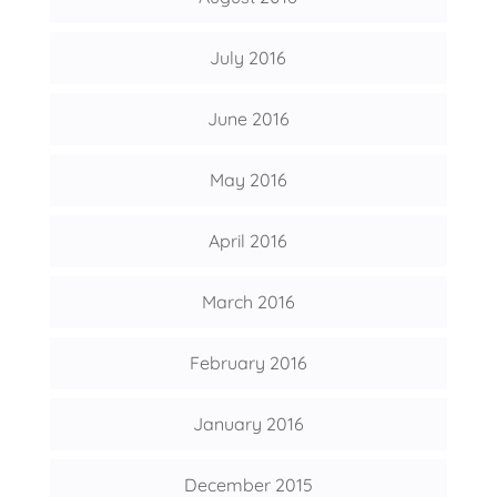
July 2016
June 2016
May 2016
April 2016
March 2016
February 2016
January 2016
December 2015