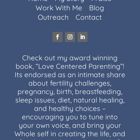
Work With Me
Blog
Outreach
Contact
Check out my award winning
book, “Love Centered Parenting”!
Its endorsed as an intimate share
about fertility challenges,
pregnancy, birth, breastfeeding,
sleep issues, diet, natural healing,
and healthy choices –
encouraging you to tune into
your own voice, and bring your
Whole self in creating the life, and