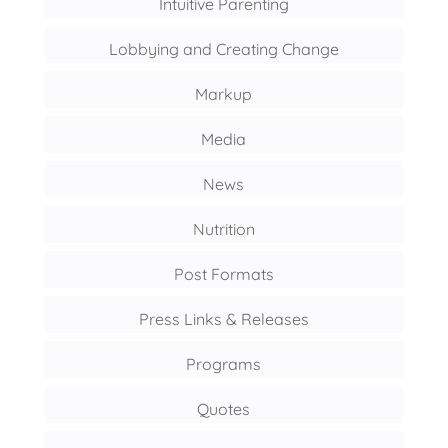
Intuitive Parenting
Lobbying and Creating Change
Markup
Media
News
Nutrition
Post Formats
Press Links & Releases
Programs
Quotes