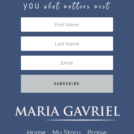
you
what matters most
SUBSCRIBE
Home
My Story
Praise