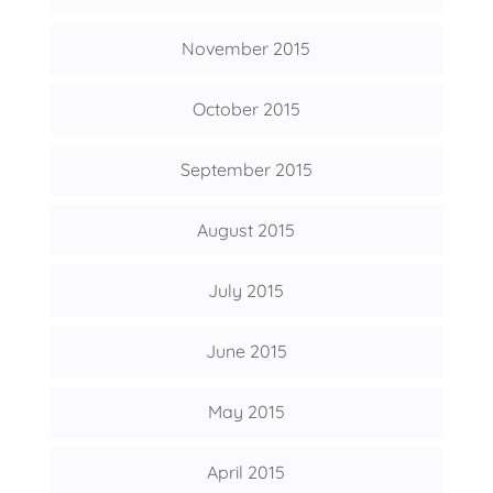
November 2015
October 2015
September 2015
August 2015
July 2015
June 2015
May 2015
April 2015