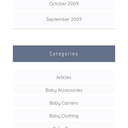
October 2009
September 2009
Categories
Articles
Baby Accessories
Baby Carriers
Baby Clothing