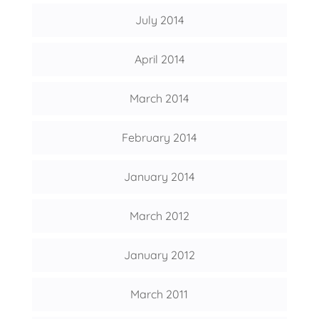
July 2014
April 2014
March 2014
February 2014
January 2014
March 2012
January 2012
March 2011