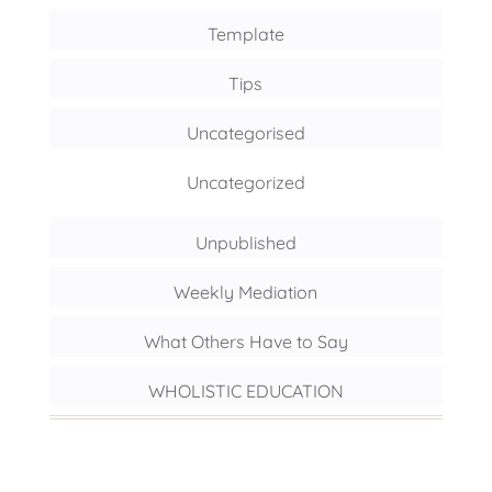
Template
Tips
Uncategorised
Uncategorized
Unpublished
Weekly Mediation
What Others Have to Say
WHOLISTIC EDUCATION