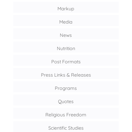
Markup
Media
News
Nutrition
Post Formats
Press Links & Releases
Programs
Quotes
Religious Freedom
Scientific Studies