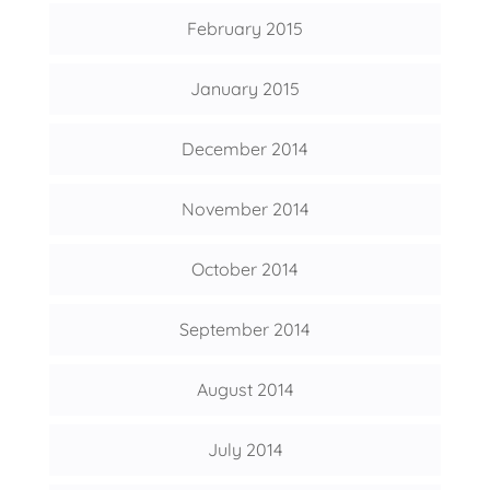
February 2015
January 2015
December 2014
November 2014
October 2014
September 2014
August 2014
July 2014