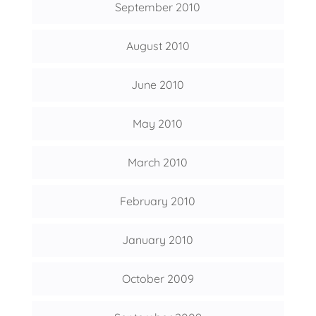
September 2010
August 2010
June 2010
May 2010
March 2010
February 2010
January 2010
October 2009