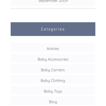
September 2009
Categories
Articles
Baby Accessories
Baby Carriers
Baby Clothing
Baby Toys
Blog