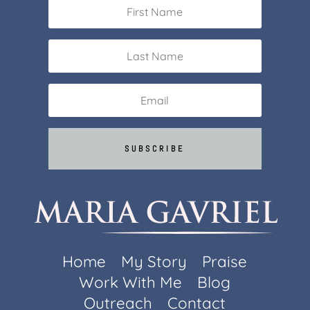
SUBSCRIBE
Home
My Story
Praise
Work With Me
Blog
Outreach
Contact