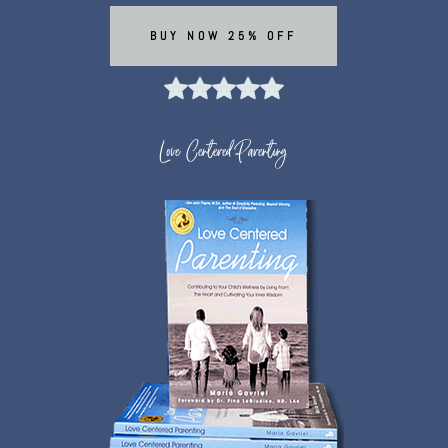
BUY NOW 25% OFF
Love Centered Parenting