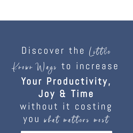
Discover the
Little
to increase
Known Ways
Your Productivity,
Joy & Time
without it costing
you
what matters most