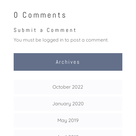
0 Comments
Submit a Comment
You must be
logged in
to post a comment.
Archives
October 2022
January 2020
May 2019