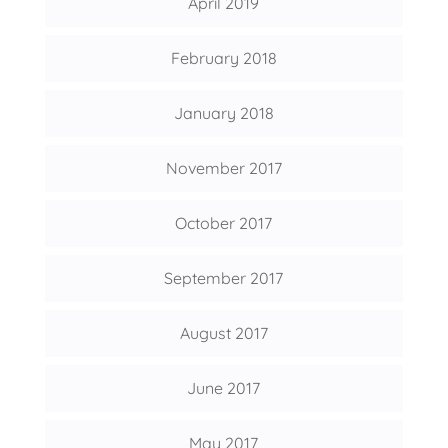
April 2019
February 2018
January 2018
November 2017
October 2017
September 2017
August 2017
June 2017
May 2017