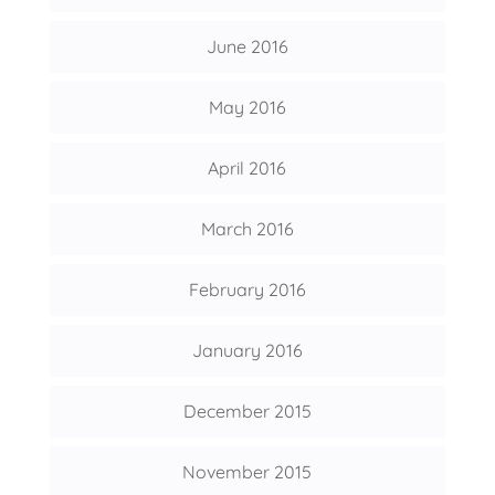
June 2016
May 2016
April 2016
March 2016
February 2016
January 2016
December 2015
November 2015