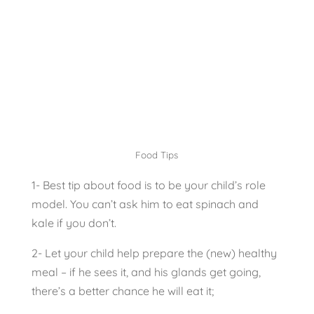
Food Tips
1- Best tip about food is to be your child’s role
model. You can’t ask him to eat spinach and
kale if you don’t.
2- Let your child help prepare the (new) healthy
meal – if he sees it, and his glands get going,
there’s a better chance he will eat it;