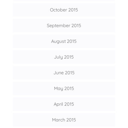
October 2015
September 2015
August 2015
July 2015
June 2015
May 2015
April 2015
March 2015