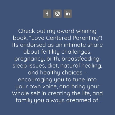
Check out my award winning
book, “Love Centered Parenting”!
Its endorsed as an intimate share
about fertility challenges,
pregnancy, birth, breastfeeding,
sleep issues, diet, natural healing,
and healthy choices –
encouraging you to tune into
your own voice, and bring your
Whole self in creating the life, and
family you always dreamed of.