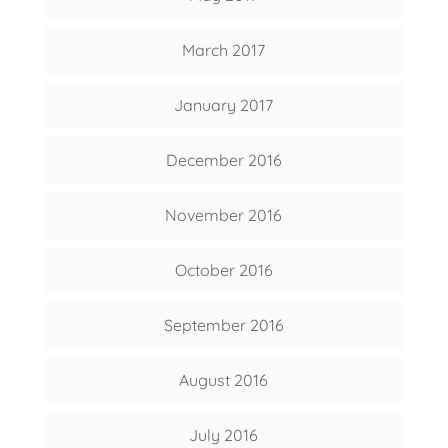
March 2017
January 2017
December 2016
November 2016
October 2016
September 2016
August 2016
July 2016