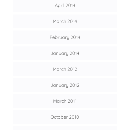
April 2014
March 2014
February 2014
January 2014
March 2012
January 2012
March 2011
October 2010