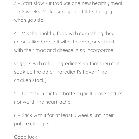
3 – Start slow – introduce one new healthy meal
for 2 weeks. Make sure your child is hungry
when you do;
4 – Mix the healthy food with something they
enjoy – like broccoli with cheddar, or spinach
with their mac and cheese. Also incorporate
veggies with other ingredients so that they can
soak up the other ingredient’s flavor (like
chicken stock);
5 – Don’t turn it into a batte – you’ll loose and its
not worth the heart-ache;
6 – Stick with it for at least 6 weeks until their
palate changes.
Good luck!