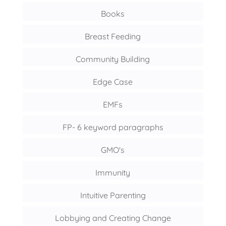
Books
Breast Feeding
Community Building
Edge Case
EMFs
FP- 6 keyword paragraphs
GMO's
Immunity
Intuitive Parenting
Lobbying and Creating Change