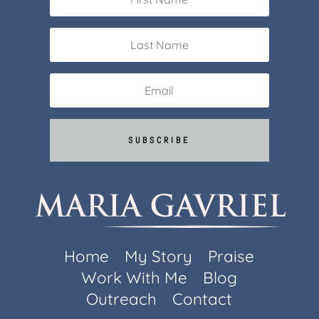
SUBSCRIBE
Home
My Story
Praise
Work With Me
Blog
Outreach
Contact