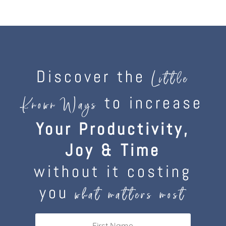
Discover the
Little
to increase
Known Ways
Your Productivity,
Joy & Time
without it costing
you
what matters most