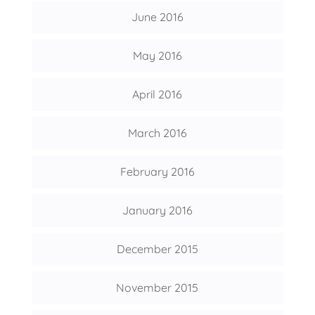
June 2016
May 2016
April 2016
March 2016
February 2016
January 2016
December 2015
November 2015