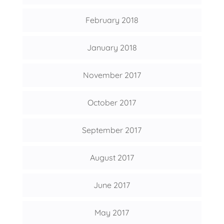
February 2018
January 2018
November 2017
October 2017
September 2017
August 2017
June 2017
May 2017