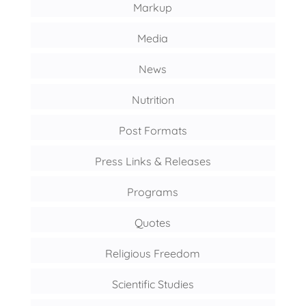
Markup
Media
News
Nutrition
Post Formats
Press Links & Releases
Programs
Quotes
Religious Freedom
Scientific Studies