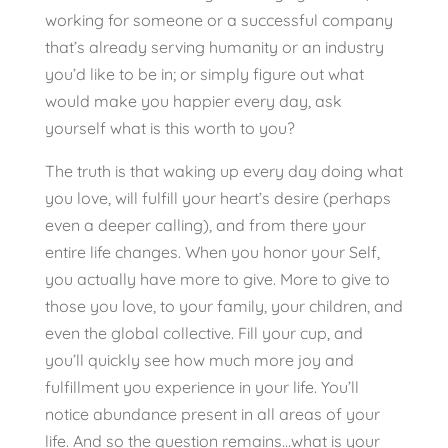
working for someone or a successful company
that’s already serving humanity or an industry
you’d like to be in; or simply figure out what
would make you happier every day, ask
yourself what is this worth to you?
The truth is that waking up every day doing what
you love, will fulfill your heart’s desire (perhaps
even a deeper calling), and from there your
entire life changes. When you honor your Self,
you actually have more to give. More to give to
those you love, to your family, your children, and
even the global collective. Fill your cup, and
you’ll quickly see how much more joy and
fulfillment you experience in your life. You’ll
notice abundance present in all areas of your
life. And so the question remains…what is your