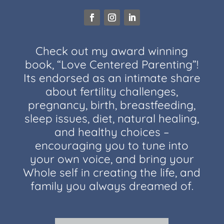
Check out my award winning
book, “Love Centered Parenting”!
Its endorsed as an intimate share
about fertility challenges,
pregnancy, birth, breastfeeding,
sleep issues, diet, natural healing,
and healthy choices –
encouraging you to tune into
your own voice, and bring your
Whole self in creating the life, and
family you always dreamed of.