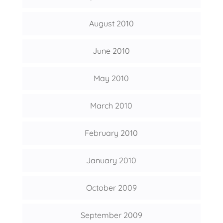
August 2010
June 2010
May 2010
March 2010
February 2010
January 2010
October 2009
September 2009