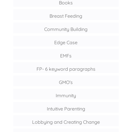
Books
Breast Feeding
Community Building
Edge Case
EMFs
FP- 6 keyword paragraphs
GMO's
Immunity
Intuitive Parenting
Lobbying and Creating Change