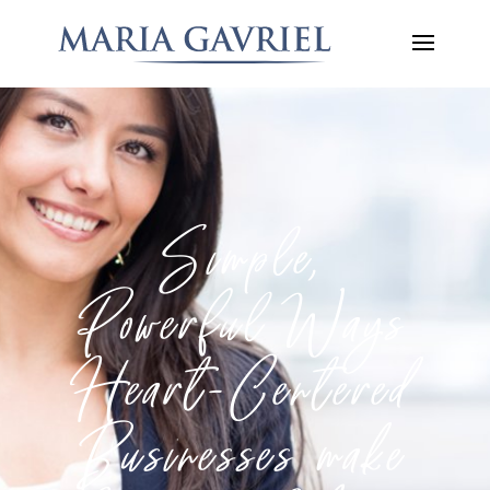
Simple,
Powerful Ways
Heart-Centered
Businesses make