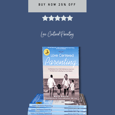
BUY NOW 25% OFF
Love Centered Parenting