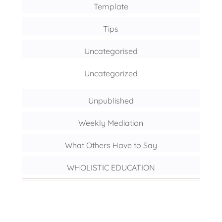
Template
Tips
Uncategorised
Uncategorized
Unpublished
Weekly Mediation
What Others Have to Say
WHOLISTIC EDUCATION