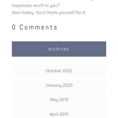
happiness worth to you?
Start today. You’ll thank yourself for it!
0 Comments
Archives
October 2022
January 2020
May 2019
April 2019