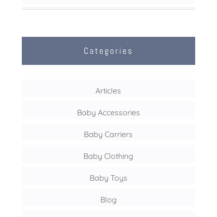
Categories
Articles
Baby Accessories
Baby Carriers
Baby Clothing
Baby Toys
Blog