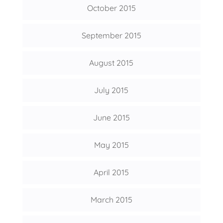
October 2015
September 2015
August 2015
July 2015
June 2015
May 2015
April 2015
March 2015