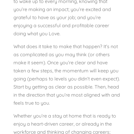
to wake up to every morning, knowing that
you’re making an impact; you’re excited and
grateful to have as your job; and you’re
enjoying a successful and profitable career
doing what you Love.
What does it take to make that happen? It’s not
as complicated as you may think (or others
make it seem). Once you’re clear and have
taken a few steps, the momentum will keep you
going (perhaps to levels you didn’t even expect).
Start by getting as clear as possible. Then, head
in the direction that you’re most aligned with and
feels true to you.
Whether you’re a stay at home that is ready to
enjoy a heart-driven career, or already in the
workforce and thinking of changing careers;