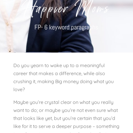
Happier Moms
FP- 6 keyword paragraphs
Do you yearn to wake up to a meaningful
career that makes a difference, while also
crushing it, making Big money doing what you
love?
Maybe you’re crystal clear on what you really
want to do; or maybe you’re not even sure what
that looks like yet, but you’re certain that you’d
like for it to serve a deeper purpose – something