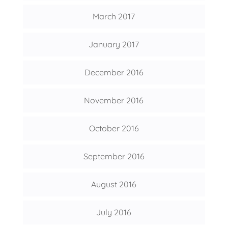
March 2017
January 2017
December 2016
November 2016
October 2016
September 2016
August 2016
July 2016