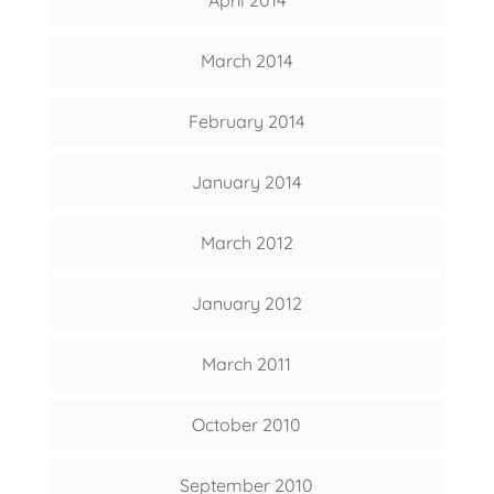
April 2014
March 2014
February 2014
January 2014
March 2012
January 2012
March 2011
October 2010
September 2010