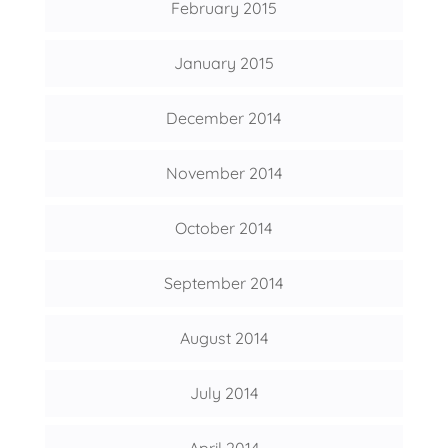
February 2015
January 2015
December 2014
November 2014
October 2014
September 2014
August 2014
July 2014