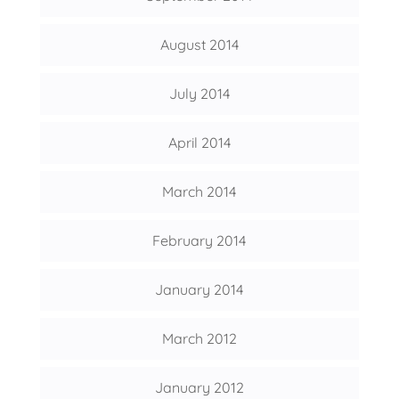
August 2014
July 2014
April 2014
March 2014
February 2014
January 2014
March 2012
January 2012