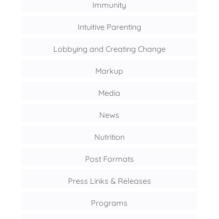
Immunity
Intuitive Parenting
Lobbying and Creating Change
Markup
Media
News
Nutrition
Post Formats
Press Links & Releases
Programs