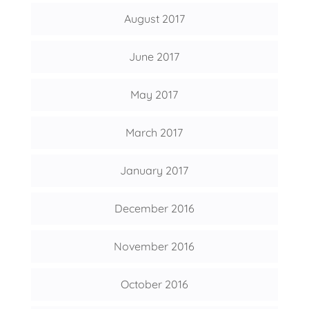
August 2017
June 2017
May 2017
March 2017
January 2017
December 2016
November 2016
October 2016