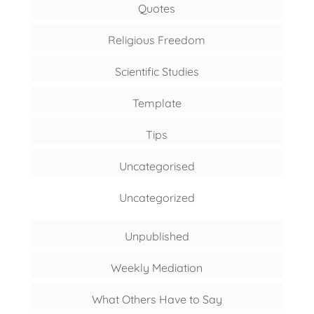
Quotes
Religious Freedom
Scientific Studies
Template
Tips
Uncategorised
Uncategorized
Unpublished
Weekly Mediation
What Others Have to Say