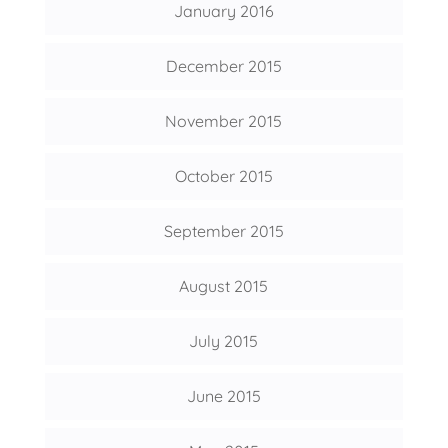
January 2016
December 2015
November 2015
October 2015
September 2015
August 2015
July 2015
June 2015