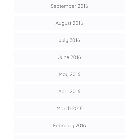
September 2016
August 2016
July 2016
June 2016
May 2016
April 2016
March 2016
February 2016