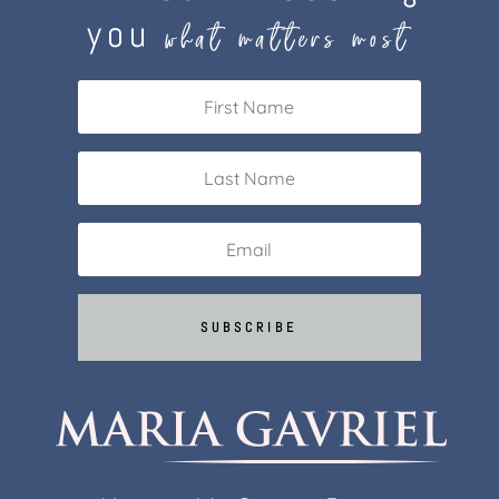
you
what matters most
SUBSCRIBE