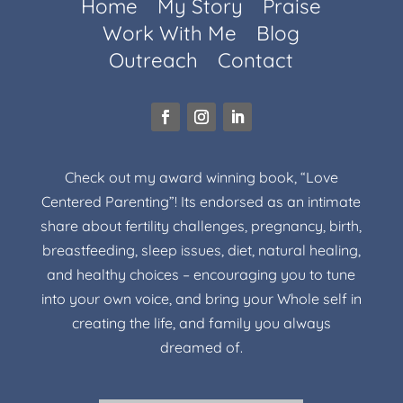
Home
My Story
Praise
Work With Me
Blog
Outreach
Contact
Check out my award winning book, “Love
Centered Parenting”! Its endorsed as an intimate
share about fertility challenges, pregnancy, birth,
breastfeeding, sleep issues, diet, natural healing,
and healthy choices – encouraging you to tune
into your own voice, and bring your Whole self in
creating the life, and family you always
dreamed of.