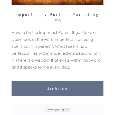
Imperfectly Perfect Parenting
Blog
How to be the Imperfect Parent If you take a
close look at the word Imperfect, it actually
spells out “Im perfect”. What I see is how
perfection lies within imperfection. Beautiful isn’t
it. There is a wisdom that exists within that word,
and it speaks to me every day...
Archives
October 2022