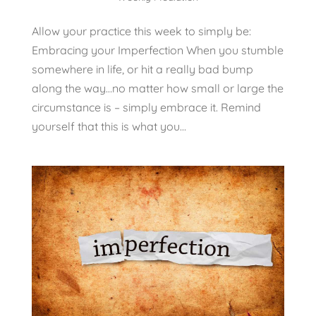
Allow your practice this week to simply be:
Embracing your Imperfection When you stumble
somewhere in life, or hit a really bad bump
along the way…no matter how small or large the
circumstance is – simply embrace it. Remind
yourself that this is what you...