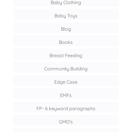
Baby Clothing
Baby Toys
Blog
Books
Breast Feeding
Community Building
Edge Case
EMFs
FP- 6 keyword paragraphs
GMO's