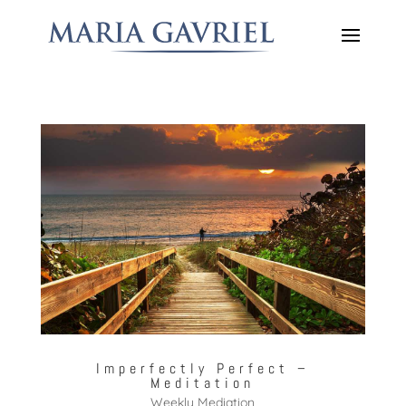
Imperfectly Perfect –
Meditation
Weekly Mediation