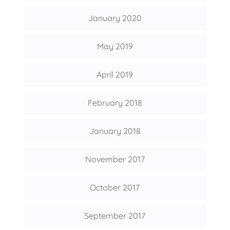
January 2020
May 2019
April 2019
February 2018
January 2018
November 2017
October 2017
September 2017