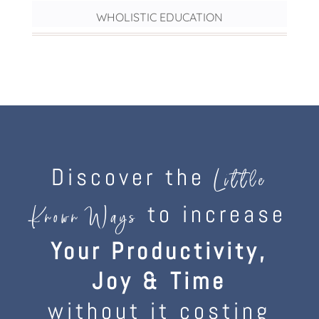
WHOLISTIC EDUCATION
Discover the
Little
to increase
Known Ways
Your Productivity,
Joy & Time
without it costing