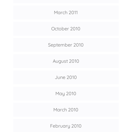
March 2011
October 2010
September 2010
August 2010
June 2010
May 2010
March 2010
February 2010