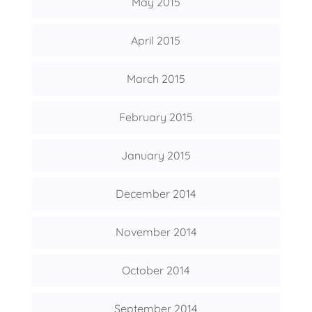
May 2015
April 2015
March 2015
February 2015
January 2015
December 2014
November 2014
October 2014
September 2014