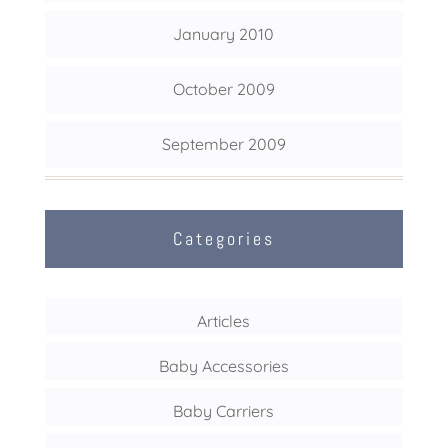
January 2010
October 2009
September 2009
Categories
Articles
Baby Accessories
Baby Carriers