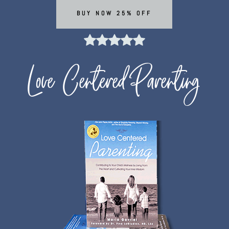
BUY NOW 25% OFF
Love Centered Parenting