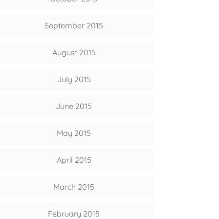
September 2015
August 2015
July 2015
June 2015
May 2015
April 2015
March 2015
February 2015