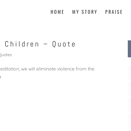
HOME
MY STORY
PRAISE
h Children – Quote
Quotes
meditation, we will eliminate violence from the
ma