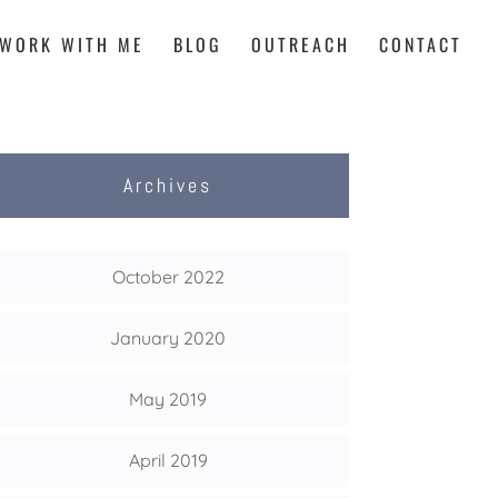
WORK WITH ME
BLOG
OUTREACH
CONTACT
Archives
October 2022
January 2020
May 2019
April 2019