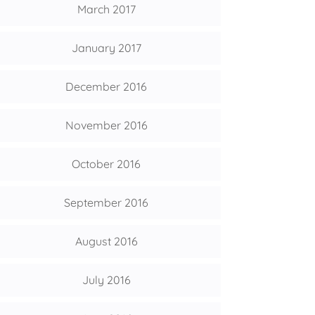
March 2017
January 2017
December 2016
November 2016
October 2016
September 2016
August 2016
July 2016