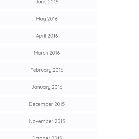
June 2016
May 2016
April 2016
March 2016
February 2016
January 2016
December 2015
November 2015
October 2015