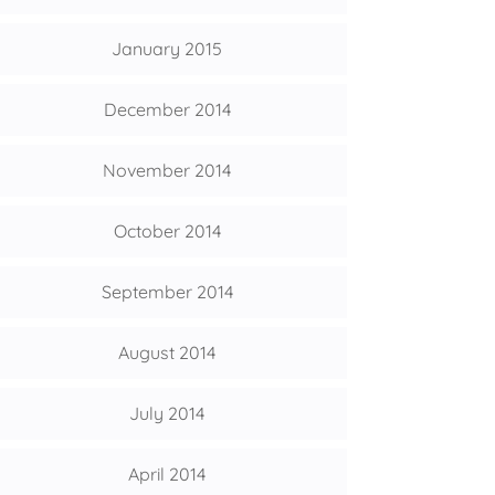
January 2015
December 2014
November 2014
October 2014
September 2014
August 2014
July 2014
April 2014