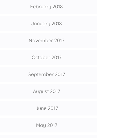
February 2018
January 2018
November 2017
October 2017
September 2017
August 2017
June 2017
May 2017