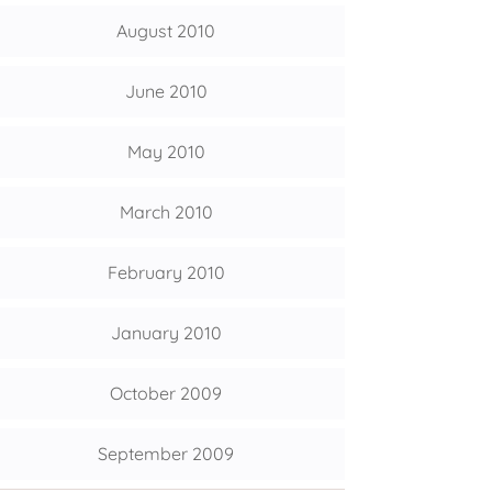
August 2010
June 2010
May 2010
March 2010
February 2010
January 2010
October 2009
September 2009