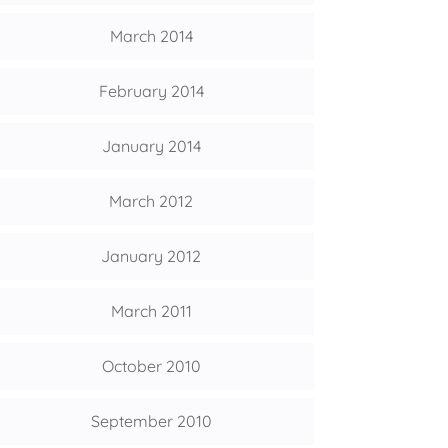
March 2014
February 2014
January 2014
March 2012
January 2012
March 2011
October 2010
September 2010