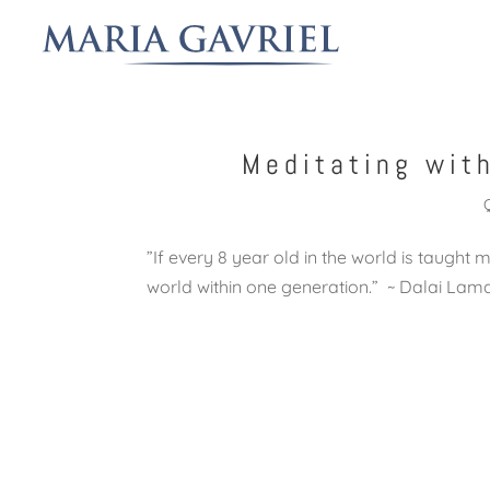
Meditating wit
‎”If every 8 year old in the world is taught 
world within one generation.” ~ Dalai La