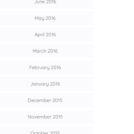
June 2016
May 2016
April 2016
March 2016
February 2016
January 2016
December 2015
November 2015
October 2015