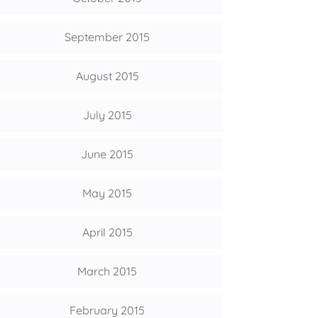
September 2015
August 2015
July 2015
June 2015
May 2015
April 2015
March 2015
February 2015