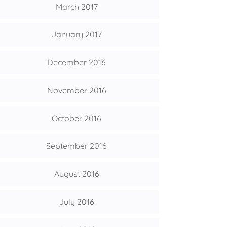
March 2017
January 2017
December 2016
November 2016
October 2016
September 2016
August 2016
July 2016