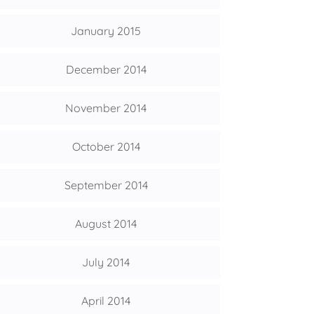
January 2015
December 2014
November 2014
October 2014
September 2014
August 2014
July 2014
April 2014