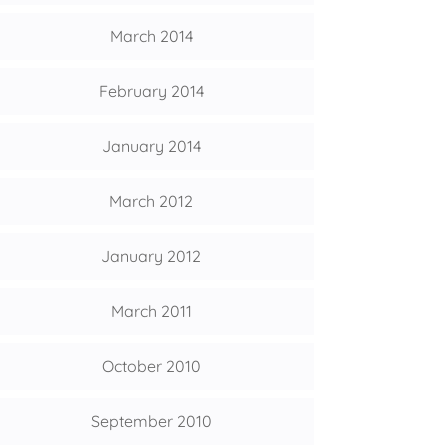
March 2014
February 2014
January 2014
March 2012
January 2012
March 2011
October 2010
September 2010