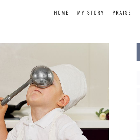
HOME
MY STORY
PRAISE