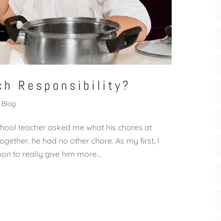
ch Responsibility?
Blog
hool teacher asked me what his chores at
gether, he had no other chore. As my first, I
on to really give him more...