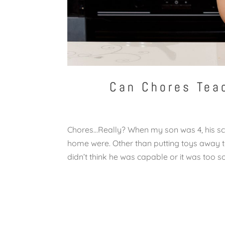
Can Chores Tea
Chores…Really? When my son was 4, his sc
home were. Other than putting toys away to
didn’t think he was capable or it was too so