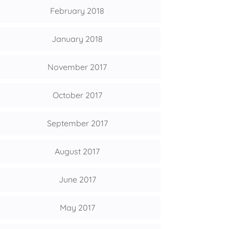
February 2018
January 2018
November 2017
October 2017
September 2017
August 2017
June 2017
May 2017