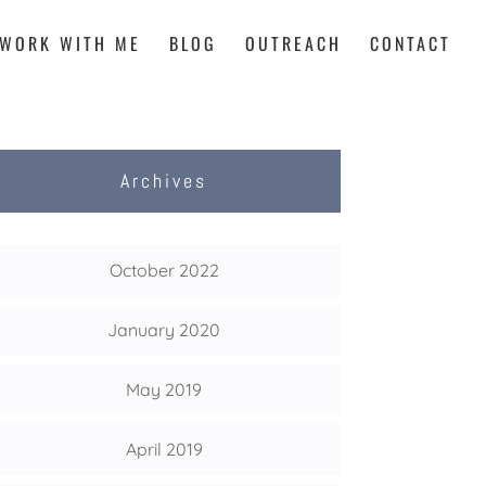
WORK WITH ME
BLOG
OUTREACH
CONTACT
Archives
October 2022
January 2020
May 2019
April 2019