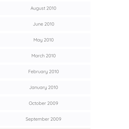
August 2010
June 2010
May 2010
March 2010
February 2010
January 2010
October 2009
September 2009