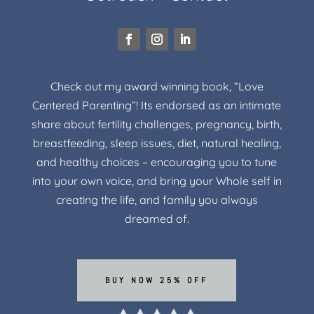
Check out my award winning book, “Love
Centered Parenting”! Its endorsed as an intimate
share about fertility challenges, pregnancy, birth,
breastfeeding, sleep issues, diet, natural healing,
and healthy choices – encouraging you to tune
into your own voice, and bring your Whole self in
creating the life, and family you always
dreamed of.
BUY NOW 25% OFF