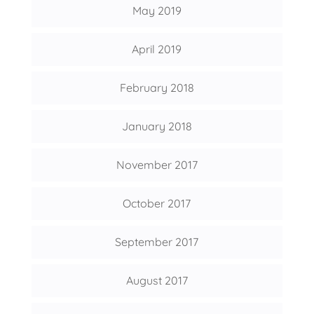
May 2019
April 2019
February 2018
January 2018
November 2017
October 2017
September 2017
August 2017