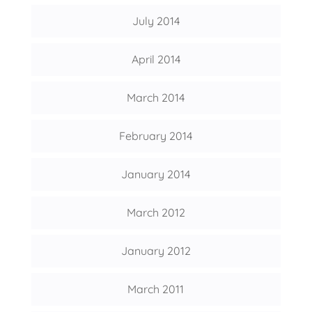
July 2014
April 2014
March 2014
February 2014
January 2014
March 2012
January 2012
March 2011