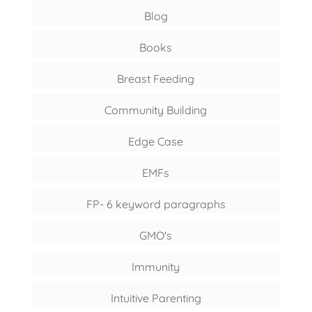
Blog
Books
Breast Feeding
Community Building
Edge Case
EMFs
FP- 6 keyword paragraphs
GMO's
Immunity
Intuitive Parenting