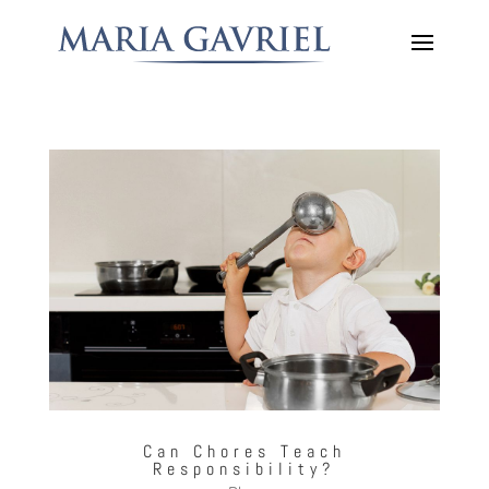
Can Chores Teach
Responsibility?