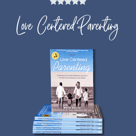
Love Centered Parenting