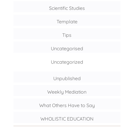
Scientific Studies
Template
Tips
Uncategorised
Uncategorized
Unpublished
Weekly Mediation
What Others Have to Say
WHOLISTIC EDUCATION