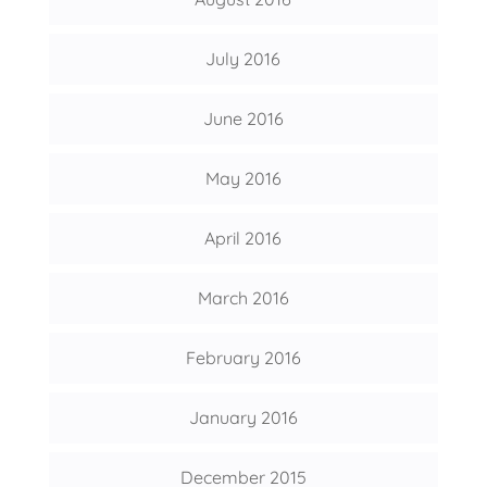
July 2016
June 2016
May 2016
April 2016
March 2016
February 2016
January 2016
December 2015