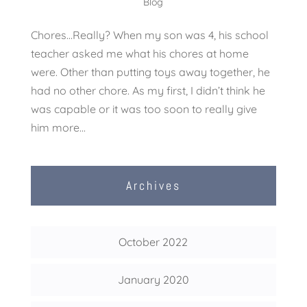
Blog
Chores…Really? When my son was 4, his school
teacher asked me what his chores at home
were. Other than putting toys away together, he
had no other chore. As my first, I didn’t think he
was capable or it was too soon to really give
him more...
Archives
October 2022
January 2020