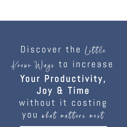
Discover the
Little
to increase
Known Ways
Your Productivity,
Joy & Time
without it costing
you
what matters most