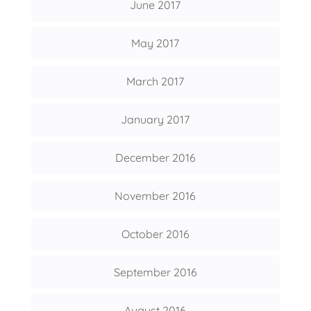
June 2017
May 2017
March 2017
January 2017
December 2016
November 2016
October 2016
September 2016
August 2016