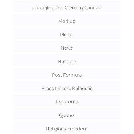
Lobbying and Creating Change
Markup
Media
News
Nutrition
Post Formats
Press Links & Releases
Programs
Quotes
Religious Freedom