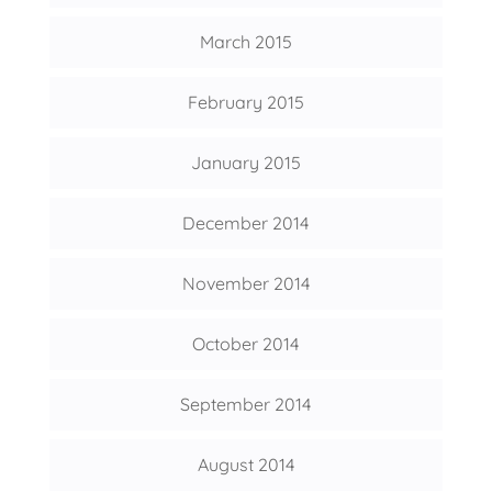
March 2015
February 2015
January 2015
December 2014
November 2014
October 2014
September 2014
August 2014