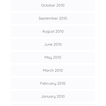
October 2010
September 2010
August 2010
June 2010
May 2010
March 2010
February 2010
January 2010