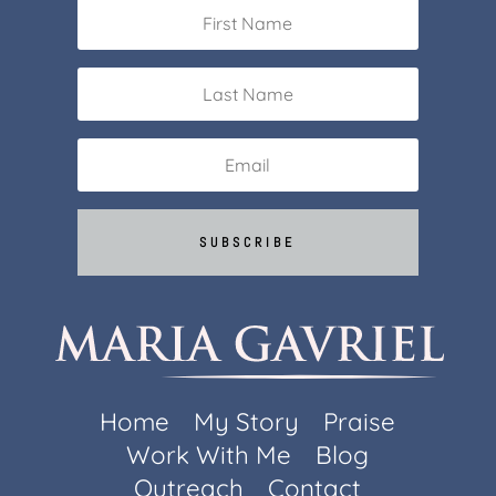
SUBSCRIBE
Home
My Story
Praise
Work With Me
Blog
Outreach
Contact