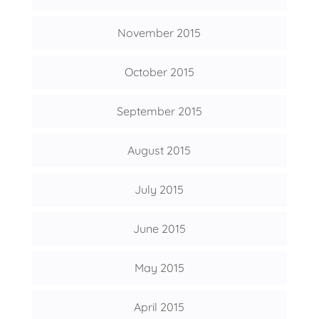
November 2015
October 2015
September 2015
August 2015
July 2015
June 2015
May 2015
April 2015