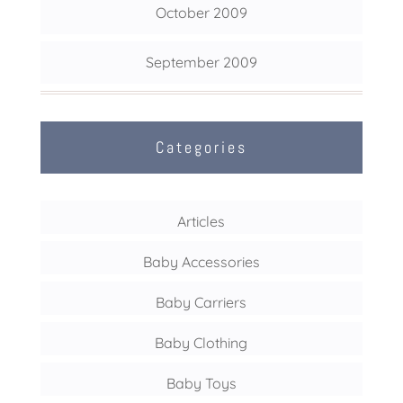
October 2009
September 2009
Categories
Articles
Baby Accessories
Baby Carriers
Baby Clothing
Baby Toys