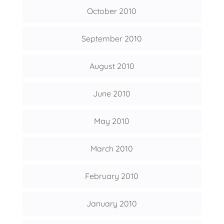
October 2010
September 2010
August 2010
June 2010
May 2010
March 2010
February 2010
January 2010