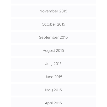
November 2015
October 2015
September 2015
August 2015
July 2015
June 2015
May 2015
April 2015