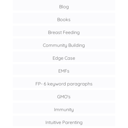
Blog
Books
Breast Feeding
Community Building
Edge Case
EMFs
FP- 6 keyword paragraphs
GMO's
Immunity
Intuitive Parenting