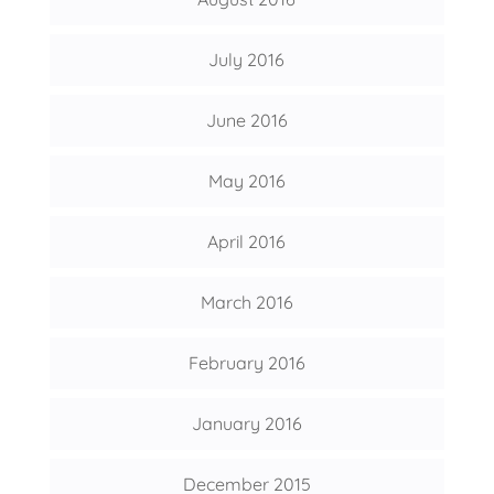
July 2016
June 2016
May 2016
April 2016
March 2016
February 2016
January 2016
December 2015