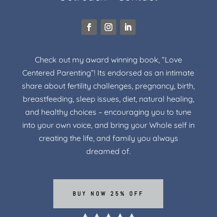
Check out my award winning book, “Love
Centered Parenting”! Its endorsed as an intimate
share about fertility challenges, pregnancy, birth,
breastfeeding, sleep issues, diet, natural healing,
and healthy choices – encouraging you to tune
into your own voice, and bring your Whole self in
creating the life, and family you always
dreamed of.
BUY NOW 25% OFF