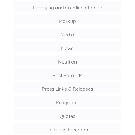
Lobbying and Creating Change
Markup
Media
News
Nutrition
Post Formats
Press Links & Releases
Programs
Quotes
Religious Freedom