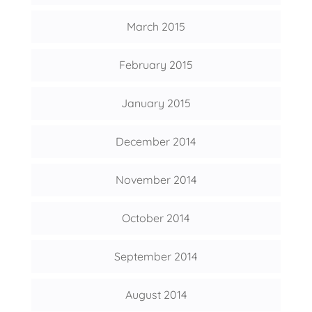
March 2015
February 2015
January 2015
December 2014
November 2014
October 2014
September 2014
August 2014