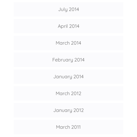
July 2014
April 2014
March 2014
February 2014
January 2014
March 2012
January 2012
March 2011