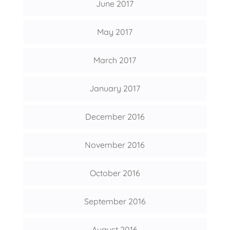
June 2017
May 2017
March 2017
January 2017
December 2016
November 2016
October 2016
September 2016
August 2016