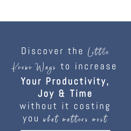
Discover the
Little
to increase
Known Ways
Your Productivity,
Joy & Time
without it costing
you
what matters most