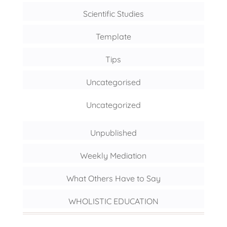
Scientific Studies
Template
Tips
Uncategorised
Uncategorized
Unpublished
Weekly Mediation
What Others Have to Say
WHOLISTIC EDUCATION