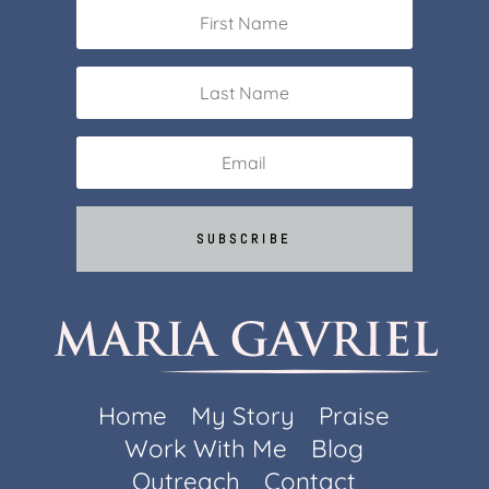
SUBSCRIBE
Home
My Story
Praise
Work With Me
Blog
Outreach
Contact