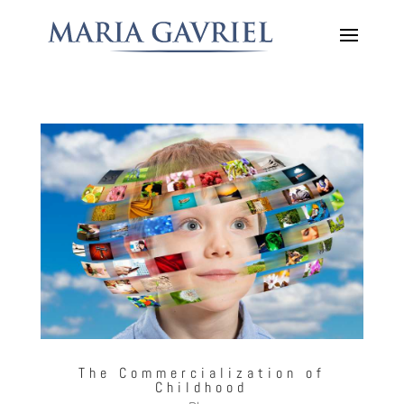
The Commercialization of
Childhood