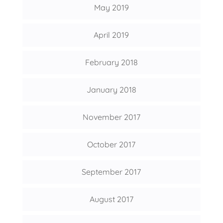
May 2019
April 2019
February 2018
January 2018
November 2017
October 2017
September 2017
August 2017