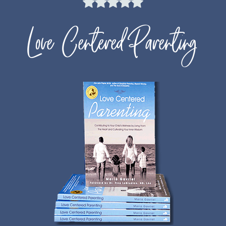
Love Centered Parenting