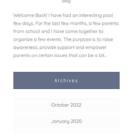
Blog
Welcome Back! I have had an interesting past
few days. For the last few months, a few parents
from school and I have come together to
organize a few events. The purpose is to raise
awareness, provide support and empower
parents on certain issues that can be a bit...
Archives
October 2022
January 2020