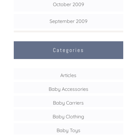
October 2009
September 2009
Categories
Articles
Baby Accessories
Baby Carriers
Baby Clothing
Baby Toys