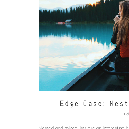
Edge Case: Nest
Ed
Nested and mixed lists are an interesting b