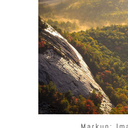
Markup: Im