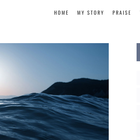
HOME
MY STORY
PRAISE