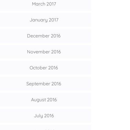
March 2017
January 2017
December 2016
November 2016
October 2016
September 2016
August 2016
July 2016