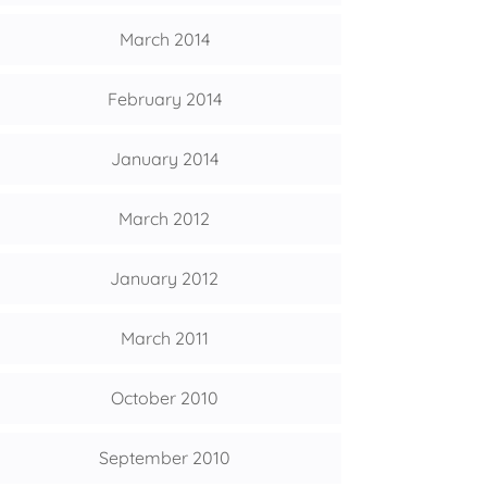
March 2014
February 2014
January 2014
March 2012
January 2012
March 2011
October 2010
September 2010