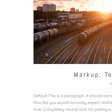
Markup: T
Default This is a paragraph. It should not 
flow like you would normally expect. Nothing
love. Completely neutral and not picking a side