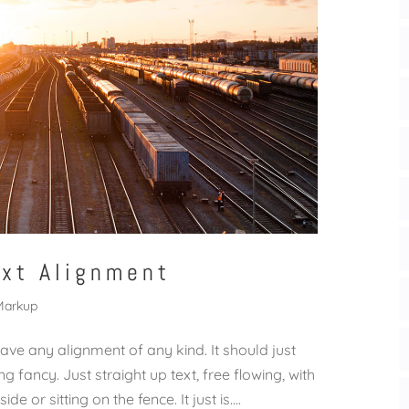
ext Alignment
Markup
have any alignment of any kind. It should just
 fancy. Just straight up text, free flowing, with
 or sitting on the fence. It just is....