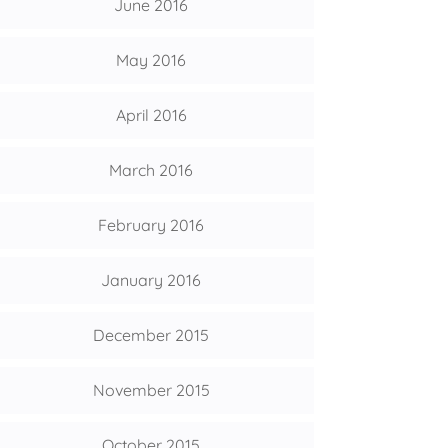
June 2016
May 2016
April 2016
March 2016
February 2016
January 2016
December 2015
November 2015
October 2015