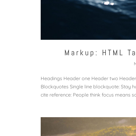
Markup: HTML T
Headings Header one Header two Header t
Blockquotes Single line blockquote: Stay hu
cite reference: People think focus means say