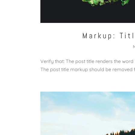
Markup: Tit
Verify that: The post title renders the word
The post title markup should be removed 