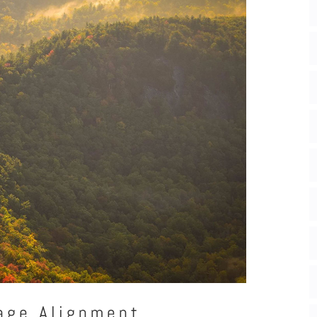
age Alignment