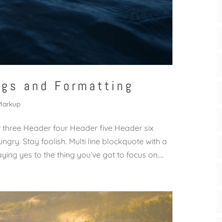
ags and Formatting
Markup
hree Header four Header five Header six
ngry. Stay foolish. Multi line blockquote with a
ing yes to the thing you’ve got to focus on....