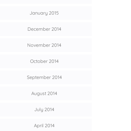
January 2015
December 2014
November 2014
October 2014
September 2014
August 2014
July 2014
April 2014