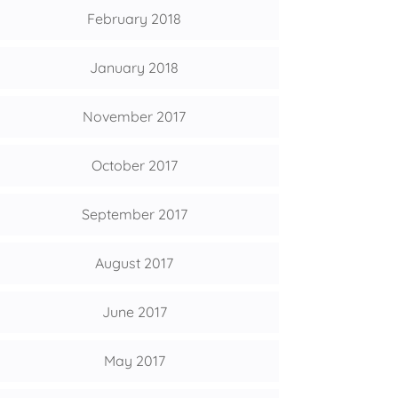
February 2018
January 2018
November 2017
October 2017
September 2017
August 2017
June 2017
May 2017