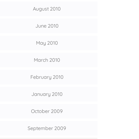
August 2010
June 2010
May 2010
March 2010
February 2010
January 2010
October 2009
September 2009