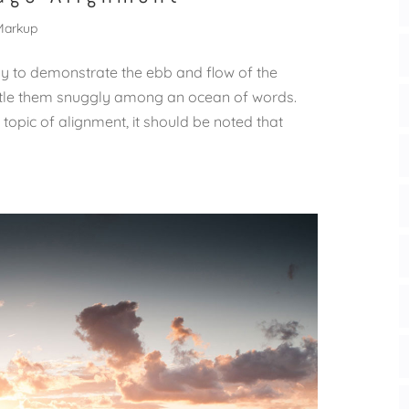
Markup
 to demonstrate the ebb and flow of the
estle them snuggly among an ocean of words.
 topic of alignment, it should be noted that