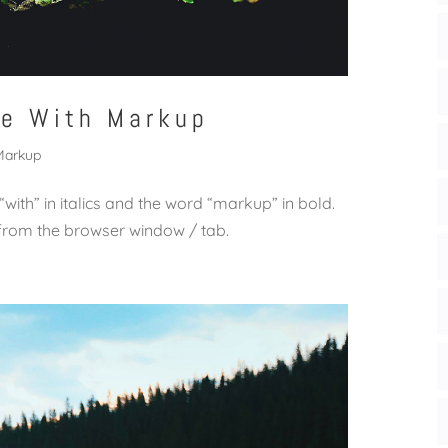
le With Markup
Markup
 “with” in italics and the word “markup” in bold.
from the browser window / tab.