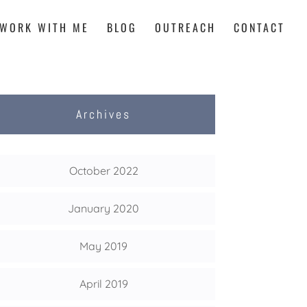
WORK WITH ME
BLOG
OUTREACH
CONTACT
Archives
October 2022
January 2020
May 2019
April 2019