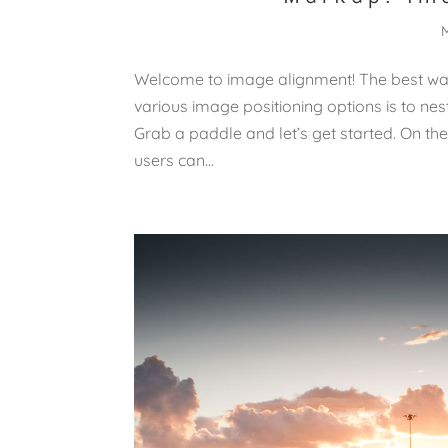
Welcome to image alignment! The best way
various image positioning options is to n
Grab a paddle and let’s get started. On the
users can...