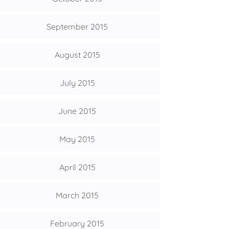
September 2015
August 2015
July 2015
June 2015
May 2015
April 2015
March 2015
February 2015