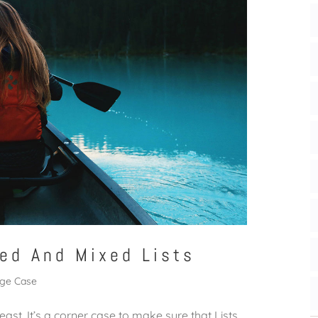
ed And Mixed Lists
ge Case
east. It’s a corner case to make sure that Lists