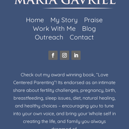
Home
My Story
Praise
Work With Me
Blog
Outreach
Contact
Check out my award winning book, “Love
Centered Parenting”! Its endorsed as an intimate
share about fertility challenges, pregnancy, birth,
breastfeeding, sleep issues, diet, natural healing,
and healthy choices – encouraging you to tune
into your own voice, and bring your Whole self in
creating the life, and family you always
dreamed of.