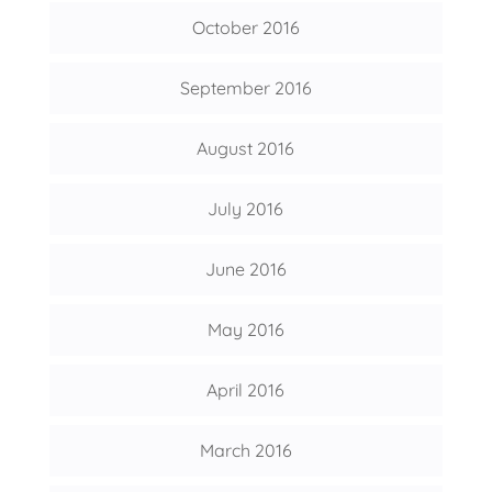
October 2016
September 2016
August 2016
July 2016
June 2016
May 2016
April 2016
March 2016