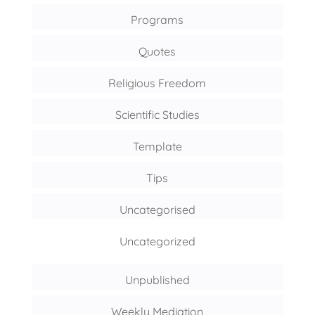
Programs
Quotes
Religious Freedom
Scientific Studies
Template
Tips
Uncategorised
Uncategorized
Unpublished
Weekly Mediation