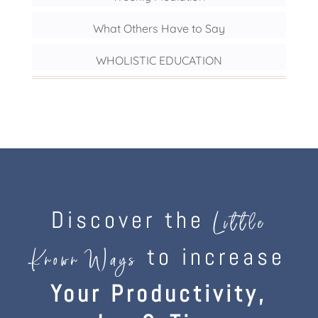
What Others Have to Say
WHOLISTIC EDUCATION
Discover the
Little
to increase
Known Ways
Your Productivity,