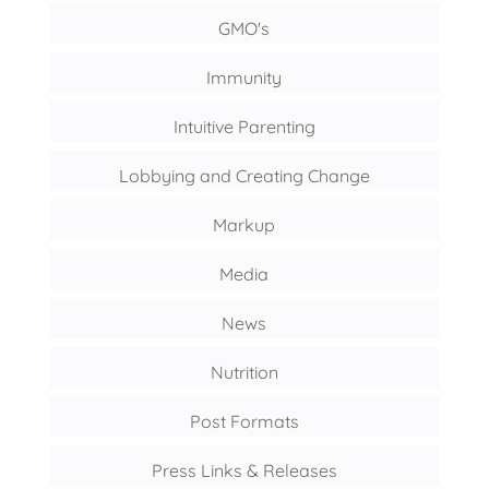
GMO's
Immunity
Intuitive Parenting
Lobbying and Creating Change
Markup
Media
News
Nutrition
Post Formats
Press Links & Releases