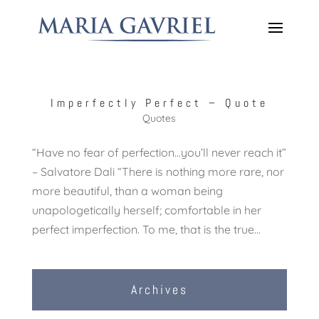
Imperfectly Perfect – Quote
Quotes
“Have no fear of perfection…you’ll never reach it”
– Salvatore Dali “There is nothing more rare, nor
more beautiful, than a woman being
unapologetically herself; comfortable in her
perfect imperfection. To me, that is the true...
Archives