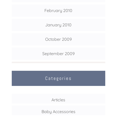
February 2010
January 2010
October 2009
September 2009
Categories
Articles
Baby Accessories