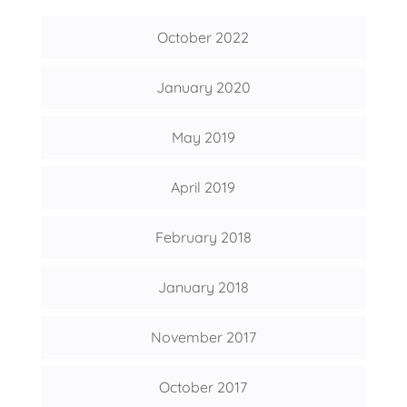
October 2022
January 2020
May 2019
April 2019
February 2018
January 2018
November 2017
October 2017