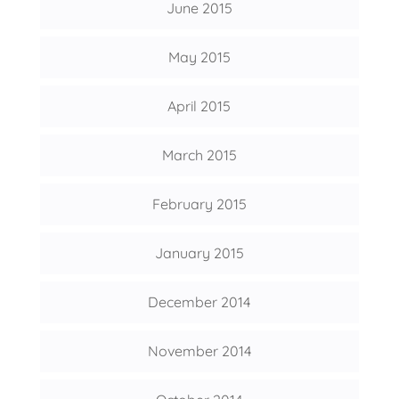
June 2015
May 2015
April 2015
March 2015
February 2015
January 2015
December 2014
November 2014