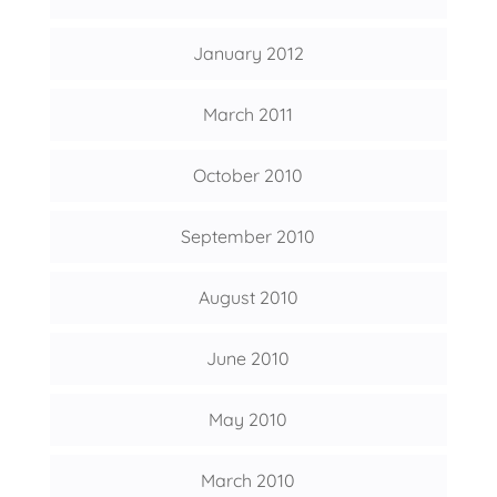
January 2012
March 2011
October 2010
September 2010
August 2010
June 2010
May 2010
March 2010