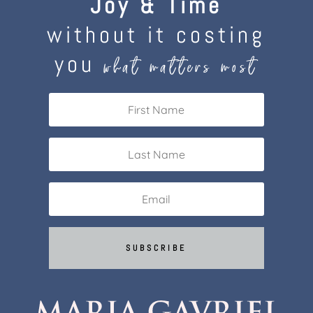
Joy & Time
without it costing
you
what matters most
SUBSCRIBE