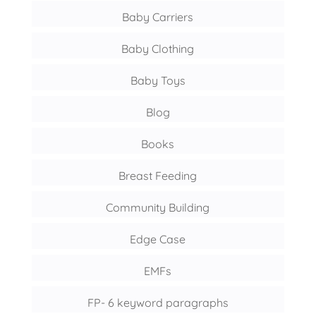
Baby Carriers
Baby Clothing
Baby Toys
Blog
Books
Breast Feeding
Community Building
Edge Case
EMFs
FP- 6 keyword paragraphs