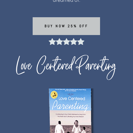
BUY NOW 25% OFF
Love Centered Parenting