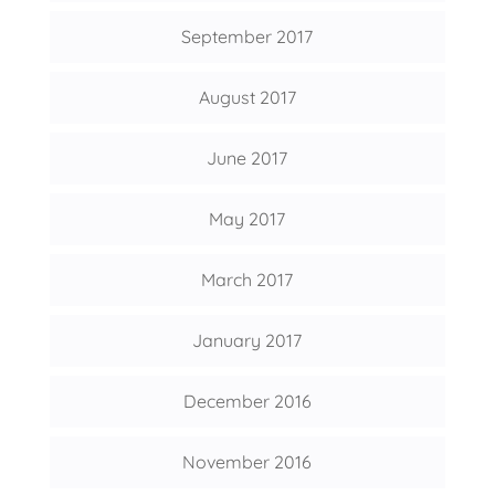
September 2017
August 2017
June 2017
May 2017
March 2017
January 2017
December 2016
November 2016