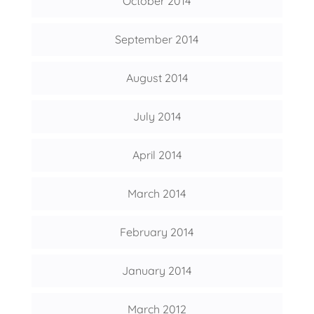
October 2014
September 2014
August 2014
July 2014
April 2014
March 2014
February 2014
January 2014
March 2012