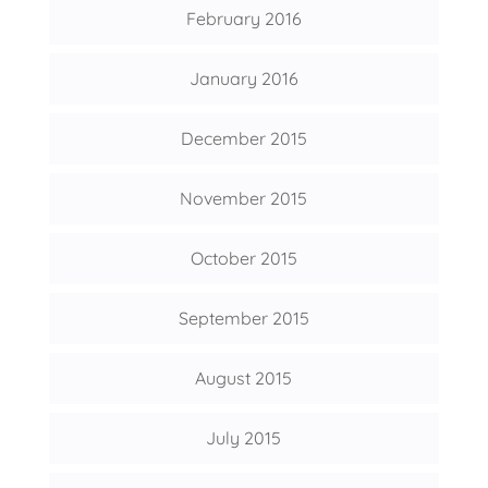
February 2016
January 2016
December 2015
November 2015
October 2015
September 2015
August 2015
July 2015