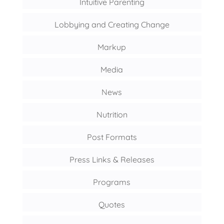
Intuitive Parenting
Lobbying and Creating Change
Markup
Media
News
Nutrition
Post Formats
Press Links & Releases
Programs
Quotes