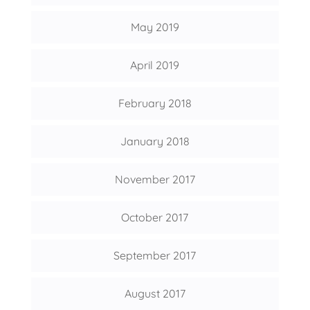
May 2019
April 2019
February 2018
January 2018
November 2017
October 2017
September 2017
August 2017