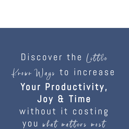
Discover the
Little
to increase
Known Ways
Your Productivity,
Joy & Time
without it costing
you
what matters most