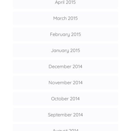
April 2015
March 2015
February 2015
January 2015
December 2014
November 2014
October 2014
September 2014
August 2014