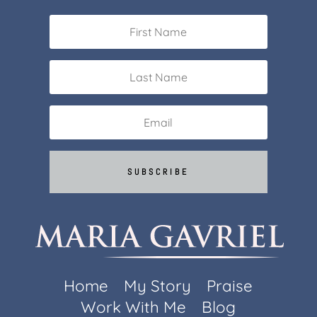
SUBSCRIBE
Home
My Story
Praise
Work With Me
Blog