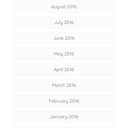
August 2016
July 2016
June 2016
May 2016
April 2016
March 2016
February 2016
January 2016