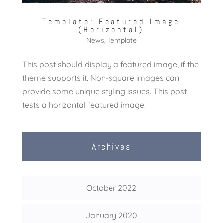
Template: Featured Image
(Horizontal)
News
,
Template
This post should display a featured image, if the
theme supports it. Non-square images can
provide some unique styling issues. This post
tests a horizontal featured image.
Archives
October 2022
January 2020