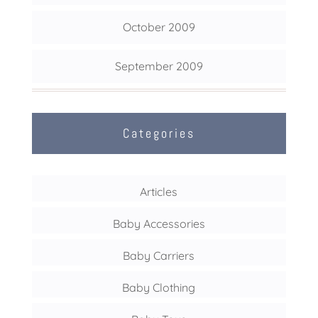
October 2009
September 2009
Categories
Articles
Baby Accessories
Baby Carriers
Baby Clothing