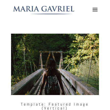
Template: Featured Image
(Vertical)