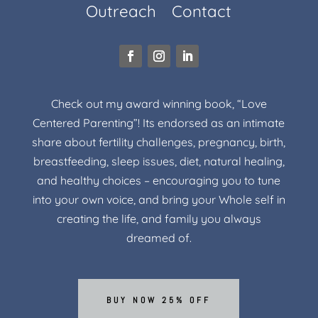
Outreach
Contact
Check out my award winning book, “Love
Centered Parenting”! Its endorsed as an intimate
share about fertility challenges, pregnancy, birth,
breastfeeding, sleep issues, diet, natural healing,
and healthy choices – encouraging you to tune
into your own voice, and bring your Whole self in
creating the life, and family you always
dreamed of.
BUY NOW 25% OFF