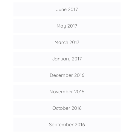
June 2017
May 2017
March 2017
January 2017
December 2016
November 2016
October 2016
September 2016