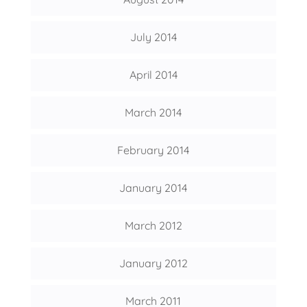
July 2014
April 2014
March 2014
February 2014
January 2014
March 2012
January 2012
March 2011