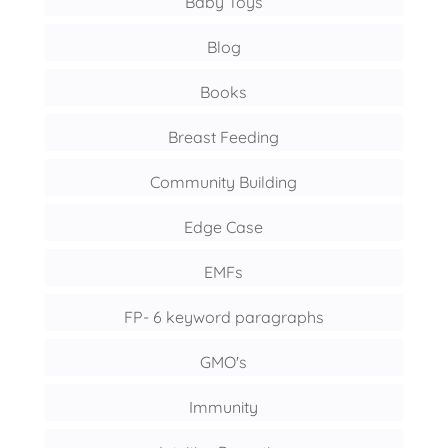
Baby Toys
Blog
Books
Breast Feeding
Community Building
Edge Case
EMFs
FP- 6 keyword paragraphs
GMO's
Immunity