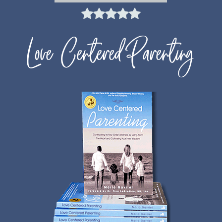
Love Centered Parenting