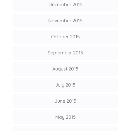
December 2015
November 2015
October 2015
September 2015
August 2015
July 2015
June 2015
May 2015