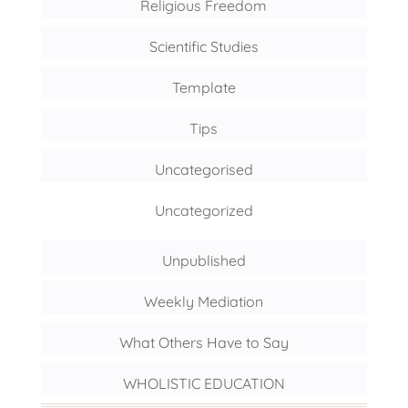
Religious Freedom
Scientific Studies
Template
Tips
Uncategorised
Uncategorized
Unpublished
Weekly Mediation
What Others Have to Say
WHOLISTIC EDUCATION