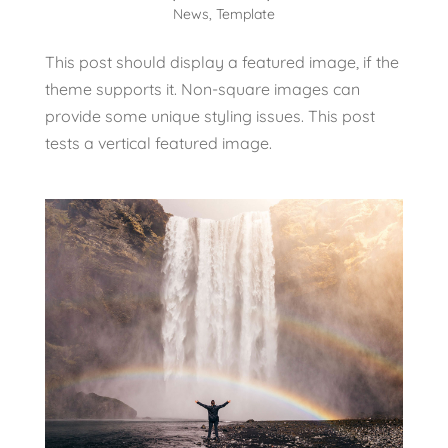
News
,
Template
This post should display a featured image, if the
theme supports it. Non-square images can
provide some unique styling issues. This post
tests a vertical featured image.