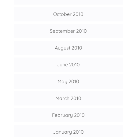
October 2010
September 2010
August 2010
June 2010
May 2010
March 2010
February 2010
January 2010