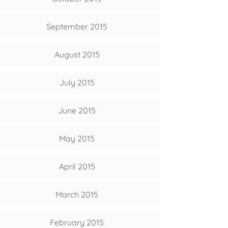
September 2015
August 2015
July 2015
June 2015
May 2015
April 2015
March 2015
February 2015