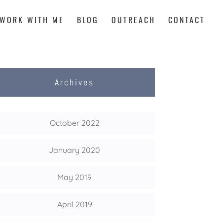
WORK WITH ME
BLOG
OUTREACH
CONTACT
Archives
October 2022
January 2020
May 2019
April 2019