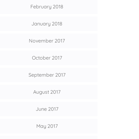
February 2018
January 2018
November 2017
October 2017
September 2017
August 2017
June 2017
May 2017