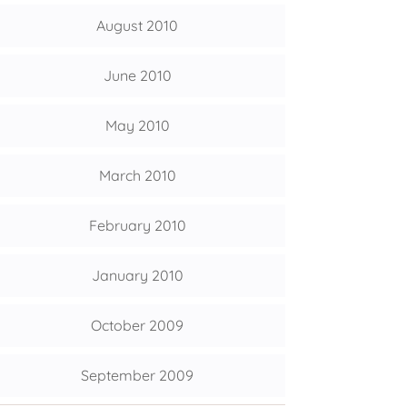
August 2010
June 2010
May 2010
March 2010
February 2010
January 2010
October 2009
September 2009