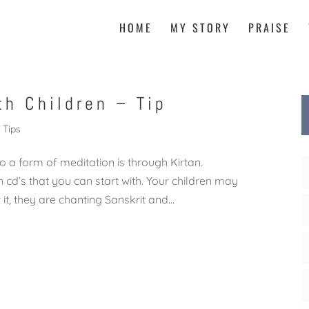
HOME
MY STORY
PRAISE
th Children – Tip
Tips
o a form of meditation is through Kirtan.
 cd’s that you can start with. Your children may
t, they are chanting Sanskrit and...