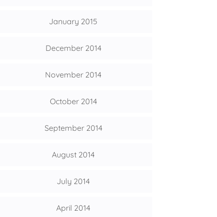
January 2015
December 2014
November 2014
October 2014
September 2014
August 2014
July 2014
April 2014