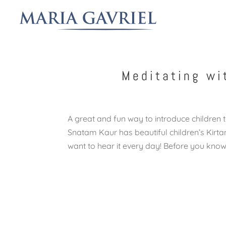
Meditating wi
A great and fun way to introduce children t
Snatam Kaur has beautiful children’s Kirtan
want to hear it every day! Before you know i