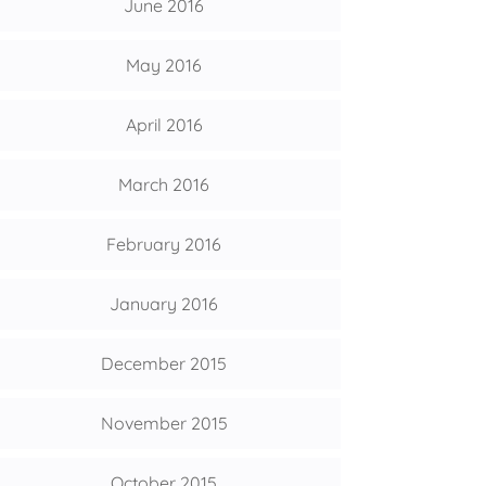
June 2016
May 2016
April 2016
March 2016
February 2016
January 2016
December 2015
November 2015
October 2015