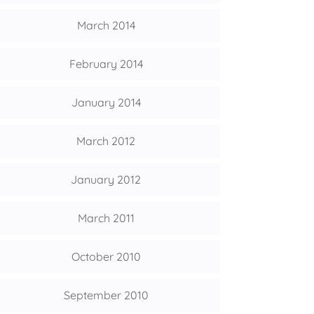
March 2014
February 2014
January 2014
March 2012
January 2012
March 2011
October 2010
September 2010