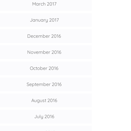
March 2017
January 2017
December 2016
November 2016
October 2016
September 2016
August 2016
July 2016