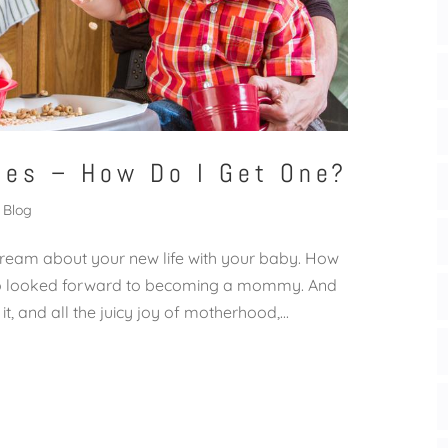
ies – How Do I Get One?
Blog
dream about your new life with your baby. How
sooo looked forward to becoming a mommy. And
it, and all the juicy joy of motherhood,...