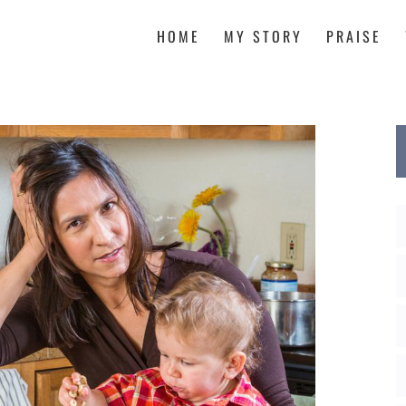
HOME
MY STORY
PRAISE