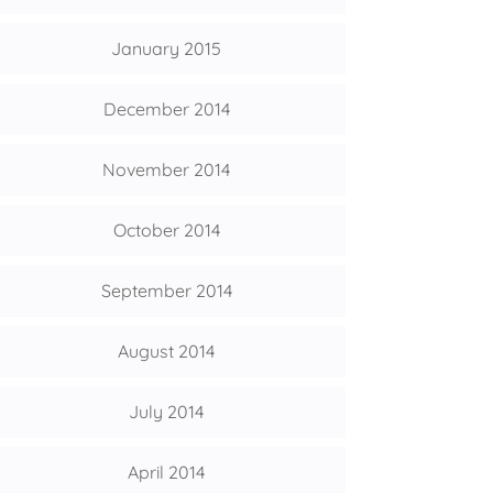
January 2015
December 2014
November 2014
October 2014
September 2014
August 2014
July 2014
April 2014