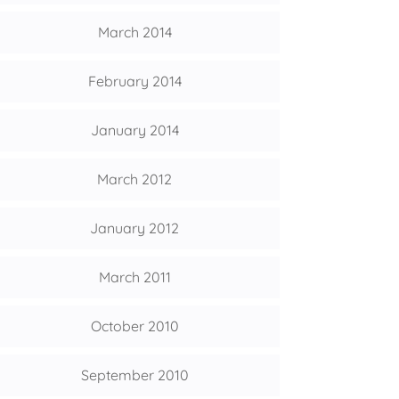
March 2014
February 2014
January 2014
March 2012
January 2012
March 2011
October 2010
September 2010