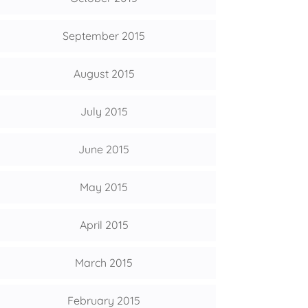
September 2015
August 2015
July 2015
June 2015
May 2015
April 2015
March 2015
February 2015