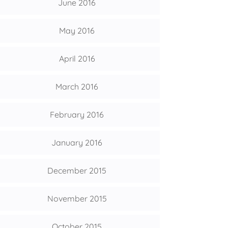
June 2016
May 2016
April 2016
March 2016
February 2016
January 2016
December 2015
November 2015
October 2015