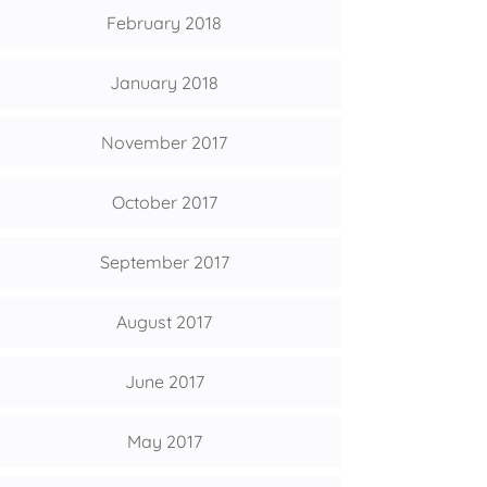
February 2018
January 2018
November 2017
October 2017
September 2017
August 2017
June 2017
May 2017