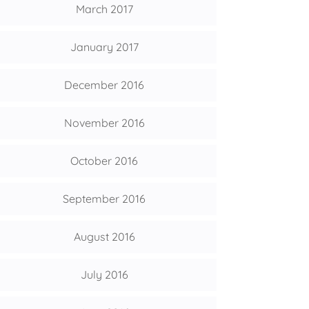
March 2017
January 2017
December 2016
November 2016
October 2016
September 2016
August 2016
July 2016