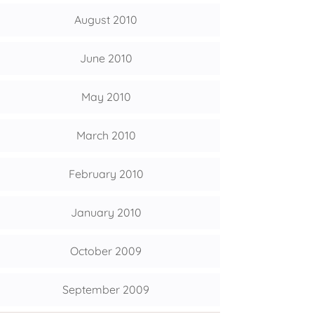
August 2010
June 2010
May 2010
March 2010
February 2010
January 2010
October 2009
September 2009