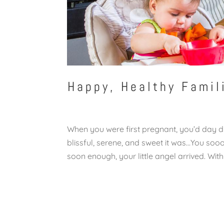
Happy, Healthy Famil
When you were first pregnant, you’d day 
blissful, serene, and sweet it was…You 
soon enough, your little angel arrived. With 