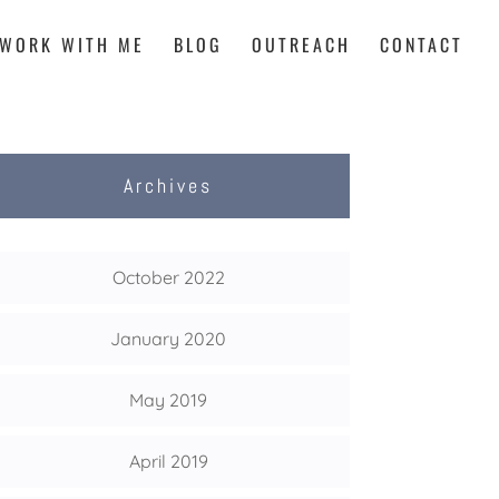
WORK WITH ME
BLOG
OUTREACH
CONTACT
Archives
October 2022
January 2020
May 2019
April 2019