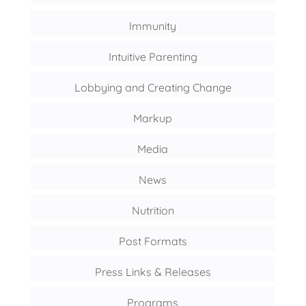
Immunity
Intuitive Parenting
Lobbying and Creating Change
Markup
Media
News
Nutrition
Post Formats
Press Links & Releases
Programs