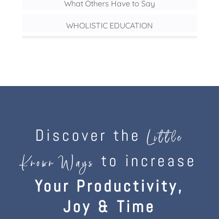
What Others Have to Say
WHOLISTIC EDUCATION
Discover the
Little
to increase
Known Ways
Your Productivity,
Joy & Time