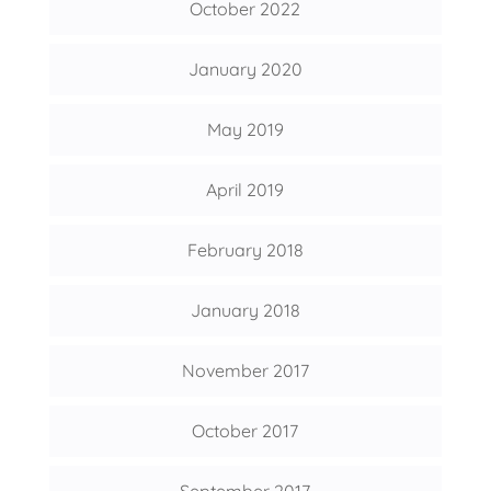
October 2022
January 2020
May 2019
April 2019
February 2018
January 2018
November 2017
October 2017