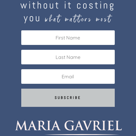
without it costing
you
what matters most
SUBSCRIBE