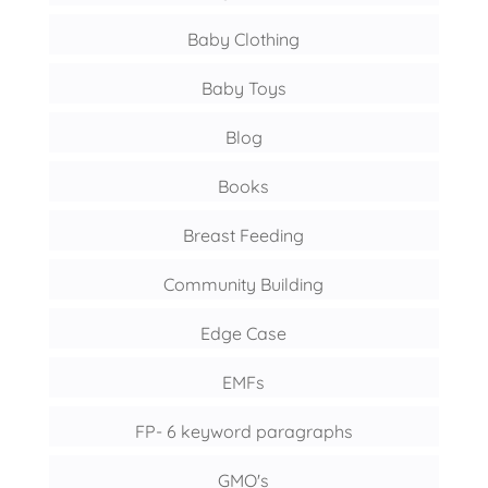
Baby Clothing
Baby Toys
Blog
Books
Breast Feeding
Community Building
Edge Case
EMFs
FP- 6 keyword paragraphs
GMO's