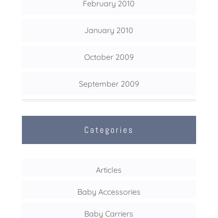
February 2010
January 2010
October 2009
September 2009
Categories
Articles
Baby Accessories
Baby Carriers