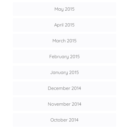
May 2015
April 2015
March 2015
February 2015
January 2015
December 2014
November 2014
October 2014