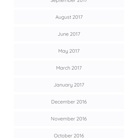
September 2017
August 2017
June 2017
May 2017
March 2017
January 2017
December 2016
November 2016
October 2016