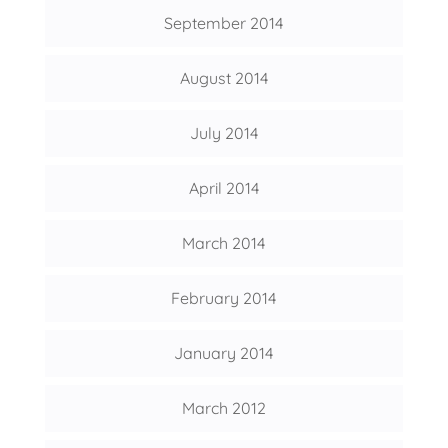
September 2014
August 2014
July 2014
April 2014
March 2014
February 2014
January 2014
March 2012