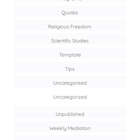
Quotes
Religious Freedom
Scientific Studies
Template
Tips
Uncategorised
Uncategorized
Unpublished
Weekly Mediation