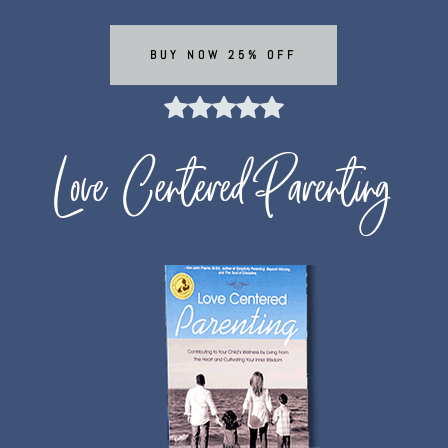
BUY NOW 25% OFF
Love Centered Parenting