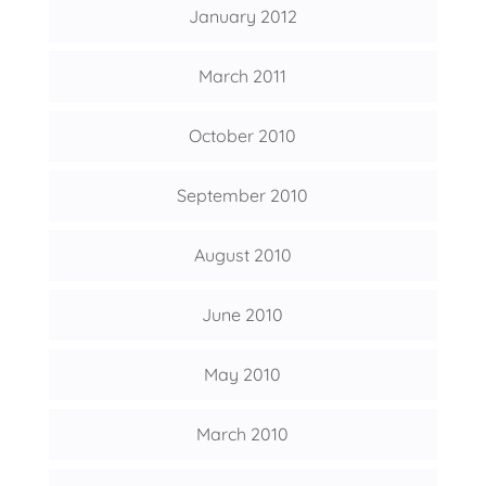
January 2012
March 2011
October 2010
September 2010
August 2010
June 2010
May 2010
March 2010