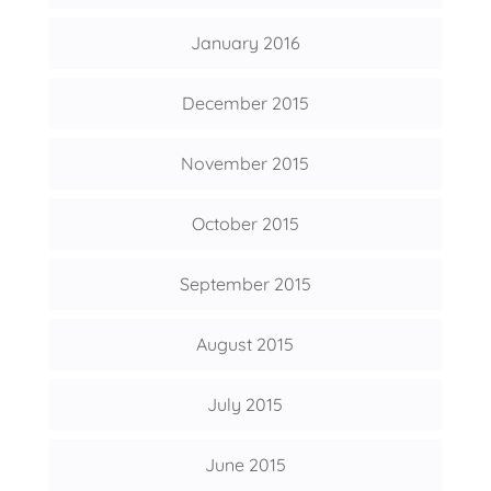
January 2016
December 2015
November 2015
October 2015
September 2015
August 2015
July 2015
June 2015