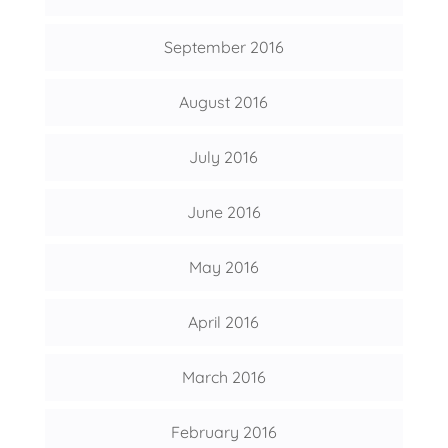
September 2016
August 2016
July 2016
June 2016
May 2016
April 2016
March 2016
February 2016