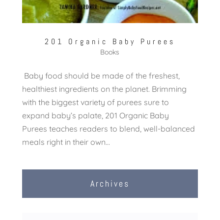
201 Organic Baby Purees
Books
Baby food should be made of the freshest,
healthiest ingredients on the planet. Brimming
with the biggest variety of purees sure to
expand baby’s palate, 201 Organic Baby
Purees teaches readers to blend, well-balanced
meals right in their own...
Archives