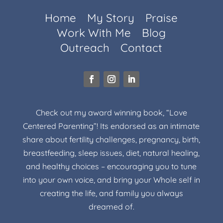
Home
My Story
Praise
Work With Me
Blog
Outreach
Contact
Check out my award winning book, “Love
Centered Parenting”! Its endorsed as an intimate
share about fertility challenges, pregnancy, birth,
breastfeeding, sleep issues, diet, natural healing,
and healthy choices – encouraging you to tune
into your own voice, and bring your Whole self in
creating the life, and family you always
dreamed of.