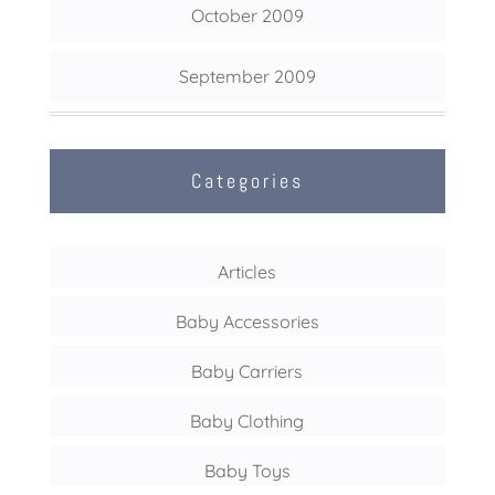
October 2009
September 2009
Categories
Articles
Baby Accessories
Baby Carriers
Baby Clothing
Baby Toys