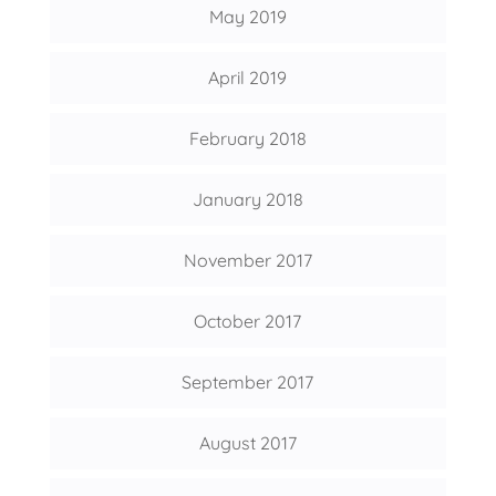
May 2019
April 2019
February 2018
January 2018
November 2017
October 2017
September 2017
August 2017