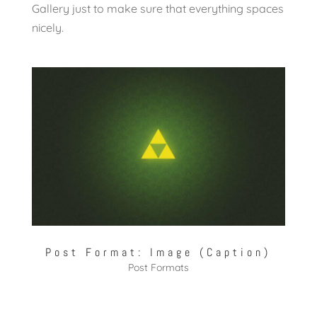
Gallery just to make sure that everything spaces
nicely.
Post Format: Image (Caption)
Post Formats