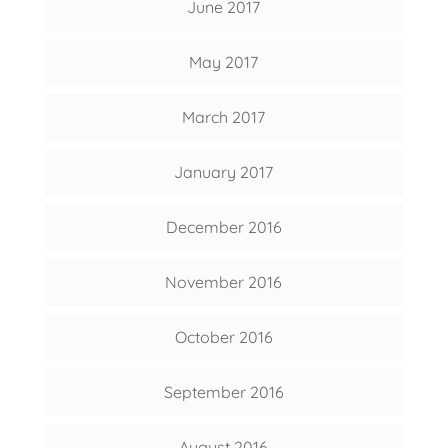
June 2017
May 2017
March 2017
January 2017
December 2016
November 2016
October 2016
September 2016
August 2016