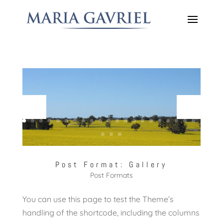
Post Format: Gallery
Post Formats
You can use this page to test the Theme’s
handling of the shortcode, including the columns