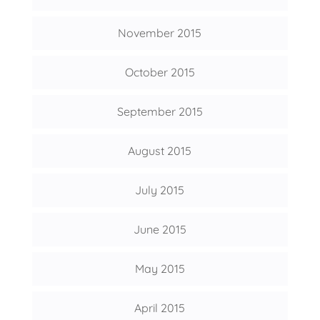
November 2015
October 2015
September 2015
August 2015
July 2015
June 2015
May 2015
April 2015