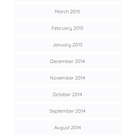
March 2015
February 2015
January 2015
December 2014
November 2014
October 2014
September 2014
August 2014