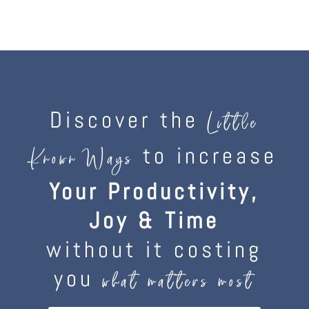
Discover the
Little
to increase
Known Ways
Your Productivity,
Joy & Time
without it costing
you
what matters most