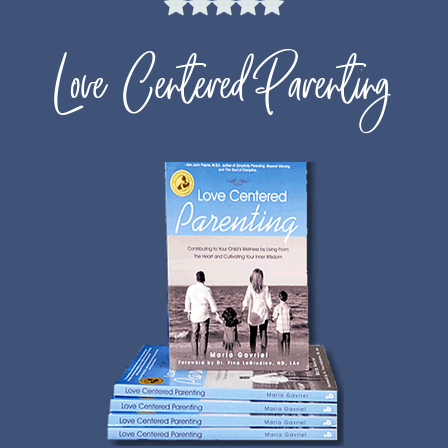
Love Centered Parenting