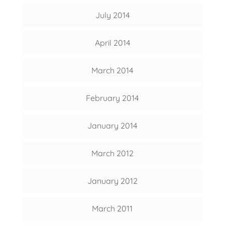
July 2014
April 2014
March 2014
February 2014
January 2014
March 2012
January 2012
March 2011