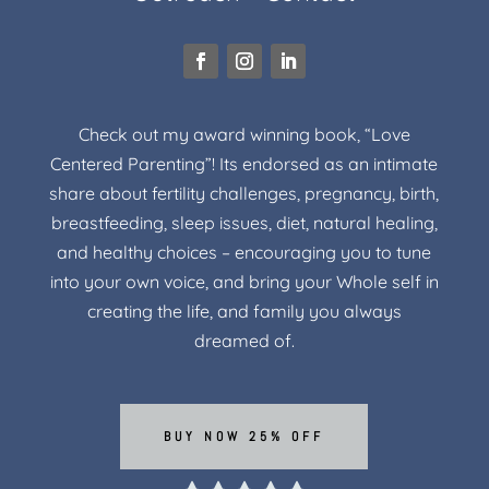
Check out my award winning book, “Love
Centered Parenting”! Its endorsed as an intimate
share about fertility challenges, pregnancy, birth,
breastfeeding, sleep issues, diet, natural healing,
and healthy choices – encouraging you to tune
into your own voice, and bring your Whole self in
creating the life, and family you always
dreamed of.
BUY NOW 25% OFF