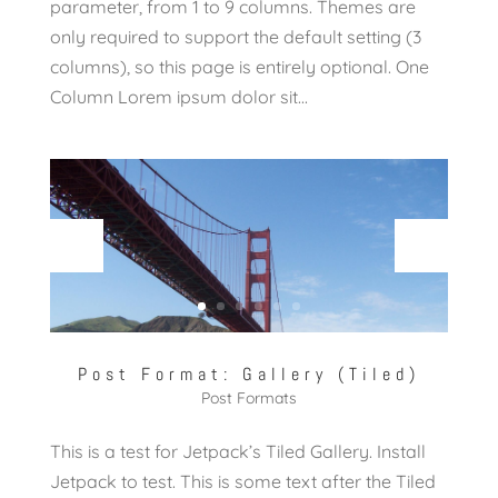
parameter, from 1 to 9 columns. Themes are
only required to support the default setting (3
columns), so this page is entirely optional. One
Column Lorem ipsum dolor sit...
Post Format: Gallery (Tiled)
Post Formats
This is a test for Jetpack’s Tiled Gallery. Install
Jetpack to test. This is some text after the Tiled