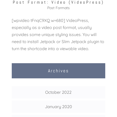
Post Format: Video (VideoPress)
Post Formats
[wpvideo tFnqC9XQ w=680] VideoPress,
especially as a video post format, usually
provides some unique styling issues. You will
need to install Jetpack or Slim Jetpack plugin to
turn the shortcode into a viewable video.
Archives
October 2022
January 2020