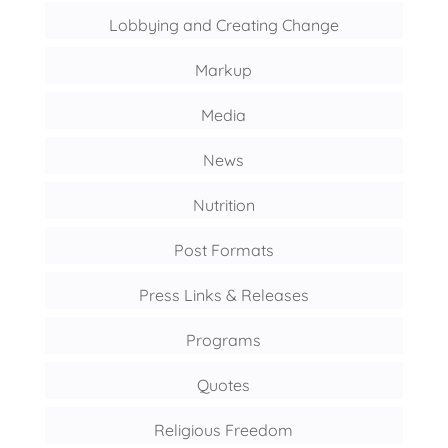
Lobbying and Creating Change
Markup
Media
News
Nutrition
Post Formats
Press Links & Releases
Programs
Quotes
Religious Freedom