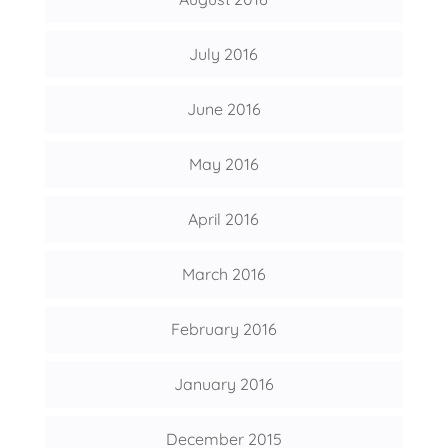
July 2016
June 2016
May 2016
April 2016
March 2016
February 2016
January 2016
December 2015