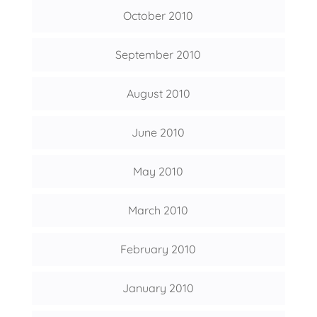
October 2010
September 2010
August 2010
June 2010
May 2010
March 2010
February 2010
January 2010