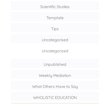
Scientific Studies
Template
Tips
Uncategorised
Uncategorized
Unpublished
Weekly Mediation
What Others Have to Say
WHOLISTIC EDUCATION