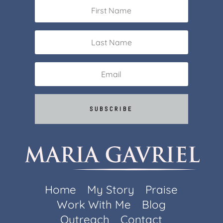
SUBSCRIBE
Home
My Story
Praise
Work With Me
Blog
Outreach
Contact