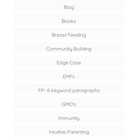
Blog
Books
Breast Feeding
Community Building
Edge Case
EMFs
FP- 6 keyword paragraphs
GMO's
Immunity
Intuitive Parenting