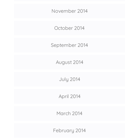
November 2014
October 2014
September 2014
August 2014
July 2014
April 2014
March 2014
February 2014