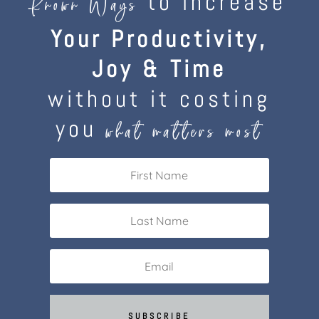
to increase
Known Ways
Your Productivity,
Joy & Time
without it costing
you
what matters most
SUBSCRIBE