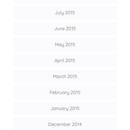
July 2015
June 2015
May 2015
April 2015
March 2015
February 2015
January 2015
December 2014