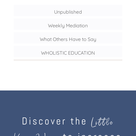
Unpublished
Weekly Mediation
What Others Have to Say
WHOLISTIC EDUCATION
Discover the
Little