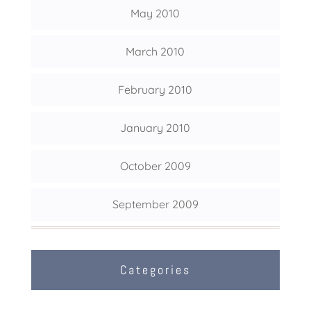
May 2010
March 2010
February 2010
January 2010
October 2009
September 2009
Categories