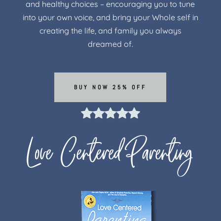
and healthy choices – encouraging you to tune
into your own voice, and bring your Whole self in
creating the life, and family you always
dreamed of.
BUY NOW 25% OFF
Love Centered Parenting