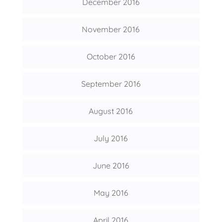
December 2016
November 2016
October 2016
September 2016
August 2016
July 2016
June 2016
May 2016
April 2016