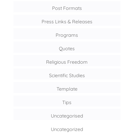
Post Formats
Press Links & Releases
Programs
Quotes
Religious Freedom
Scientific Studies
Template
Tips
Uncategorised
Uncategorized