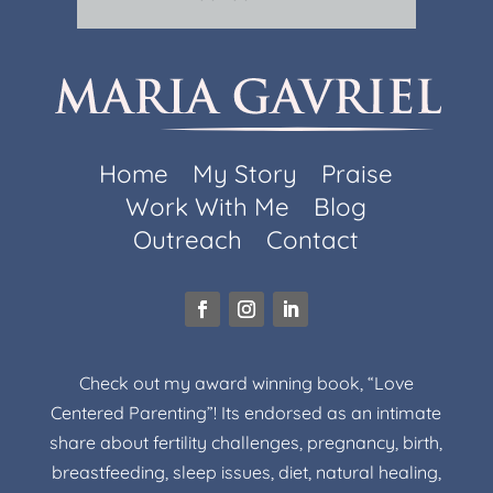
Home
My Story
Praise
Work With Me
Blog
Outreach
Contact
Check out my award winning book, “Love
Centered Parenting”! Its endorsed as an intimate
share about fertility challenges, pregnancy, birth,
breastfeeding, sleep issues, diet, natural healing,