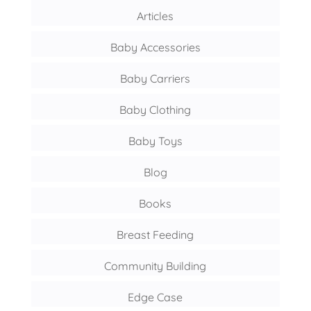
Articles
Baby Accessories
Baby Carriers
Baby Clothing
Baby Toys
Blog
Books
Breast Feeding
Community Building
Edge Case