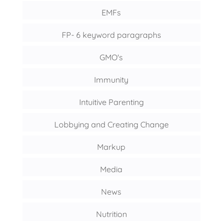
EMFs
FP- 6 keyword paragraphs
GMO's
Immunity
Intuitive Parenting
Lobbying and Creating Change
Markup
Media
News
Nutrition