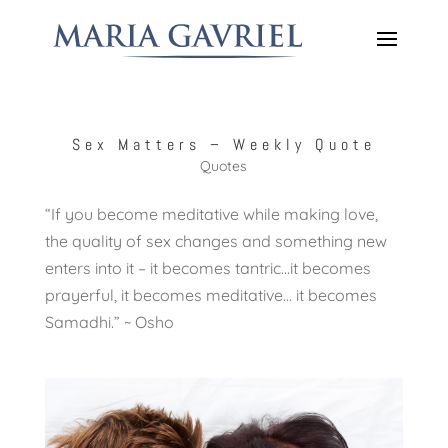
Sex Matters – Weekly Quote
Quotes
“If you become meditative while making love,
the quality of sex changes and something new
enters into it – it becomes tantric…it becomes
prayerful, it becomes meditative… it becomes
Samadhi.” ~ Osho