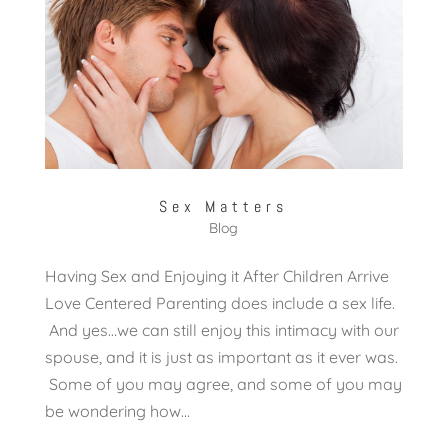
Sex Matters
Blog
Having Sex and Enjoying it After Children Arrive
Love Centered Parenting does include a sex life.
And yes…we can still enjoy this intimacy with our
spouse, and it is just as important as it ever was.
Some of you may agree, and some of you may
be wondering how...