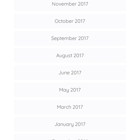
November 2017
October 2017
September 2017
August 2017
June 2017
May 2017
March 2017
January 2017