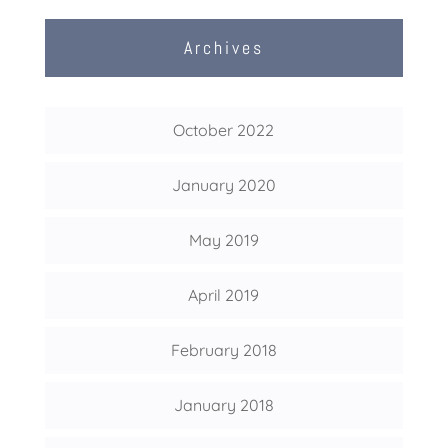
Archives
October 2022
January 2020
May 2019
April 2019
February 2018
January 2018