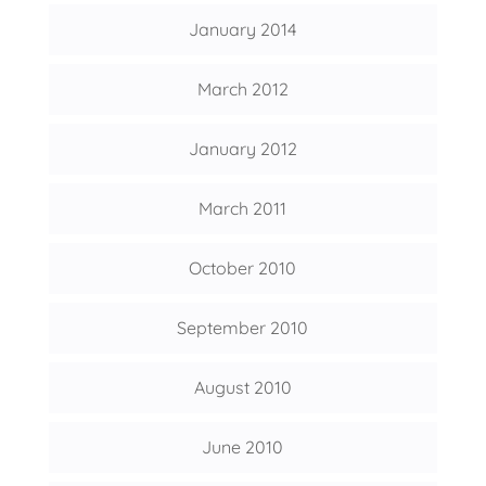
January 2014
March 2012
January 2012
March 2011
October 2010
September 2010
August 2010
June 2010