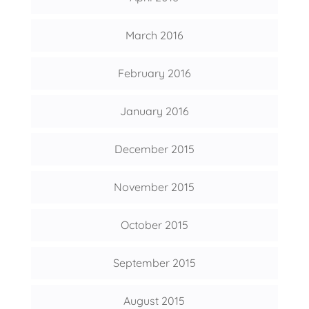
March 2016
February 2016
January 2016
December 2015
November 2015
October 2015
September 2015
August 2015