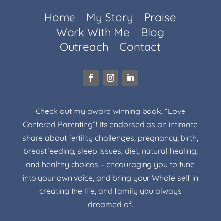
Home
My Story
Praise
Work With Me
Blog
Outreach
Contact
Check out my award winning book, “Love
Centered Parenting”! Its endorsed as an intimate
share about fertility challenges, pregnancy, birth,
breastfeeding, sleep issues, diet, natural healing,
and healthy choices – encouraging you to tune
into your own voice, and bring your Whole self in
creating the life, and family you always
dreamed of.