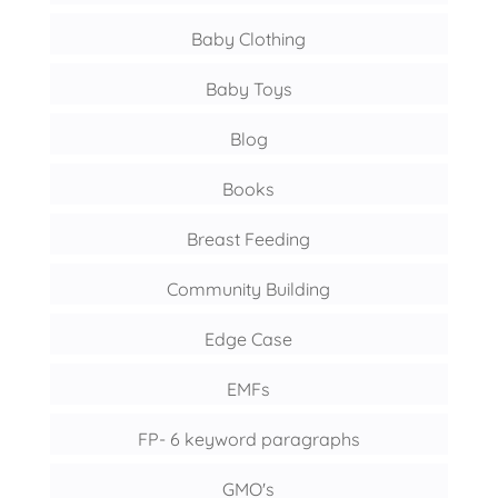
Baby Clothing
Baby Toys
Blog
Books
Breast Feeding
Community Building
Edge Case
EMFs
FP- 6 keyword paragraphs
GMO's