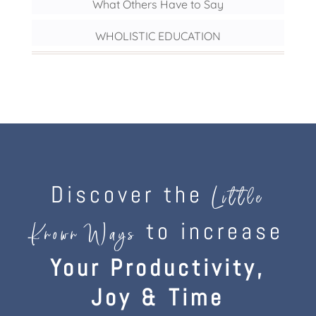
What Others Have to Say
WHOLISTIC EDUCATION
Discover the
Little
to increase
Known Ways
Your Productivity,
Joy & Time