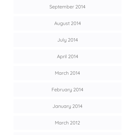
September 2014
August 2014
July 2014
April 2014
March 2014
February 2014
January 2014
March 2012