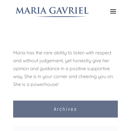
Maria has the rare ability to listen with respect
and without judgement, yet honestly give her
opinion and guidance in a positive supportive
way. She is in your corner and cheering you on.
She is a powerhouse!
Archives