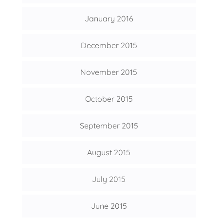
January 2016
December 2015
November 2015
October 2015
September 2015
August 2015
July 2015
June 2015