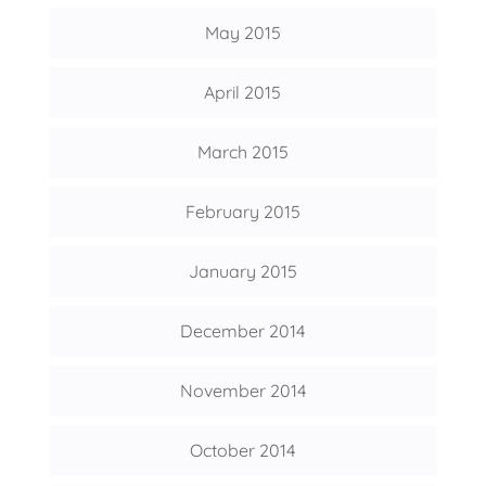
May 2015
April 2015
March 2015
February 2015
January 2015
December 2014
November 2014
October 2014