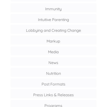
Immunity
Intuitive Parenting
Lobbying and Creating Change
Markup
Media
News
Nutrition
Post Formats
Press Links & Releases
Programs