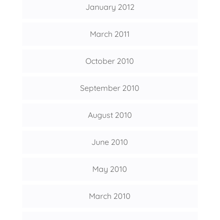
January 2012
March 2011
October 2010
September 2010
August 2010
June 2010
May 2010
March 2010