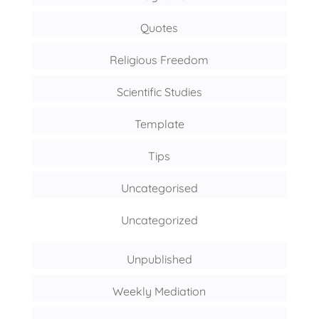
Quotes
Religious Freedom
Scientific Studies
Template
Tips
Uncategorised
Uncategorized
Unpublished
Weekly Mediation