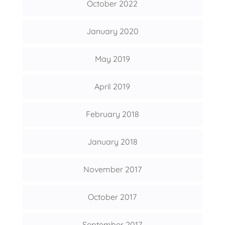
October 2022
January 2020
May 2019
April 2019
February 2018
January 2018
November 2017
October 2017
September 2017