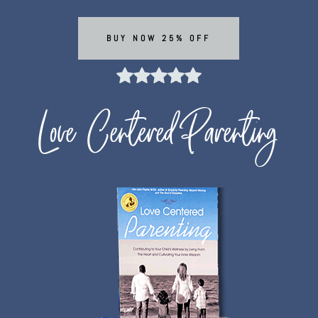
BUY NOW 25% OFF
Love Centered Parenting