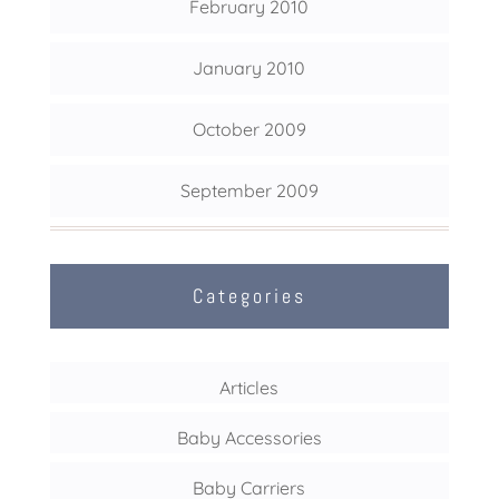
February 2010
January 2010
October 2009
September 2009
Categories
Articles
Baby Accessories
Baby Carriers