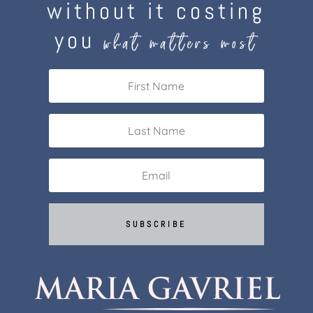
without it costing
you
what matters most
SUBSCRIBE