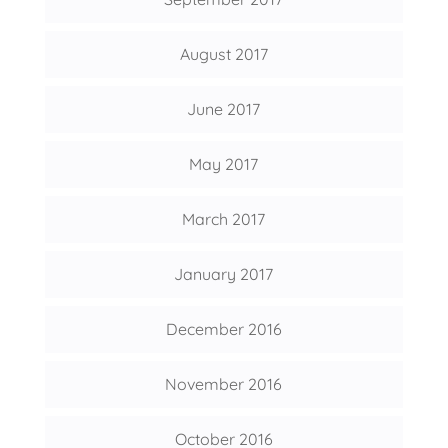
August 2017
June 2017
May 2017
March 2017
January 2017
December 2016
November 2016
October 2016