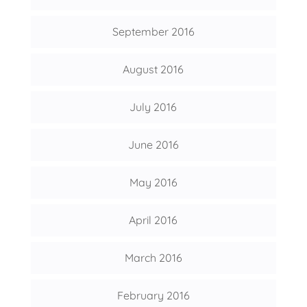
September 2016
August 2016
July 2016
June 2016
May 2016
April 2016
March 2016
February 2016