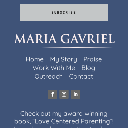
SUBSCRIBE
Home
My Story
Praise
Work With Me
Blog
Outreach
Contact
Check out my award winning
book, “Love Centered Parenting”!