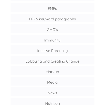
EMFs
FP- 6 keyword paragraphs
GMO's
Immunity
Intuitive Parenting
Lobbying and Creating Change
Markup
Media
News
Nutrition