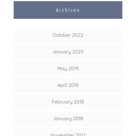
Archives
October 2022
January 2020
May 2019
April 2019
February 2018
January 2018
November 2017