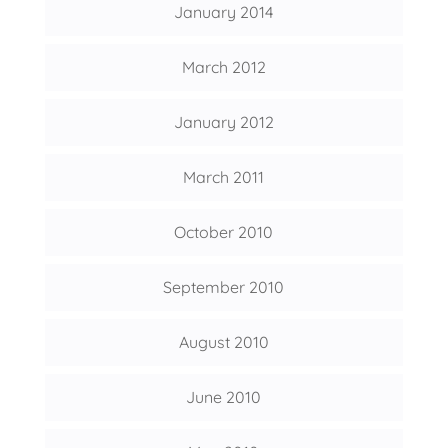
January 2014
March 2012
January 2012
March 2011
October 2010
September 2010
August 2010
June 2010