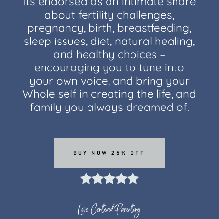
Its endorsed as an intimate share
about fertility challenges,
pregnancy, birth, breastfeeding,
sleep issues, diet, natural healing,
and healthy choices –
encouraging you to tune into
your own voice, and bring your
Whole self in creating the life, and
family you always dreamed of.
BUY NOW 25% OFF
Love Centered Parenting