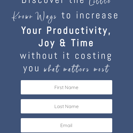
Little
to increase
Known Ways
Your Productivity,
Joy & Time
without it costing
you
what matters most