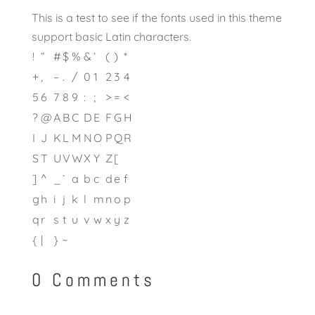
This is a test to see if the fonts used in this theme
support basic Latin characters.
!
“
#
$
%
&
‘
(
)
*
+
,
–
.
/
0
1
2
3
4
5
6
7
8
9
:
;
>
=
<
?
@
A
B
C
D
E
F
G
H
I
J
K
L
M
N
O
P
Q
R
S
T
U
V
W
X
Y
Z
[
]
^
_
`
a
b
c
d
e
f
g
h
i
j
k
l
m
n
o
p
q
r
s
t
u
v
w
x
y
z
{
|
}
~
0 Comments