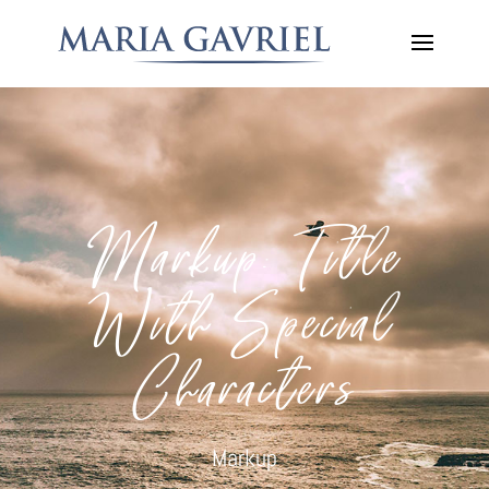
Markup: Title
With Special
Characters
Markup