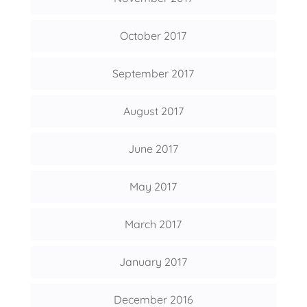
October 2017
September 2017
August 2017
June 2017
May 2017
March 2017
January 2017
December 2016