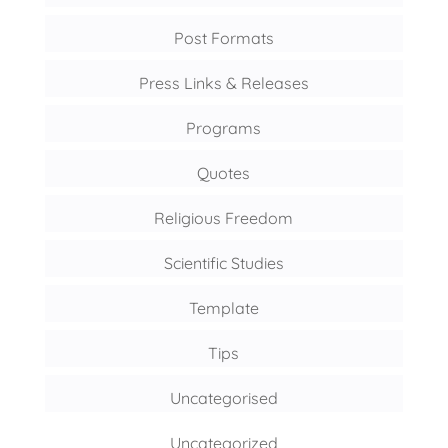
Post Formats
Press Links & Releases
Programs
Quotes
Religious Freedom
Scientific Studies
Template
Tips
Uncategorised
Uncategorized