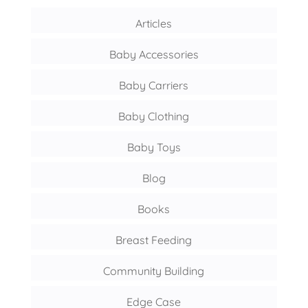
Articles
Baby Accessories
Baby Carriers
Baby Clothing
Baby Toys
Blog
Books
Breast Feeding
Community Building
Edge Case