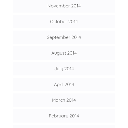
November 2014
October 2014
September 2014
August 2014
July 2014
April 2014
March 2014
February 2014