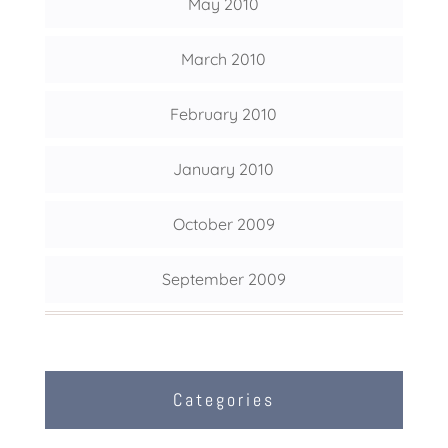
May 2010
March 2010
February 2010
January 2010
October 2009
September 2009
Categories