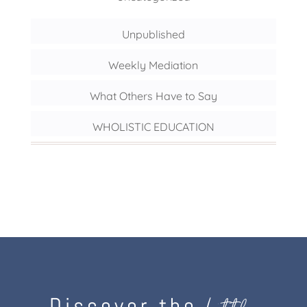
Unpublished
Weekly Mediation
What Others Have to Say
WHOLISTIC EDUCATION
Discover the