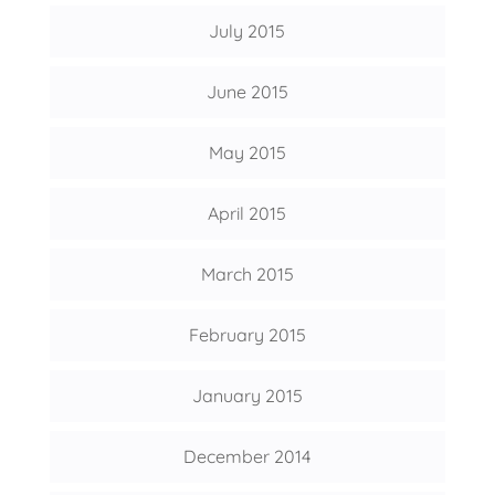
July 2015
June 2015
May 2015
April 2015
March 2015
February 2015
January 2015
December 2014