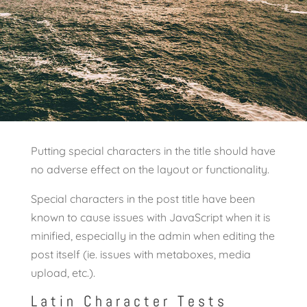
Putting special characters in the title should have
no adverse effect on the layout or functionality.
Special characters in the post title have been
known to cause issues with JavaScript when it is
minified, especially in the admin when editing the
post itself (ie. issues with metaboxes, media
upload, etc.).
Latin Character Tests