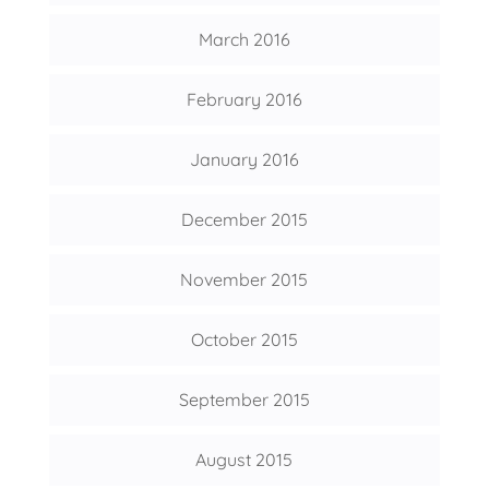
March 2016
February 2016
January 2016
December 2015
November 2015
October 2015
September 2015
August 2015