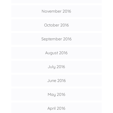
November 2016
October 2016
September 2016
August 2016
July 2016
June 2016
May 2016
April 2016