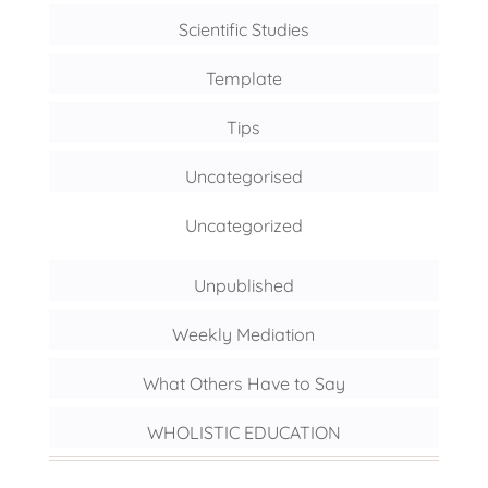
Scientific Studies
Template
Tips
Uncategorised
Uncategorized
Unpublished
Weekly Mediation
What Others Have to Say
WHOLISTIC EDUCATION