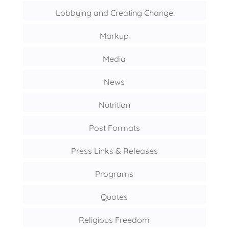
Lobbying and Creating Change
Markup
Media
News
Nutrition
Post Formats
Press Links & Releases
Programs
Quotes
Religious Freedom