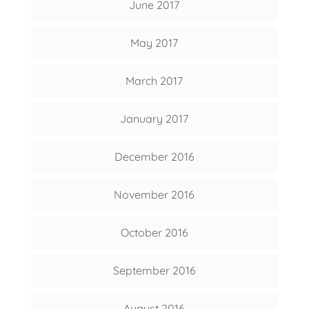
June 2017
May 2017
March 2017
January 2017
December 2016
November 2016
October 2016
September 2016
August 2016