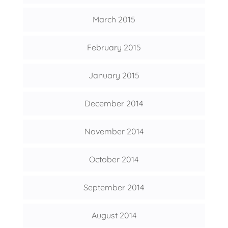
March 2015
February 2015
January 2015
December 2014
November 2014
October 2014
September 2014
August 2014