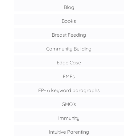
Blog
Books
Breast Feeding
Community Building
Edge Case
EMFs
FP- 6 keyword paragraphs
GMO's
Immunity
Intuitive Parenting