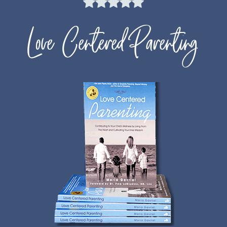
Love Centered Parenting