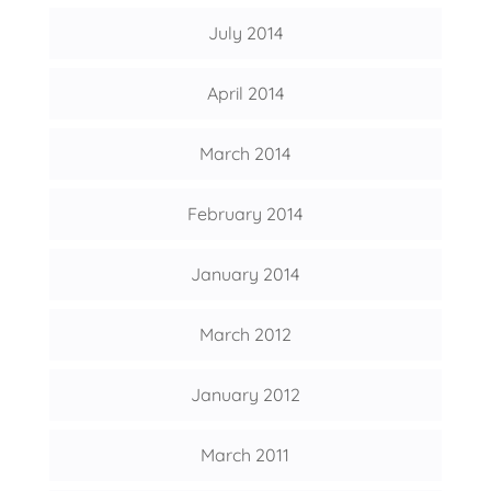
July 2014
April 2014
March 2014
February 2014
January 2014
March 2012
January 2012
March 2011