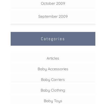
October 2009
September 2009
Categories
Articles
Baby Accessories
Baby Carriers
Baby Clothing
Baby Toys