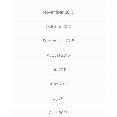
November 2015
October 2015
September 2015
August 2015
July 2015
June 2015
May 2015
April 2015