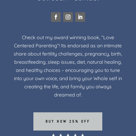
Check out my award winning book, “Love
Centered Parenting”! Its endorsed as an intimate
share about fertility challenges, pregnancy, birth,
breastfeeding, sleep issues, diet, natural healing,
and healthy choices – encouraging you to tune
into your own voice, and bring your Whole self in
creating the life, and family you always
dreamed of.
BUY NOW 25% OFF