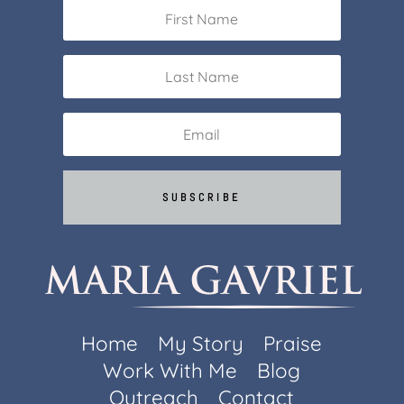
SUBSCRIBE
Home
My Story
Praise
Work With Me
Blog
Outreach
Contact