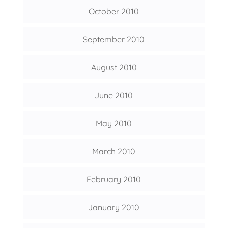
October 2010
September 2010
August 2010
June 2010
May 2010
March 2010
February 2010
January 2010