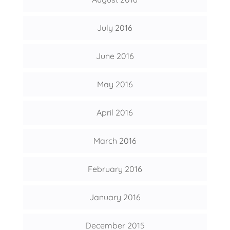
July 2016
June 2016
May 2016
April 2016
March 2016
February 2016
January 2016
December 2015