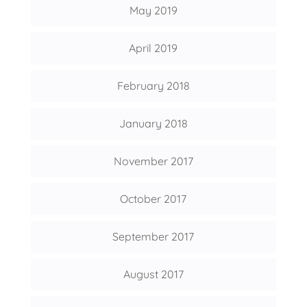
May 2019
April 2019
February 2018
January 2018
November 2017
October 2017
September 2017
August 2017