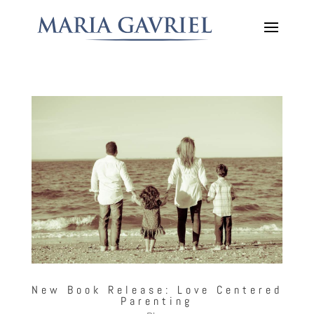
New Book Release: Love Centered
Parenting