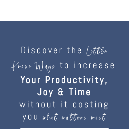
Discover the
Little
to increase
Known Ways
Your Productivity,
Joy & Time
without it costing
you
what matters most