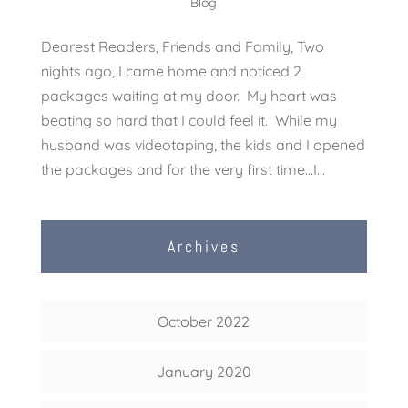
Blog
Dearest Readers, Friends and Family, Two
nights ago, I came home and noticed 2
packages waiting at my door. My heart was
beating so hard that I could feel it. While my
husband was videotaping, the kids and I opened
the packages and for the very first time…I...
Archives
October 2022
January 2020