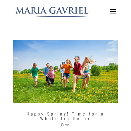
Happy Spring! Time for a
Wholistic Detox
Blog