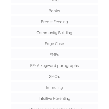
Books
Breast Feeding
Community Building
Edge Case
EMFs
FP- 6 keyword paragraphs
GMO's
Immunity
Intuitive Parenting