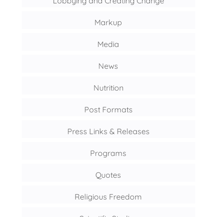
Lobbying and Creating Change
Markup
Media
News
Nutrition
Post Formats
Press Links & Releases
Programs
Quotes
Religious Freedom