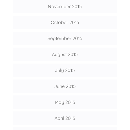
November 2015
October 2015
September 2015
August 2015
July 2015
June 2015
May 2015
April 2015