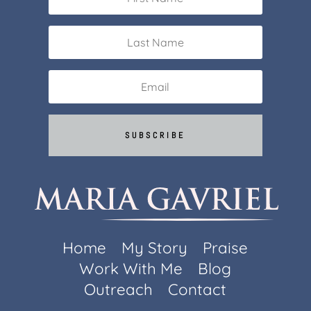
SUBSCRIBE
Home
My Story
Praise
Work With Me
Blog
Outreach
Contact