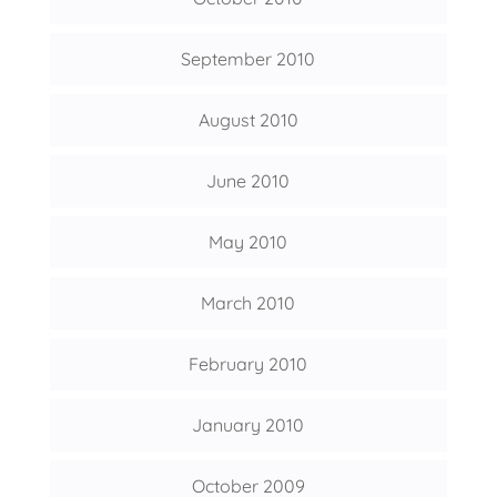
September 2010
August 2010
June 2010
May 2010
March 2010
February 2010
January 2010
October 2009