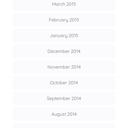
March 2015
February 2015
January 2015
December 2014
November 2014
October 2014
September 2014
August 2014