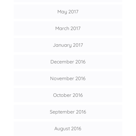
May 2017
March 2017
January 2017
December 2016
November 2016
October 2016
September 2016
August 2016