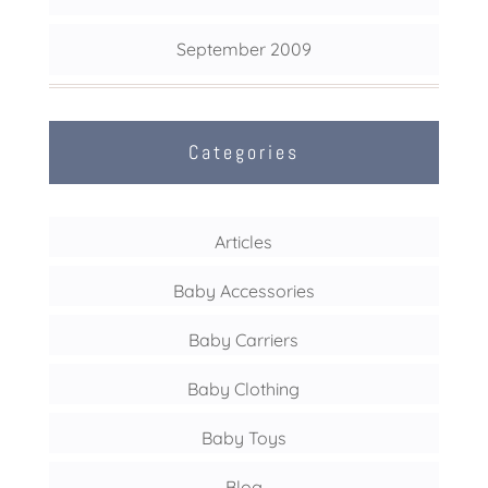
September 2009
Categories
Articles
Baby Accessories
Baby Carriers
Baby Clothing
Baby Toys
Blog