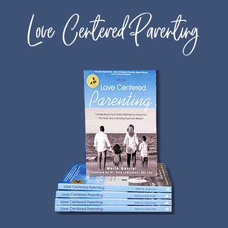
Love Centered Parenting