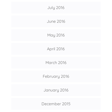
July 2016
June 2016
May 2016
April 2016
March 2016
February 2016
January 2016
December 2015