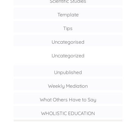
Scientific Studies
Template
Tips
Uncategorised
Uncategorized
Unpublished
Weekly Mediation
What Others Have to Say
WHOLISTIC EDUCATION