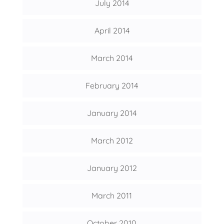
July 2014
April 2014
March 2014
February 2014
January 2014
March 2012
January 2012
March 2011
October 2010