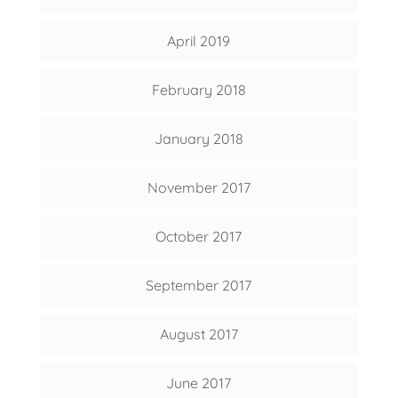
April 2019
February 2018
January 2018
November 2017
October 2017
September 2017
August 2017
June 2017