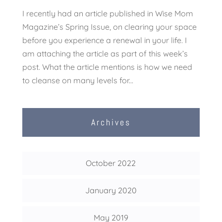
I recently had an article published in Wise Mom
Magazine’s Spring Issue, on clearing your space
before you experience a renewal in your life. I
am attaching the article as part of this week’s
post. What the article mentions is how we need
to cleanse on many levels for...
Archives
October 2022
January 2020
May 2019