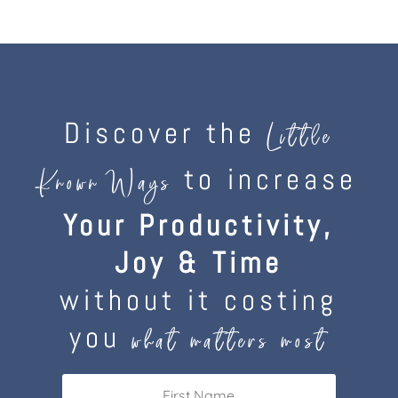
Discover the
Little
to increase
Known Ways
Your Productivity,
Joy & Time
without it costing
you
what matters most