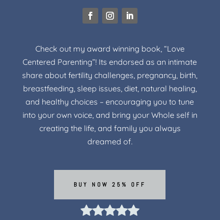
Check out my award winning book, “Love
Centered Parenting”! Its endorsed as an intimate
share about fertility challenges, pregnancy, birth,
breastfeeding, sleep issues, diet, natural healing,
and healthy choices – encouraging you to tune
into your own voice, and bring your Whole self in
creating the life, and family you always
dreamed of.
BUY NOW 25% OFF