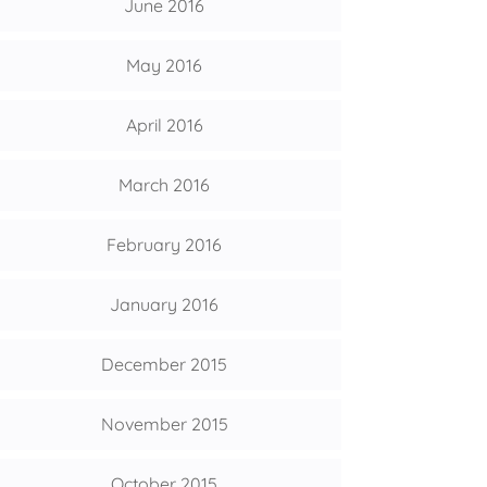
June 2016
May 2016
April 2016
March 2016
February 2016
January 2016
December 2015
November 2015
October 2015