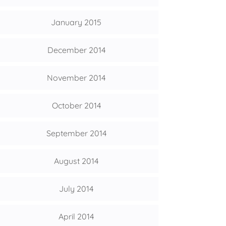
January 2015
December 2014
November 2014
October 2014
September 2014
August 2014
July 2014
April 2014