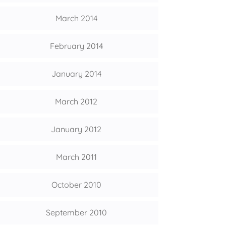
March 2014
February 2014
January 2014
March 2012
January 2012
March 2011
October 2010
September 2010