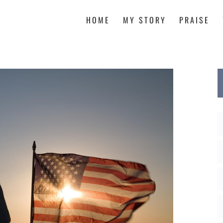
HOME
MY STORY
PRAISE