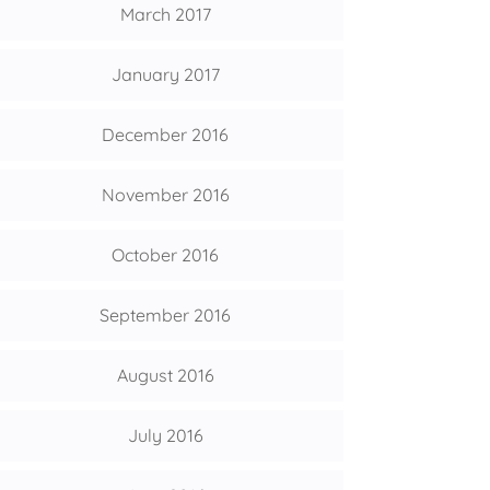
March 2017
January 2017
December 2016
November 2016
October 2016
September 2016
August 2016
July 2016