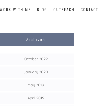
WORK WITH ME
BLOG
OUTREACH
CONTACT
Archives
October 2022
January 2020
May 2019
April 2019