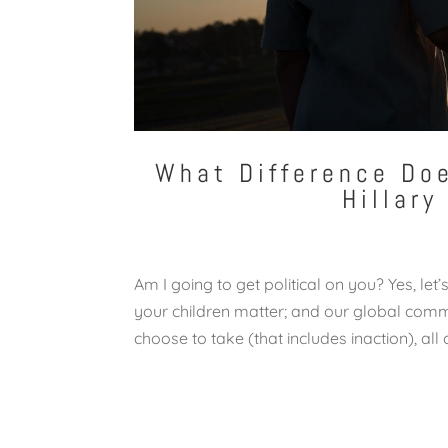
What Difference Doe
Hillary
Am I going to get political on you? Yes, le
your children matter; and our global com
choose to take (that includes inaction), all