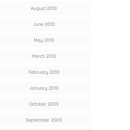
August 2010
June 2010
May 2010
March 2010
February 2010
January 2010
October 2009
September 2009