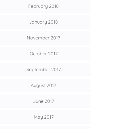
February 2018
January 2018
November 2017
October 2017
September 2017
August 2017
June 2017
May 2017