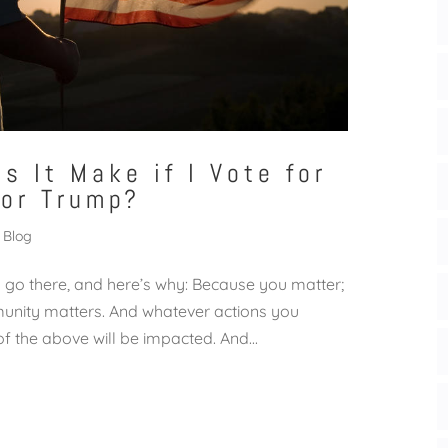
s It Make if I Vote for
 or Trump?
Blog
t’s go there, and here’s why: Because you matter;
munity matters. And whatever actions you
 of the above will be impacted. And...