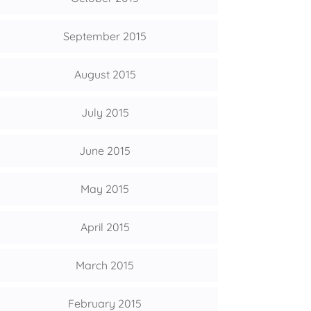
September 2015
August 2015
July 2015
June 2015
May 2015
April 2015
March 2015
February 2015