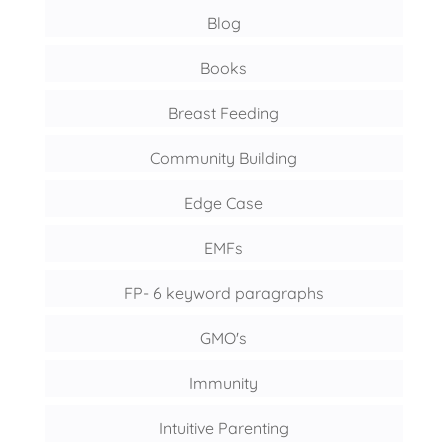
Blog
Books
Breast Feeding
Community Building
Edge Case
EMFs
FP- 6 keyword paragraphs
GMO's
Immunity
Intuitive Parenting