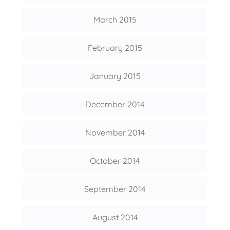
March 2015
February 2015
January 2015
December 2014
November 2014
October 2014
September 2014
August 2014