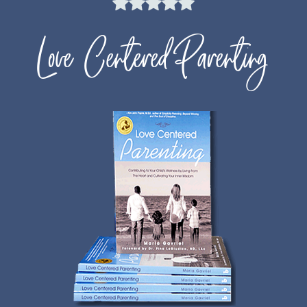
Love Centered Parenting