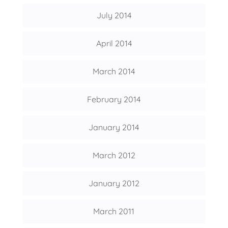
July 2014
April 2014
March 2014
February 2014
January 2014
March 2012
January 2012
March 2011