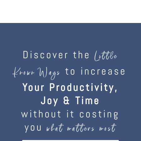
Discover the
Little
to increase
Known Ways
Your Productivity,
Joy & Time
without it costing
you
what matters most