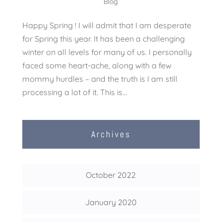
Blog
Happy Spring ! I will admit that I am desperate
for Spring this year. It has been a challenging
winter on all levels for many of us. I personally
faced some heart-ache, along with a few
mommy hurdles – and the truth is I am still
processing a lot of it. This is...
Archives
October 2022
January 2020