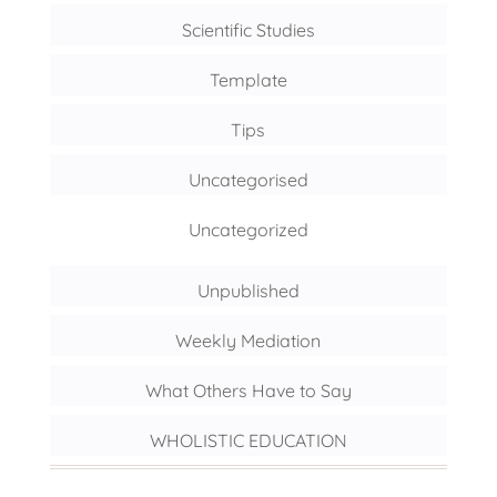
Scientific Studies
Template
Tips
Uncategorised
Uncategorized
Unpublished
Weekly Mediation
What Others Have to Say
WHOLISTIC EDUCATION