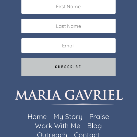
SUBSCRIBE
Home
My Story
Praise
Work With Me
Blog
Outreach
Contact