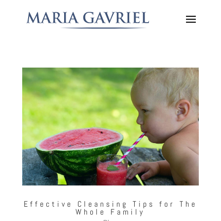
Effective Cleansing Tips for The
Whole Family