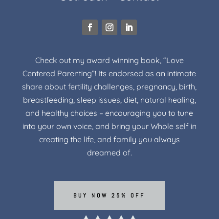
Check out my award winning book, “Love
Centered Parenting”! Its endorsed as an intimate
share about fertility challenges, pregnancy, birth,
breastfeeding, sleep issues, diet, natural healing,
and healthy choices – encouraging you to tune
into your own voice, and bring your Whole self in
creating the life, and family you always
dreamed of.
BUY NOW 25% OFF