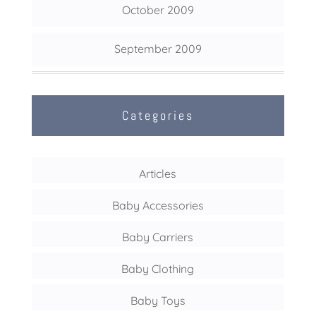
October 2009
September 2009
Categories
Articles
Baby Accessories
Baby Carriers
Baby Clothing
Baby Toys