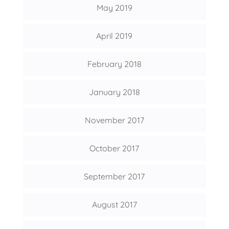
May 2019
April 2019
February 2018
January 2018
November 2017
October 2017
September 2017
August 2017