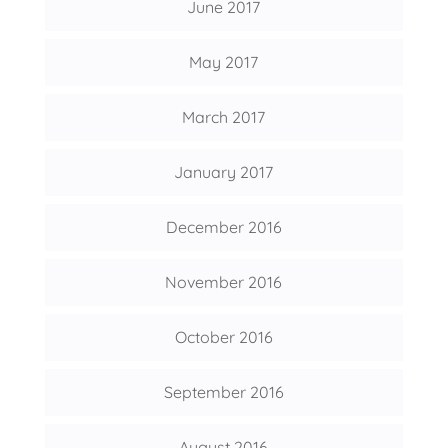
June 2017
May 2017
March 2017
January 2017
December 2016
November 2016
October 2016
September 2016
August 2016