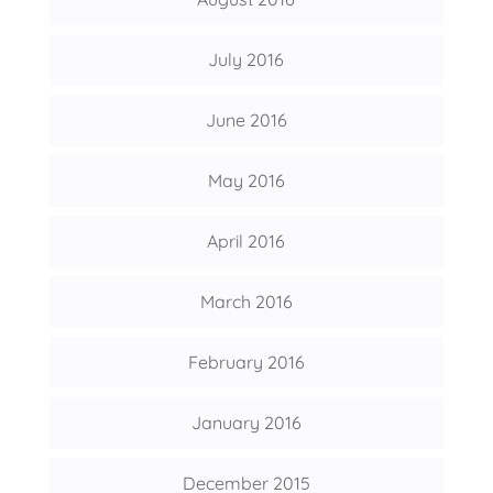
July 2016
June 2016
May 2016
April 2016
March 2016
February 2016
January 2016
December 2015