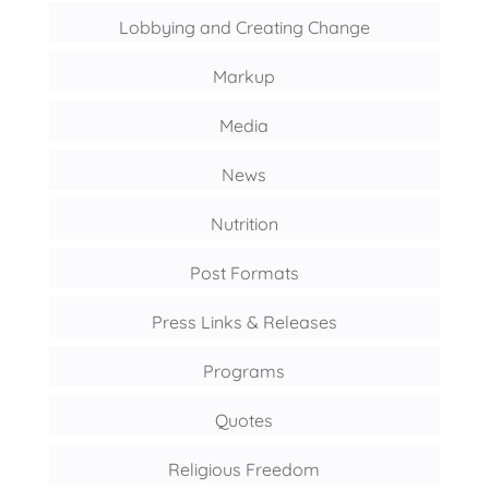
Lobbying and Creating Change
Markup
Media
News
Nutrition
Post Formats
Press Links & Releases
Programs
Quotes
Religious Freedom