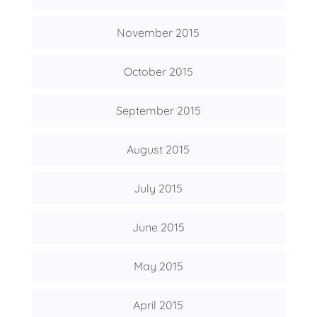
November 2015
October 2015
September 2015
August 2015
July 2015
June 2015
May 2015
April 2015