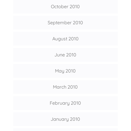
October 2010
September 2010
August 2010
June 2010
May 2010
March 2010
February 2010
January 2010