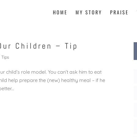
HOME
MY STORY
PRAISE
Our Children – Tip
Tips
ur child’s role model. You can’t ask him to eat
child help prepare the (new) healthy meal – if he
tter...