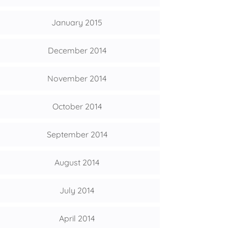
January 2015
December 2014
November 2014
October 2014
September 2014
August 2014
July 2014
April 2014