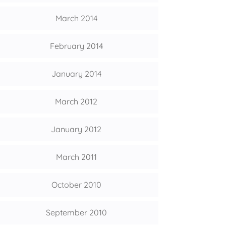
March 2014
February 2014
January 2014
March 2012
January 2012
March 2011
October 2010
September 2010