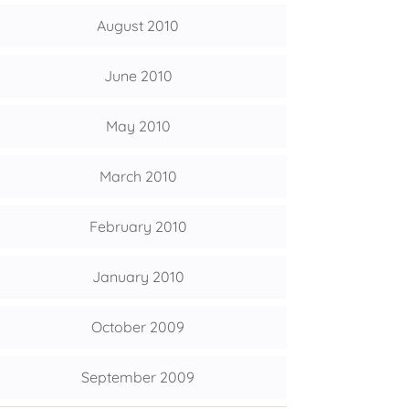
August 2010
June 2010
May 2010
March 2010
February 2010
January 2010
October 2009
September 2009