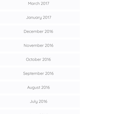
March 2017
January 2017
December 2016
November 2016
October 2016
September 2016
August 2016
July 2016