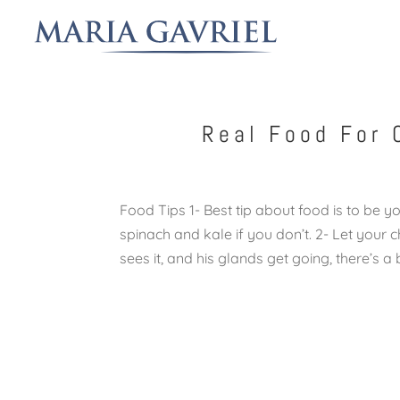
Real Food For 
Food Tips 1- Best tip about food is to be yo
spinach and kale if you don’t. 2- Let your 
sees it, and his glands get going, there’s a be