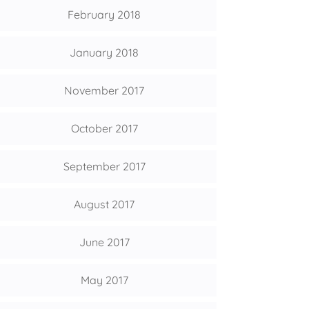
February 2018
January 2018
November 2017
October 2017
September 2017
August 2017
June 2017
May 2017