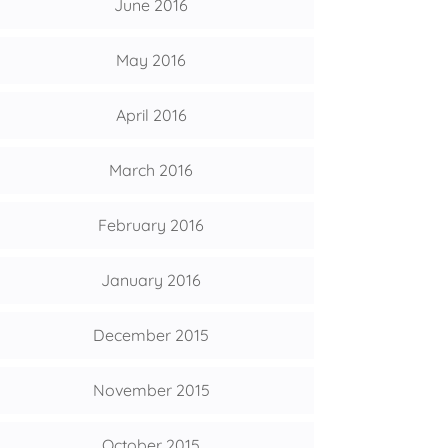
June 2016
May 2016
April 2016
March 2016
February 2016
January 2016
December 2015
November 2015
October 2015