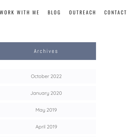
WORK WITH ME
BLOG
OUTREACH
CONTACT
Archives
October 2022
January 2020
May 2019
April 2019