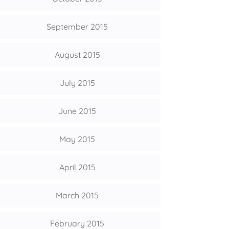
September 2015
August 2015
July 2015
June 2015
May 2015
April 2015
March 2015
February 2015