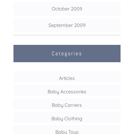
October 2009
September 2009
Categories
Articles
Baby Accessories
Baby Carriers
Baby Clothing
Baby Toys