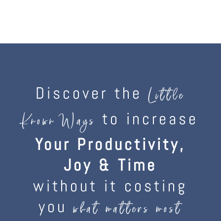
Discover the
Little
to increase
Known Ways
Your Productivity,
Joy & Time
without it costing
you
what matters most