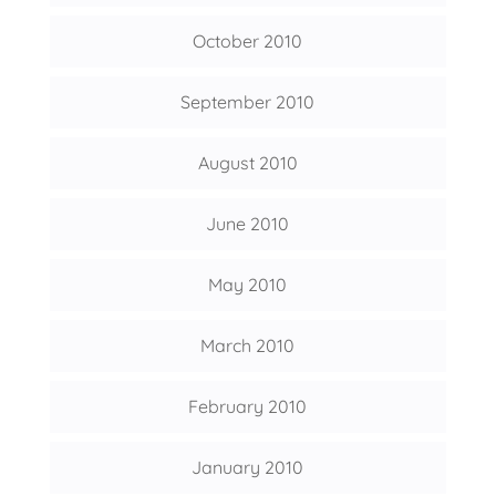
October 2010
September 2010
August 2010
June 2010
May 2010
March 2010
February 2010
January 2010