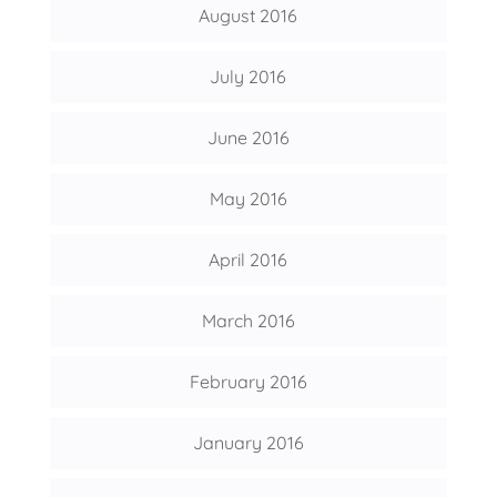
August 2016
July 2016
June 2016
May 2016
April 2016
March 2016
February 2016
January 2016