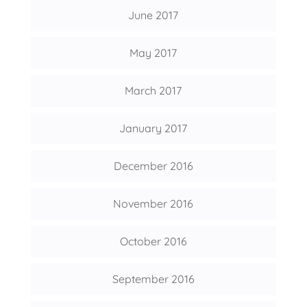
June 2017
May 2017
March 2017
January 2017
December 2016
November 2016
October 2016
September 2016