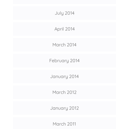
July 2014
April 2014
March 2014
February 2014
January 2014
March 2012
January 2012
March 2011