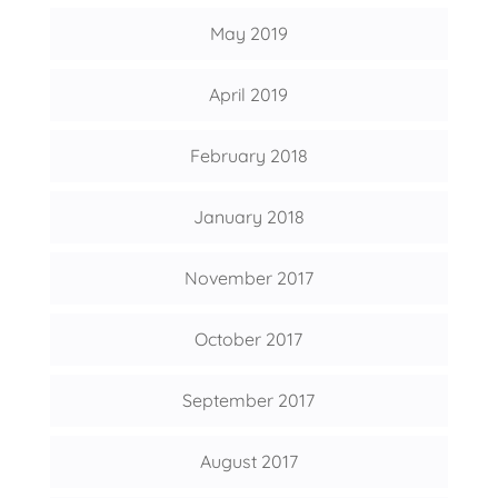
May 2019
April 2019
February 2018
January 2018
November 2017
October 2017
September 2017
August 2017