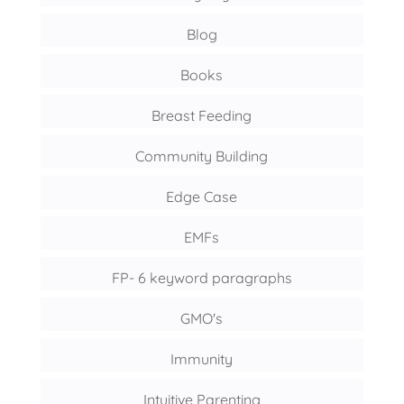
Blog
Books
Breast Feeding
Community Building
Edge Case
EMFs
FP- 6 keyword paragraphs
GMO's
Immunity
Intuitive Parenting