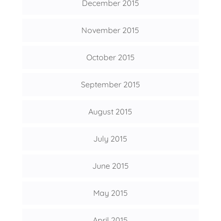
December 2015
November 2015
October 2015
September 2015
August 2015
July 2015
June 2015
May 2015
April 2015