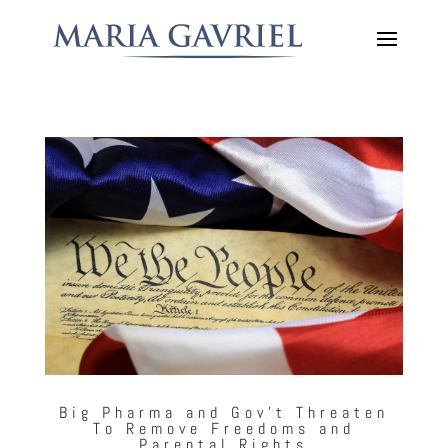
Big Pharma and Gov’t Threaten
To Remove Freedoms and
Parental Rights