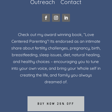
Outreach
Contact
Check out my award winning book, “Love
Centered Parenting”! Its endorsed as an intimate
share about fertility challenges, pregnancy, birth,
breastfeeding, sleep issues, diet, natural healing,
and healthy choices – encouraging you to tune
into your own voice, and bring your Whole self in
creating the life, and family you always
dreamed of.
BUY NOW 25% OFF