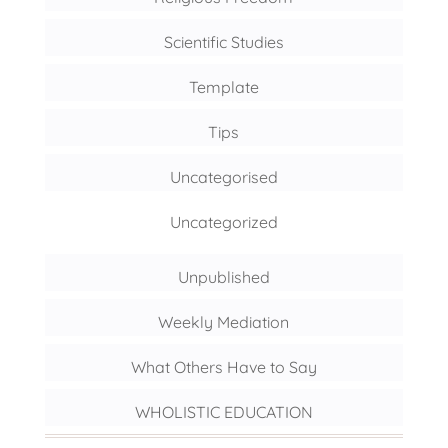
Scientific Studies
Template
Tips
Uncategorised
Uncategorized
Unpublished
Weekly Mediation
What Others Have to Say
WHOLISTIC EDUCATION