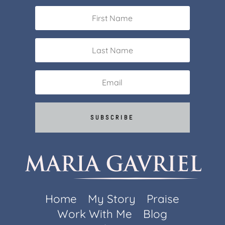
SUBSCRIBE
Home
My Story
Praise
Work With Me
Blog