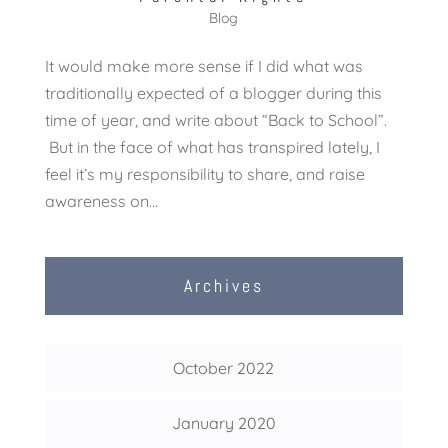
Blog
It would make more sense if I did what was
traditionally expected of a blogger during this
time of year, and write about “Back to School”.
But in the face of what has transpired lately, I
feel it’s my responsibility to share, and raise
awareness on...
Archives
October 2022
January 2020