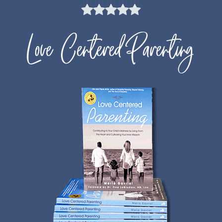
Love Centered Parenting