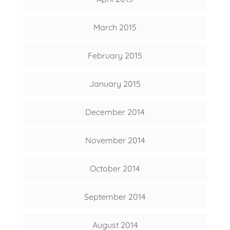
March 2015
February 2015
January 2015
December 2014
November 2014
October 2014
September 2014
August 2014