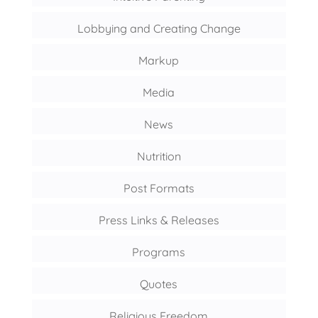
Lobbying and Creating Change
Markup
Media
News
Nutrition
Post Formats
Press Links & Releases
Programs
Quotes
Religious Freedom