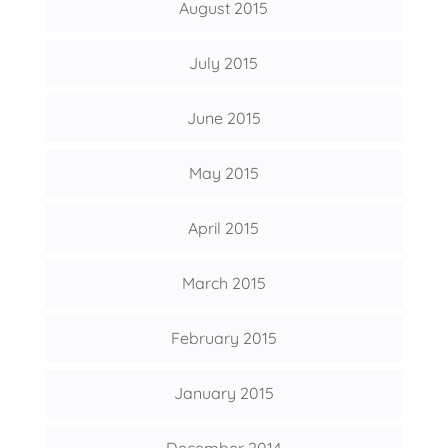
August 2015
July 2015
June 2015
May 2015
April 2015
March 2015
February 2015
January 2015
December 2014