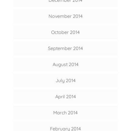
November 2014
October 2014
September 2014
August 2014
July 2014
April 2014
March 2014
February 2014