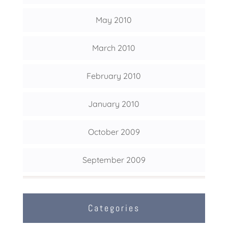
May 2010
March 2010
February 2010
January 2010
October 2009
September 2009
Categories