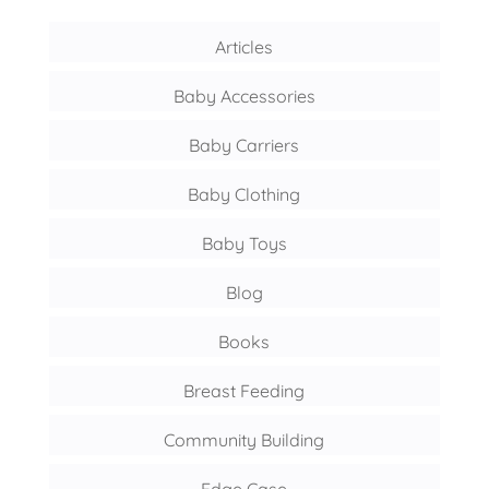
Articles
Baby Accessories
Baby Carriers
Baby Clothing
Baby Toys
Blog
Books
Breast Feeding
Community Building
Edge Case