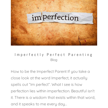
Imperfectly Perfect Parenting
Blog
How to be the Imperfect Parent If you take a
close look at the word Imperfect, it actually
spells out “Im perfect”. What I see is how
perfection lies within imperfection. Beautiful isn’t
it. There is a wisdom that exists within that word,
and it speaks to me every day...