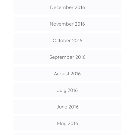
December 2016
November 2016
October 2016
September 2016
August 2016
July 2016
June 2016
May 2016