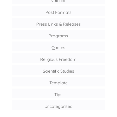
Nutrition
Post Formats
Press Links & Releases
Programs
Quotes
Religious Freedom
Scientific Studies
Template
Tips
Uncategorised