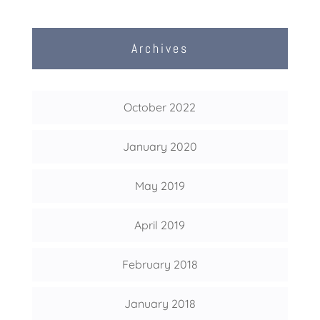
Archives
October 2022
January 2020
May 2019
April 2019
February 2018
January 2018