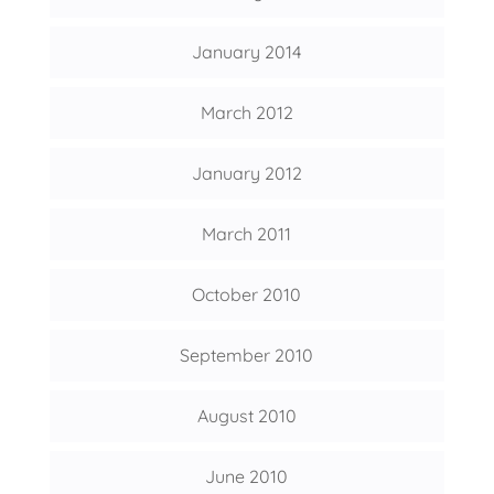
January 2014
March 2012
January 2012
March 2011
October 2010
September 2010
August 2010
June 2010