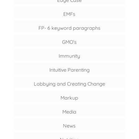
EMFs
FP- 6 keyword paragraphs
GMO's
Immunity
Intuitive Parenting
Lobbying and Creating Change
Markup
Media
News