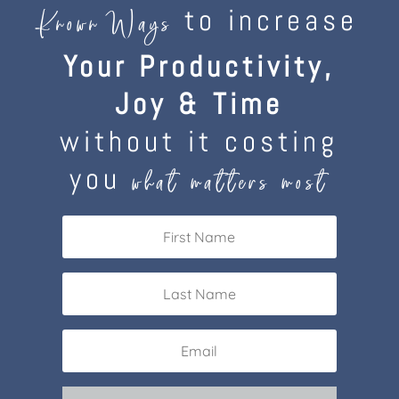
to increase
Known Ways
Your Productivity,
Joy & Time
without it costing
you
what matters most