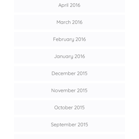
April 2016
March 2016
February 2016
January 2016
December 2015
November 2015
October 2015
September 2015