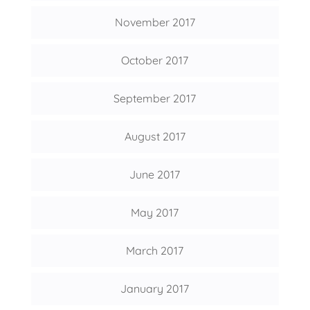
November 2017
October 2017
September 2017
August 2017
June 2017
May 2017
March 2017
January 2017