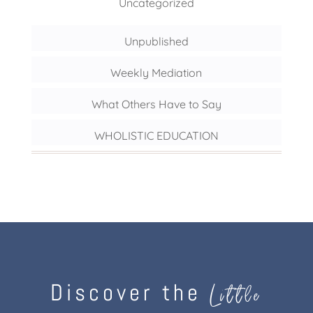
Uncategorized
Unpublished
Weekly Mediation
What Others Have to Say
WHOLISTIC EDUCATION
Discover the
Little