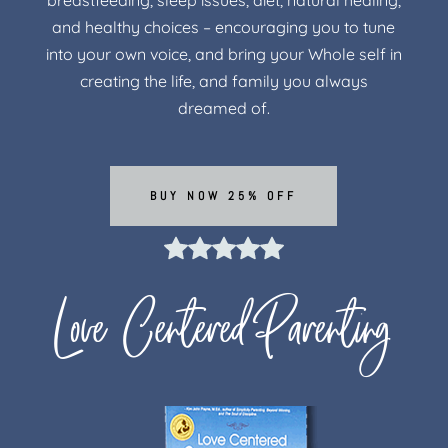
breastfeeding, sleep issues, diet, natural healing,
and healthy choices – encouraging you to tune
into your own voice, and bring your Whole self in
creating the life, and family you always
dreamed of.
BUY NOW 25% OFF
Love Centered Parenting