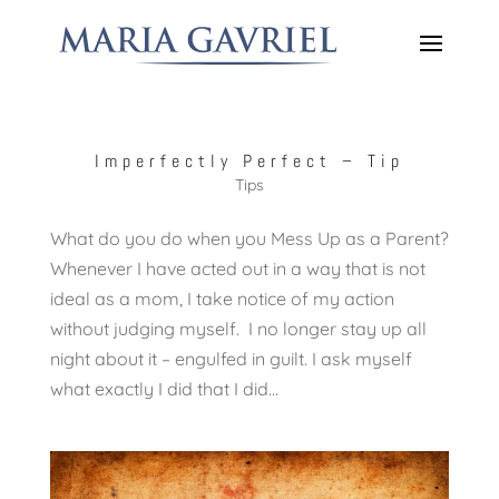
Imperfectly Perfect – Tip
Tips
What do you do when you Mess Up as a Parent?
Whenever I have acted out in a way that is not
ideal as a mom, I take notice of my action
without judging myself. I no longer stay up all
night about it – engulfed in guilt. I ask myself
what exactly I did that I did...