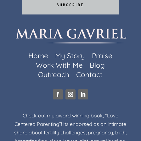
SUBSCRIBE
Home
My Story
Praise
Work With Me
Blog
Outreach
Contact
Check out my award winning book, “Love
Centered Parenting”! Its endorsed as an intimate
share about fertility challenges, pregnancy, birth,