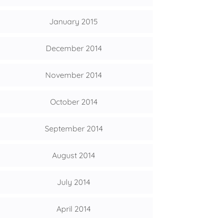
January 2015
December 2014
November 2014
October 2014
September 2014
August 2014
July 2014
April 2014