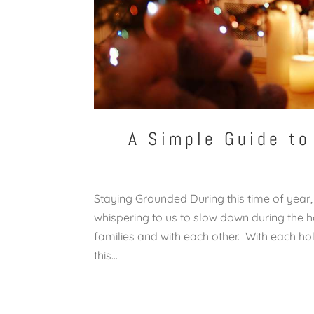
A Simple Guide to
Staying Grounded During this time of year,
whispering to us to slow down during the ho
families and with each other. With each ho
this...