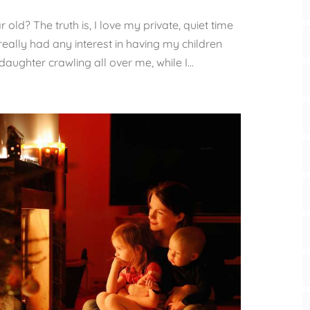
r old? The truth is, I love my private, quiet time
really had any interest in having my children
daughter crawling all over me, while I...