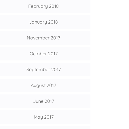
February 2018
January 2018
November 2017
October 2017
September 2017
August 2017
June 2017
May 2017