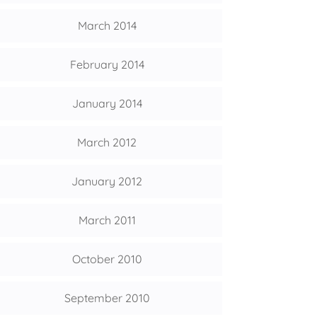
March 2014
February 2014
January 2014
March 2012
January 2012
March 2011
October 2010
September 2010