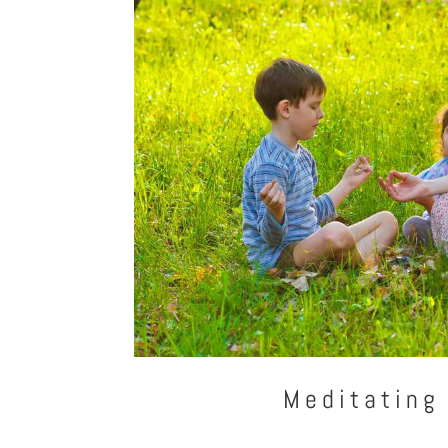
Meditating