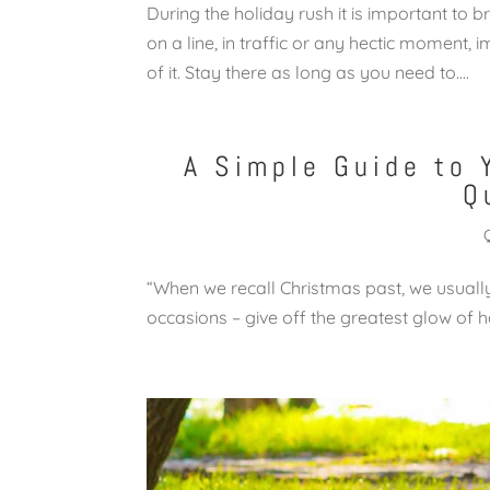
During the holiday rush it is important to
on a line, in traffic or any hectic moment, 
of it. Stay there as long as you need to....
A Simple Guide to 
Q
“When we recall Christmas past, we usually 
occasions – give off the greatest glow 