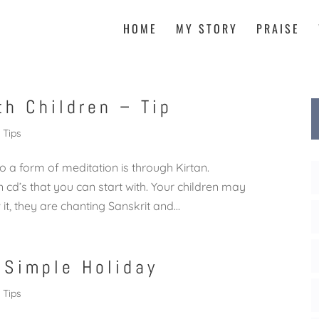
HOME
MY STORY
PRAISE
th Children – Tip
Tips
o a form of meditation is through Kirtan.
 cd’s that you can start with. Your children may
t, they are chanting Sanskrit and...
 Simple Holiday
Tips