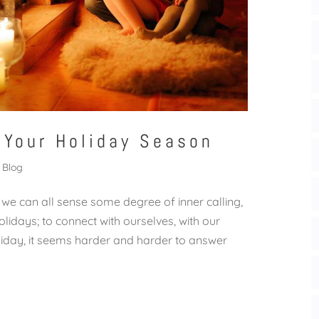
 Your Holiday Season
Blog
 we can all sense some degree of inner calling,
lidays; to connect with ourselves, with our
liday, it seems harder and harder to answer