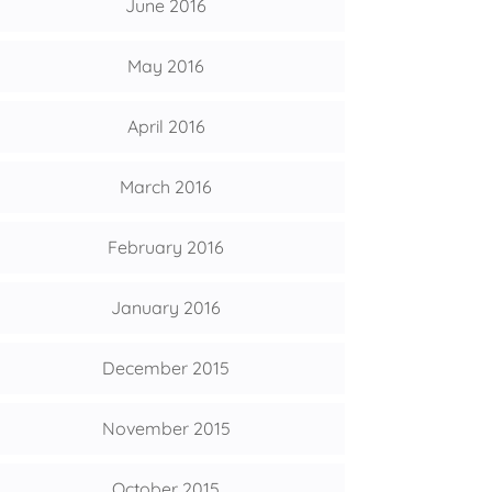
June 2016
May 2016
April 2016
March 2016
February 2016
January 2016
December 2015
November 2015
October 2015