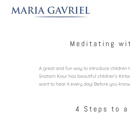
Meditating wi
A great and fun way to introduce children t
Snatam Kaur has beautiful children’s Kirtan
want to hear it every day! Before you know i
4 Steps to a