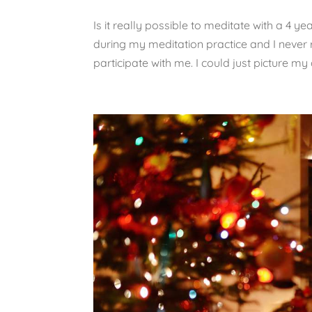
Is it really possible to meditate with a 4 yea
during my meditation practice and I never 
participate with me. I could just picture my 