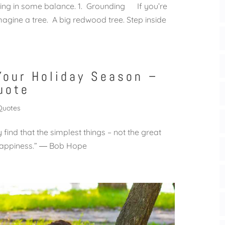
 bring in some balance. 1. Grounding If you’re
imagine a tree. A big redwood tree. Step inside
Your Holiday Season –
uote
Quotes
find that the simplest things – not the great
of happiness.” ― Bob Hope