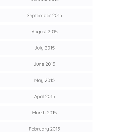
September 2015
August 2015
July 2015
June 2015
May 2015
April 2015
March 2015
February 2015