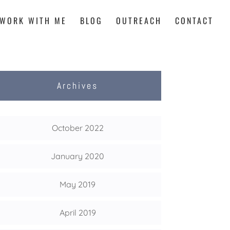
WORK WITH ME
BLOG
OUTREACH
CONTACT
Archives
October 2022
January 2020
May 2019
April 2019