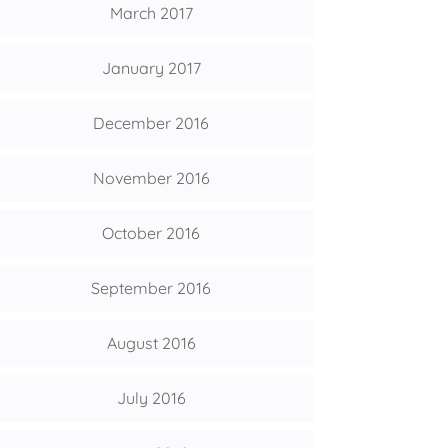
March 2017
January 2017
December 2016
November 2016
October 2016
September 2016
August 2016
July 2016