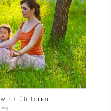
 with Children
Blog