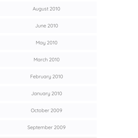
August 2010
June 2010
May 2010
March 2010
February 2010
January 2010
October 2009
September 2009