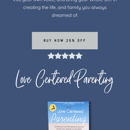
creating the life, and family you always
dreamed of.
BUY NOW 25% OFF
Love Centered Parenting