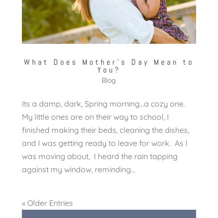
What Does Mother’s Day Mean to
You?
Blog
Its a damp, dark, Spring morning…a cozy one.
My little ones are on their way to school, I
finished making their beds, cleaning the dishes,
and I was getting ready to leave for work. As I
was moving about, I heard the rain tapping
against my window, reminding...
« Older Entries