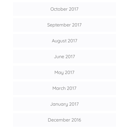
October 2017
September 2017
August 2017
June 2017
May 2017
March 2017
January 2017
December 2016