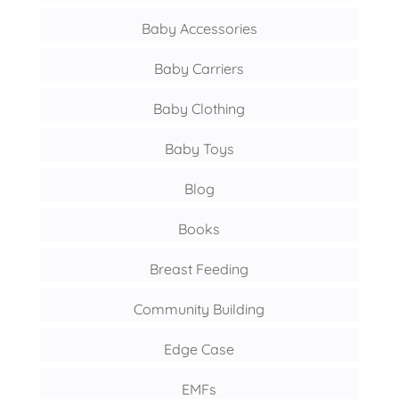
Baby Accessories
Baby Carriers
Baby Clothing
Baby Toys
Blog
Books
Breast Feeding
Community Building
Edge Case
EMFs