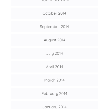
October 2014
September 2014
August 2014
July 2014
April 2014
March 2014
February 2014
January 2014