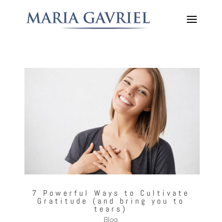
7 Powerful Ways to Cultivate
Gratitude (and bring you to
tears)
Blog