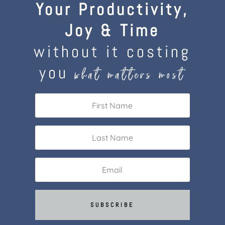
Your Productivity,
Joy & Time
without it costing
you
what matters most
SUBSCRIBE