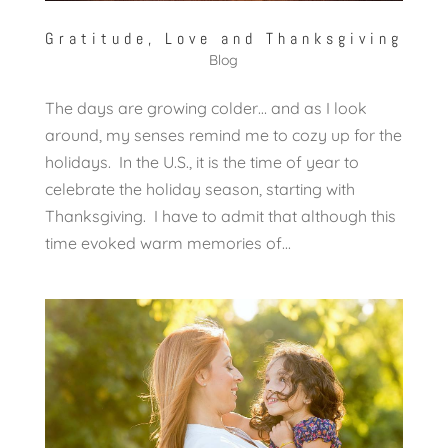
Gratitude, Love and Thanksgiving
Blog
The days are growing colder… and as I look
around, my senses remind me to cozy up for the
holidays. In the U.S., it is the time of year to
celebrate the holiday season, starting with
Thanksgiving. I have to admit that although this
time evoked warm memories of...