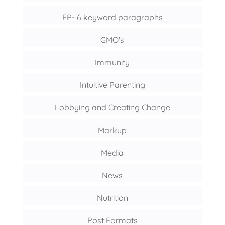
FP- 6 keyword paragraphs
GMO's
Immunity
Intuitive Parenting
Lobbying and Creating Change
Markup
Media
News
Nutrition
Post Formats