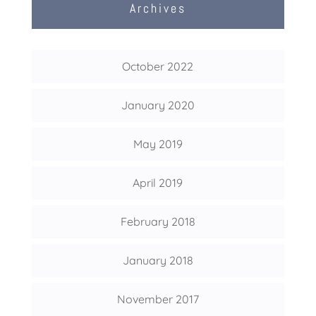
Archives
October 2022
January 2020
May 2019
April 2019
February 2018
January 2018
November 2017