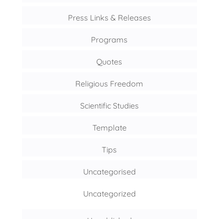
Press Links & Releases
Programs
Quotes
Religious Freedom
Scientific Studies
Template
Tips
Uncategorised
Uncategorized