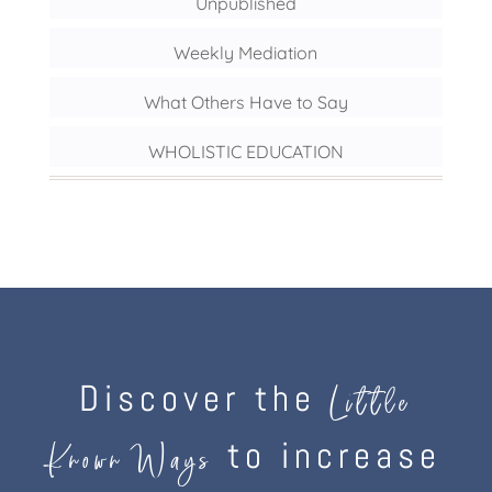
Unpublished
Weekly Mediation
What Others Have to Say
WHOLISTIC EDUCATION
Discover the
Little
to increase
Known Ways