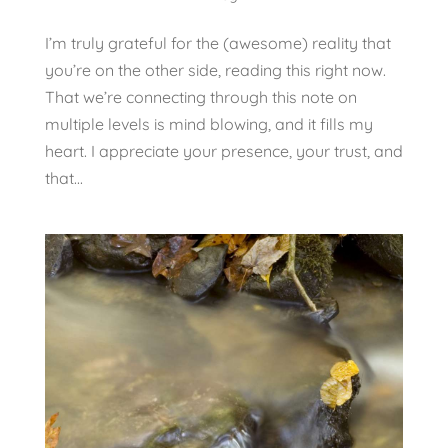
I’m truly grateful for the (awesome) reality that
you’re on the other side, reading this right now.
That we’re connecting through this note on
multiple levels is mind blowing, and it fills my
heart. I appreciate your presence, your trust, and
that...