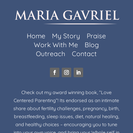
Home
My Story
Praise
Work With Me
Blog
Outreach
Contact
Check out my award winning book, “Love
Centered Parenting”! Its endorsed as an intimate
share about fertility challenges, pregnancy, birth,
breastfeeding, sleep issues, diet, natural healing,
and healthy choices – encouraging you to tune
into your own voice, and bring your Whole self in