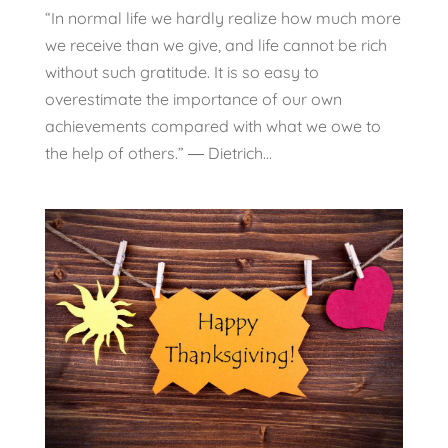
“In normal life we hardly realize how much more
we receive than we give, and life cannot be rich
without such gratitude. It is so easy to
overestimate the importance of our own
achievements compared with what we owe to
the help of others.” ― Dietrich...