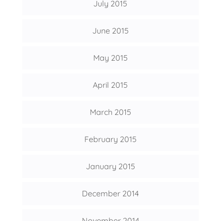
July 2015
June 2015
May 2015
April 2015
March 2015
February 2015
January 2015
December 2014
November 2014