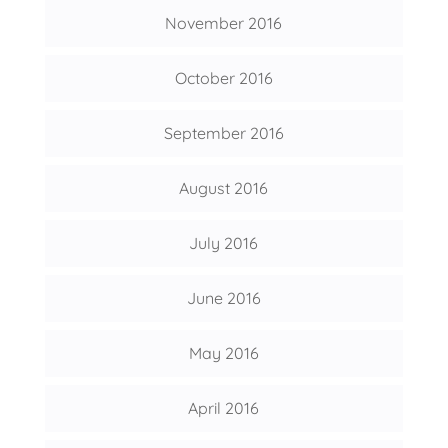
November 2016
October 2016
September 2016
August 2016
July 2016
June 2016
May 2016
April 2016