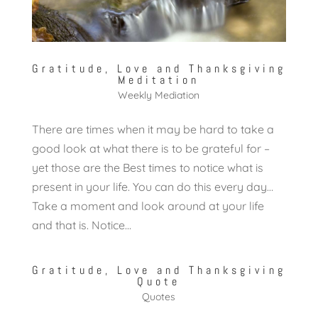
Gratitude, Love and Thanksgiving
Meditation
Weekly Mediation
There are times when it may be hard to take a
good look at what there is to be grateful for –
yet those are the Best times to notice what is
present in your life. You can do this every day…
Take a moment and look around at your life
and that is. Notice...
Gratitude, Love and Thanksgiving
Quote
Quotes