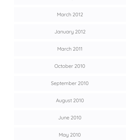
March 2012
January 2012
March 2011
October 2010
September 2010
August 2010
June 2010
May 2010