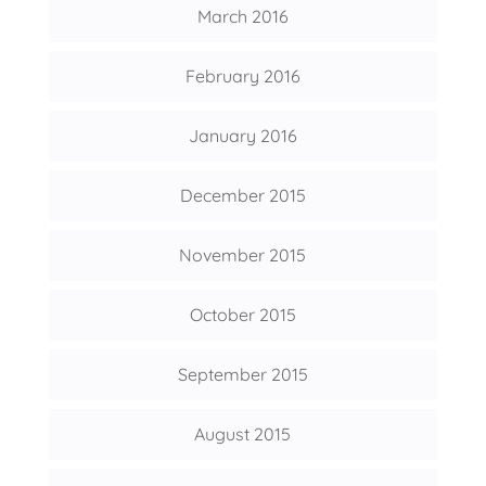
March 2016
February 2016
January 2016
December 2015
November 2015
October 2015
September 2015
August 2015