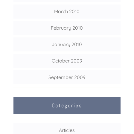
March 2010
February 2010
January 2010
October 2009
September 2009
Categories
Articles