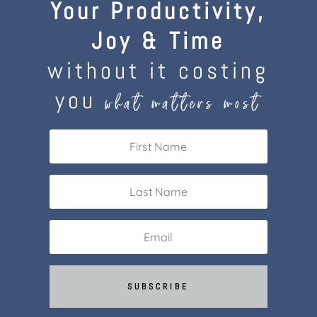
Your Productivity,
Joy & Time
without it costing
you
what matters most
SUBSCRIBE