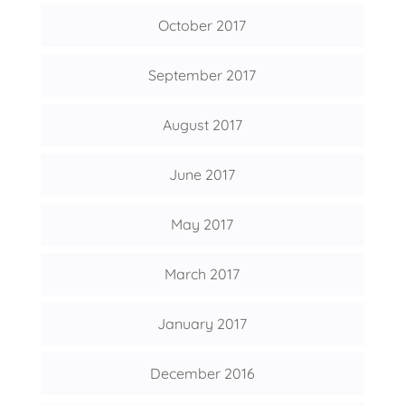
October 2017
September 2017
August 2017
June 2017
May 2017
March 2017
January 2017
December 2016