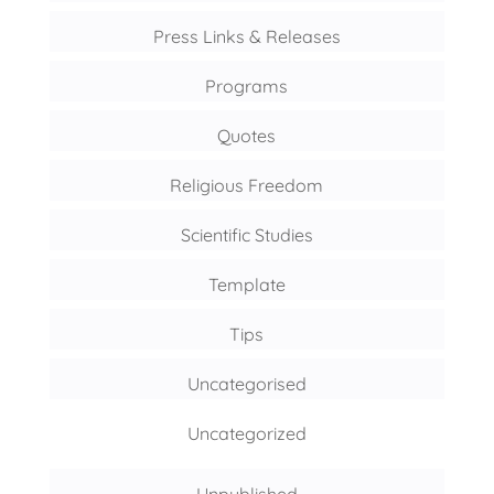
Press Links & Releases
Programs
Quotes
Religious Freedom
Scientific Studies
Template
Tips
Uncategorised
Uncategorized