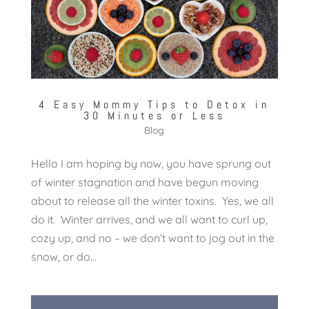
4 Easy Mommy Tips to Detox in
30 Minutes or Less
Blog
Hello I am hoping by now, you have sprung out
of winter stagnation and have begun moving
about to release all the winter toxins. Yes, we all
do it. Winter arrives, and we all want to curl up,
cozy up, and no – we don’t want to jog out in the
snow, or do...