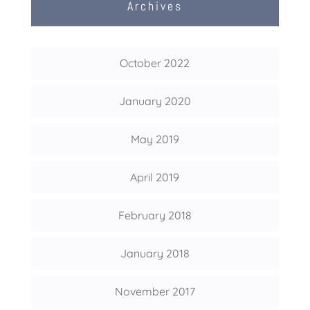
Archives
October 2022
January 2020
May 2019
April 2019
February 2018
January 2018
November 2017