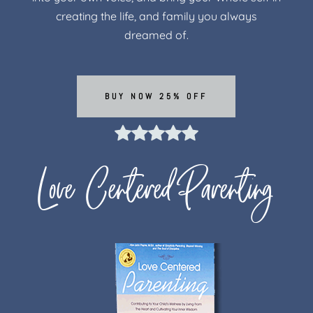
creating the life, and family you always
dreamed of.
BUY NOW 25% OFF
Love Centered Parenting