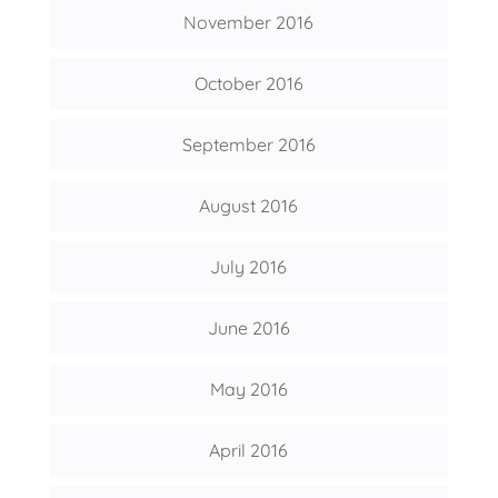
November 2016
October 2016
September 2016
August 2016
July 2016
June 2016
May 2016
April 2016