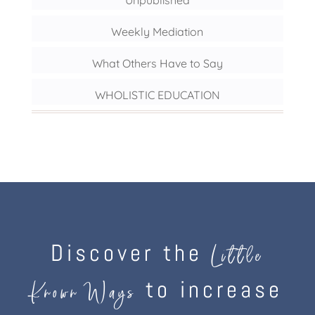
Unpublished
Weekly Mediation
What Others Have to Say
WHOLISTIC EDUCATION
Discover the
Little
to increase
Known Ways