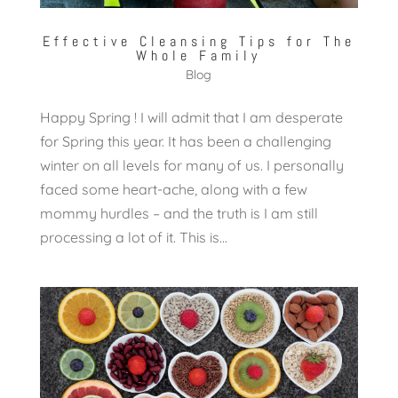
Effective Cleansing Tips for The
Whole Family
Blog
Happy Spring ! I will admit that I am desperate
for Spring this year. It has been a challenging
winter on all levels for many of us. I personally
faced some heart-ache, along with a few
mommy hurdles – and the truth is I am still
processing a lot of it. This is...