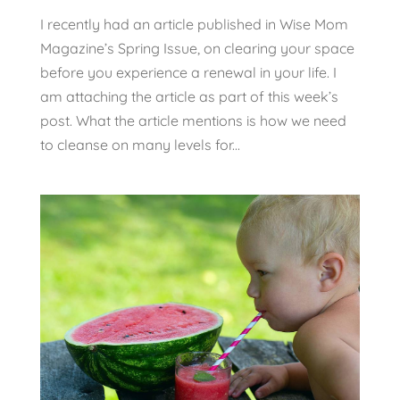
I recently had an article published in Wise Mom
Magazine’s Spring Issue, on clearing your space
before you experience a renewal in your life. I
am attaching the article as part of this week’s
post. What the article mentions is how we need
to cleanse on many levels for...