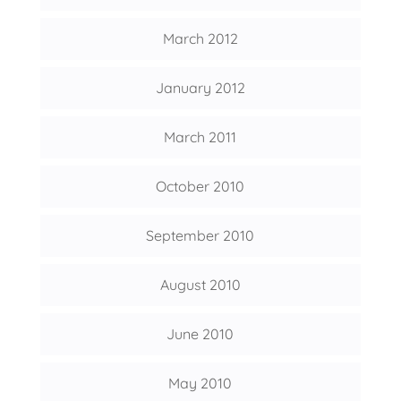
March 2012
January 2012
March 2011
October 2010
September 2010
August 2010
June 2010
May 2010