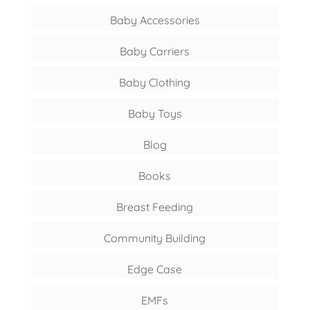
Baby Accessories
Baby Carriers
Baby Clothing
Baby Toys
Blog
Books
Breast Feeding
Community Building
Edge Case
EMFs