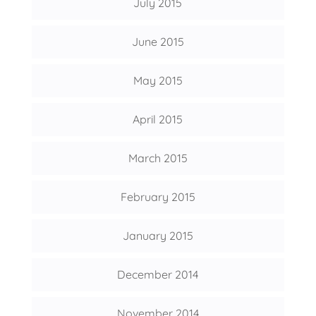
July 2015
June 2015
May 2015
April 2015
March 2015
February 2015
January 2015
December 2014
November 2014