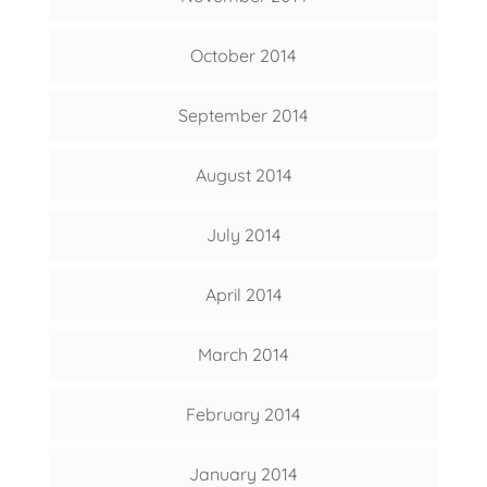
October 2014
September 2014
August 2014
July 2014
April 2014
March 2014
February 2014
January 2014