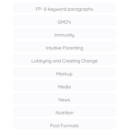
FP- 6 keyword paragraphs
GMO's
Immunity
Intuitive Parenting
Lobbying and Creating Change
Markup
Media
News
Nutrition
Post Formats