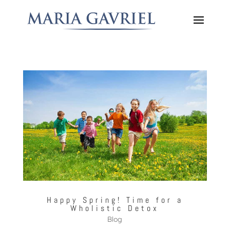
Happy Spring! Time for a
Wholistic Detox
Blog