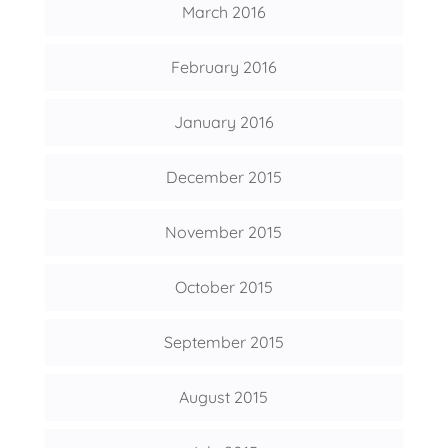
March 2016
February 2016
January 2016
December 2015
November 2015
October 2015
September 2015
August 2015