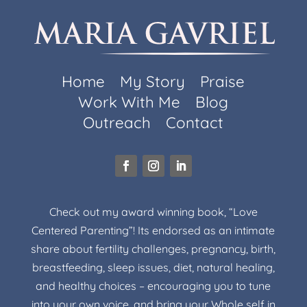
Home
My Story
Praise
Work With Me
Blog
Outreach
Contact
Check out my award winning book, “Love
Centered Parenting”! Its endorsed as an intimate
share about fertility challenges, pregnancy, birth,
breastfeeding, sleep issues, diet, natural healing,
and healthy choices – encouraging you to tune
into your own voice, and bring your Whole self in