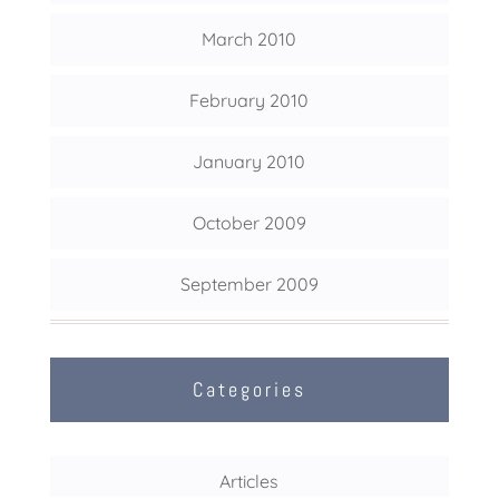
March 2010
February 2010
January 2010
October 2009
September 2009
Categories
Articles